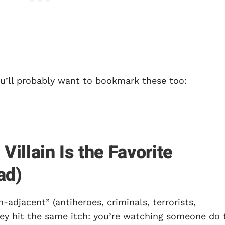
you’ll probably want to bookmark these too:
illain Is the Favorite
ad)
n-adjacent” (antiheroes, criminals, terrorists,
hey hit the same itch: you’re watching someone do 