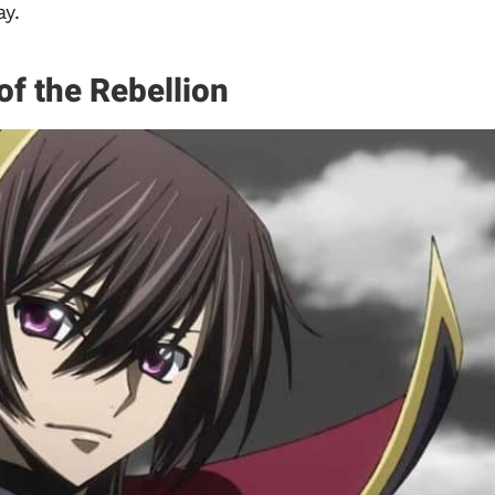
y.
of the Rebellion