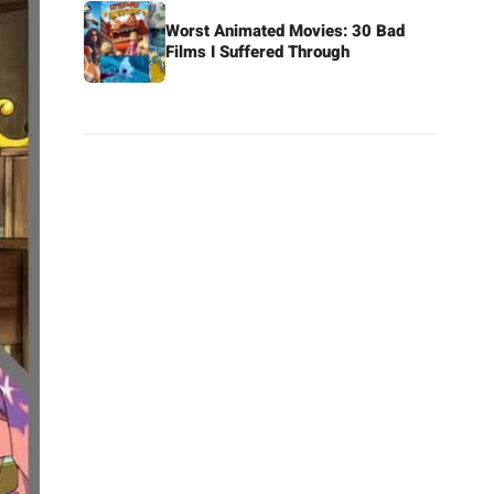
Worst Animated Movies: 30 Bad
Films I Suffered Through