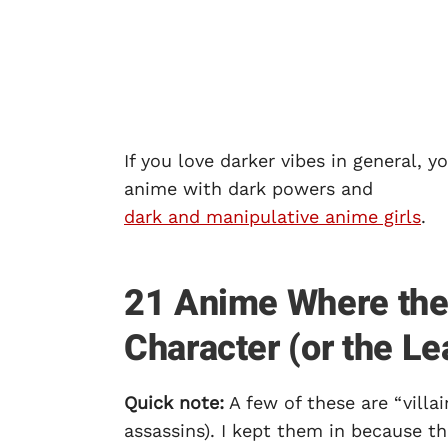
If you love darker vibes in general, 
anime with dark powers and
dark and manipulative anime girls
.
21 Anime Where the V
Character (or the Le
Quick note:
A few of these are “villai
assassins). I kept them in because t