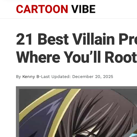
21 Best Villain P
Where You’ll Root
By
Kenny B
•
Last Updated: December 20, 2025