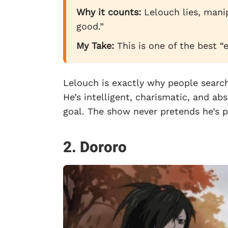
Why it counts:
Lelouch lies, manip
good.”
My Take:
This is one of the best “
Lelouch is exactly why people searc
He’s intelligent, charismatic, and abso
goal. The show never pretends he’s p
2. Dororo