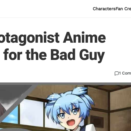
Characters
Fan Cr
rotagonist Anime
 for the Bad Guy
1 Co