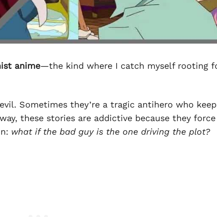
nist anime
—the kind where I catch myself rooting f
 evil. Sometimes they’re a tragic antihero who keep
way, these stories are addictive because they forc
on:
what if the bad guy is the one driving the plot?