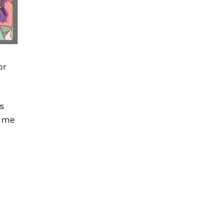
or
s
e me