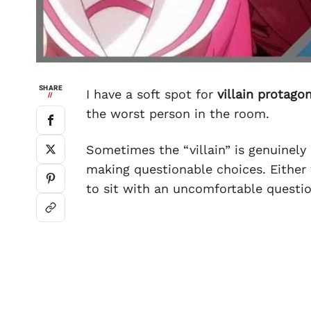
SHARE
I have a soft spot for
villain protago
//
the worst person in the room.
Sometimes the “villain” is genuinely
making questionable choices. Either 
to sit with an uncomfortable questi