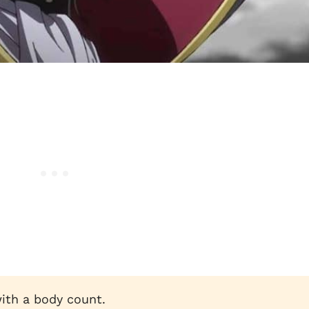
ith a body count.