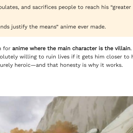
ulates, and sacrifices people to reach his “greater
ends justify the means” anime ever made.
h for
anime where the main character is the villain
.
lutely willing to ruin lives if it gets him closer to 
urely heroic—and that honesty is why it works.