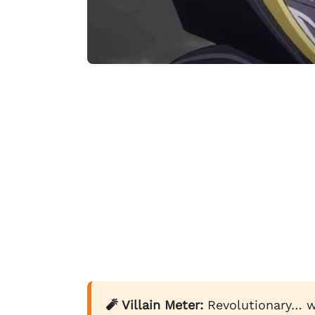
🧨 Villain Meter:
Revolutionary… w