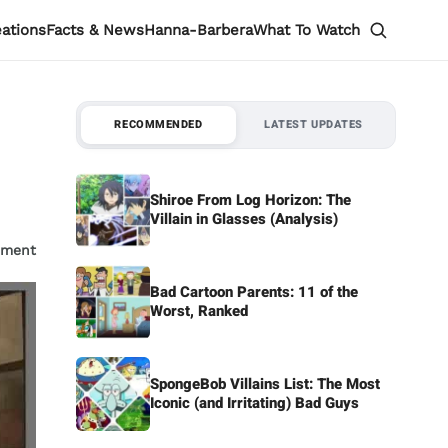
eations
Facts & News
Hanna-Barbera
What To Watch
RECOMMENDED
LATEST UPDATES
Shiroe From Log Horizon: The
Villain in Glasses (Analysis)
mment
Bad Cartoon Parents: 11 of the
Worst, Ranked
SpongeBob Villains List: The Most
Iconic (and Irritating) Bad Guys