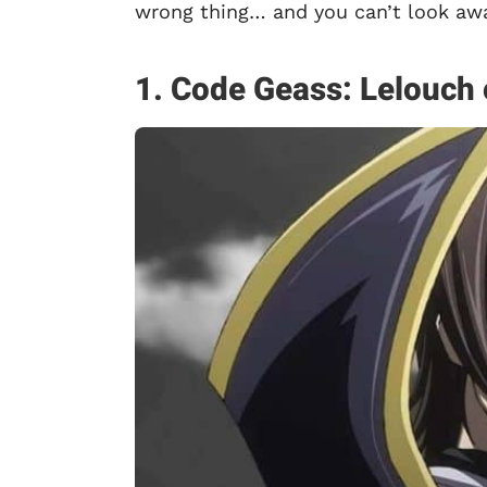
wrong thing… and you can’t look awa
1. Code Geass: Lelouch 