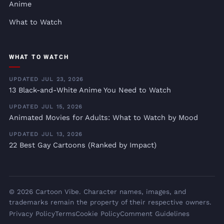
Anime
What to Watch
WHAT TO WATCH
UPDATED JUL 23, 2026
13 Black-and-White Anime You Need to Watch
UPDATED JUL 15, 2026
Animated Movies for Adults: What to Watch by Mood
UPDATED JUL 13, 2026
22 Best Gay Cartoons (Ranked by Impact)
© 2026 Cartoon Vibe. Character names, images, and
trademarks remain the property of their respective owners.
Privacy Policy
Terms
Cookie Policy
Comment Guidelines