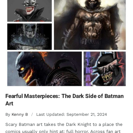
Fearful Masterpieces: The Dark Side of Batman
Art
By
Kenny B
/
Last Updated: September 21, 2024
Scary Batman art takes the Dark Knight to a place the
comics usually only hint at: full horror. Across fan art