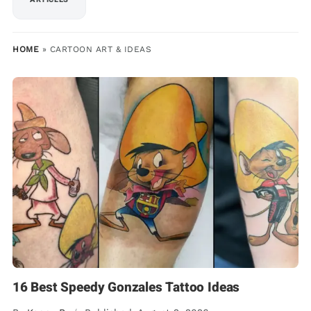
HOME
»
CARTOON ART & IDEAS
16 Best Speedy Gonzales Tattoo Ideas