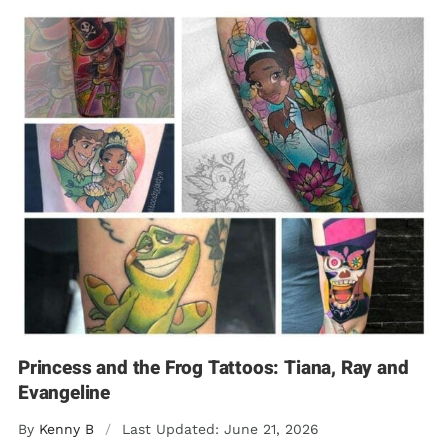
Princess and the Frog Tattoos: Tiana, Ray and
Evangeline
By
Kenny B
/
Last Updated: June 21, 2026