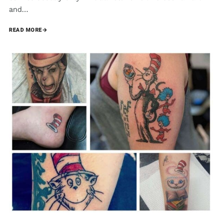
and…
READ MORE
→