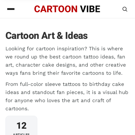
Cartoon Art & Ideas
Looking for cartoon inspiration? This is where
we round up the best cartoon tattoo ideas, fan
art, character cake designs, and other creative
ways fans bring their favorite cartoons to life.
From full-color sleeve tattoos to birthday cake
ideas and standout fan pieces, it is a visual hub
for anyone who loves the art and craft of
cartoons.
12
ARTICLES