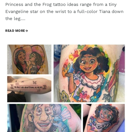
Princess and the Frog tattoo ideas range from a tiny
Evangeline star on the wrist to a full-color Tiana down
the leg.…
READ MORE
→