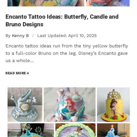
Encanto Tattoo Ideas: Butterfly, Candle and
Bruno Designs
By
Kenny B
/
Last Updated: April 10, 2025
Encanto tattoo ideas run from the tiny yellow butterfly
to a full-color Bruno on the leg. Disney’s Encanto gave
us a whole…
READ MORE
→