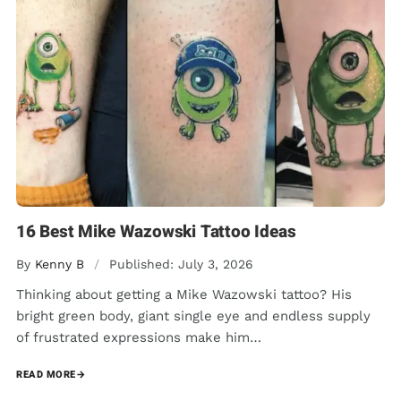
16 Best Mike Wazowski Tattoo Ideas
By
Kenny B
/
Published: July 3, 2026
Thinking about getting a Mike Wazowski tattoo? His
bright green body, giant single eye and endless supply
of frustrated expressions make him…
READ MORE
→