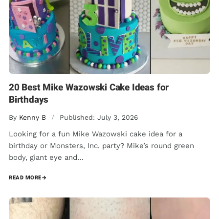
20 Best Mike Wazowski Cake Ideas for
Birthdays
By
Kenny B
/
Published: July 3, 2026
Looking for a fun Mike Wazowski cake idea for a
birthday or Monsters, Inc. party? Mike’s round green
body, giant eye and…
READ MORE
→