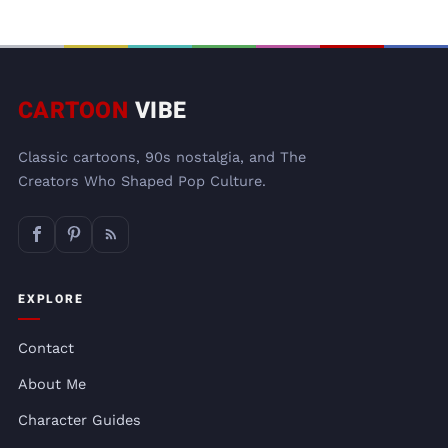
CARTOON
VIBE
Classic cartoons, 90s nostalgia, and The
Creators Who Shaped Pop Culture.
EXPLORE
Contact
About Me
Character Guides