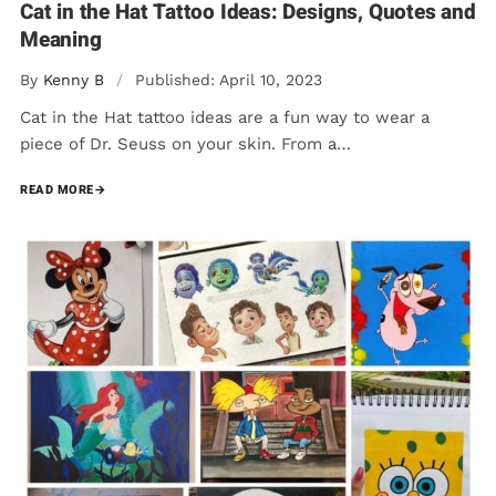
Cat in the Hat Tattoo Ideas: Designs, Quotes and
Meaning
By
Kenny B
/
Published: April 10, 2023
Cat in the Hat tattoo ideas are a fun way to wear a
piece of Dr. Seuss on your skin. From a…
READ MORE
→