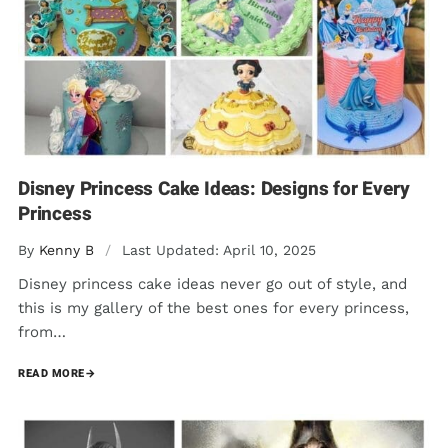
Disney Princess Cake Ideas: Designs for Every
Princess
By
Kenny B
/
Last Updated: April 10, 2025
Disney princess cake ideas never go out of style, and
this is my gallery of the best ones for every princess,
from…
READ MORE
→