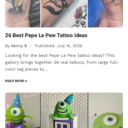
26 Best Pepe Le Pew Tattoo Ideas
By
Kenny B
/
Published: July 15, 2026
Looking for the best Pepe Le Pew tattoo ideas? This
gallery brings together 26 real tattoos, from large full-
color leg pieces to…
READ MORE
→