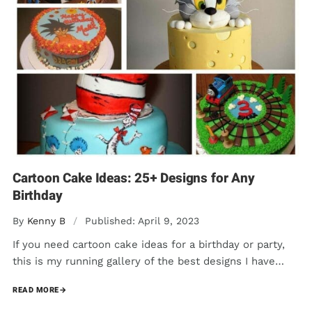
Cartoon Cake Ideas: 25+ Designs for Any
Birthday
By
Kenny B
/
Published: April 9, 2023
If you need cartoon cake ideas for a birthday or party,
this is my running gallery of the best designs I have…
READ MORE
→