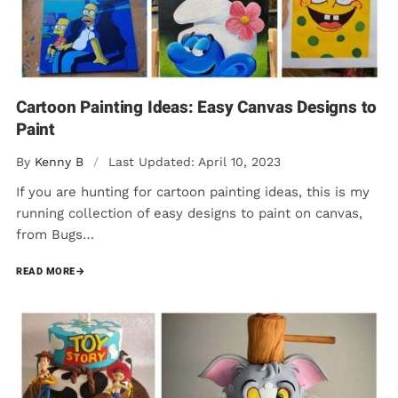
Cartoon Painting Ideas: Easy Canvas Designs to
Paint
By
Kenny B
/
Last Updated: April 10, 2023
If you are hunting for cartoon painting ideas, this is my
running collection of easy designs to paint on canvas,
from Bugs…
READ MORE
→