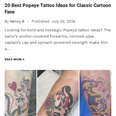
20 Best Popeye Tattoo Ideas for Classic Cartoon
Fans
By
Kenny B
/
Published: July 25, 2026
Looking for bold and nostalgic Popeye tattoo ideas? The
sailor’s anchor-covered forearms, corncob pipe,
captain’s cap and spinach-powered strength make him
a…
READ MORE
→