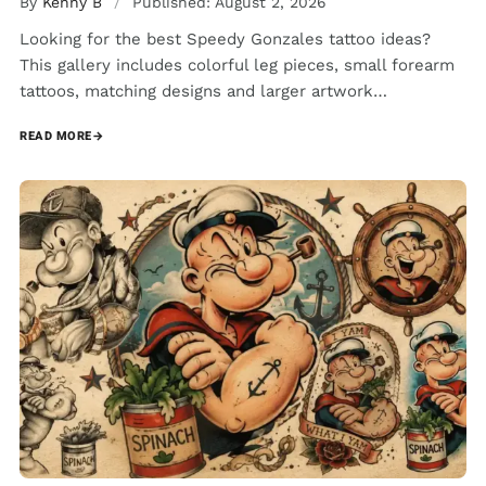
By
Kenny B
/
Published: August 2, 2026
Looking for the best Speedy Gonzales tattoo ideas?
This gallery includes colorful leg pieces, small forearm
tattoos, matching designs and larger artwork…
READ MORE
→