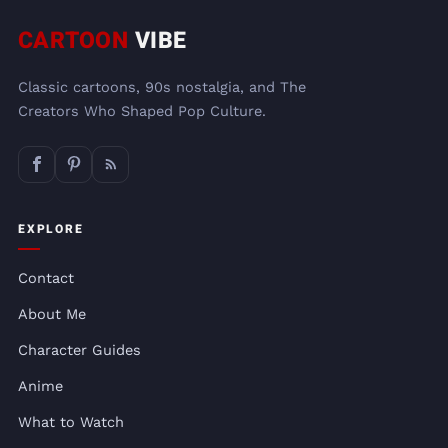
CARTOON
VIBE
Classic cartoons, 90s nostalgia, and The
Creators Who Shaped Pop Culture.
EXPLORE
Contact
About Me
Character Guides
Anime
What to Watch