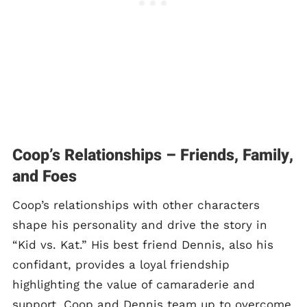
Coop’s Relationships – Friends, Family,
and Foes
Coop’s relationships with other characters
shape his personality and drive the story in
“Kid vs. Kat.” His best friend Dennis, also his
confidant, provides a loyal friendship
highlighting the value of camaraderie and
support. Coop and Dennis team up to overcome