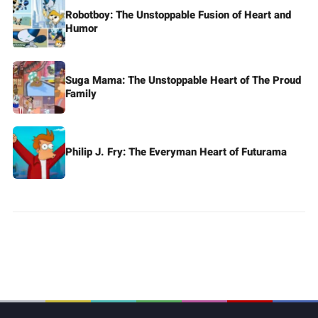
Robotboy: The Unstoppable Fusion of Heart and
Humor
Suga Mama: The Unstoppable Heart of The Proud
Family
Philip J. Fry: The Everyman Heart of Futurama