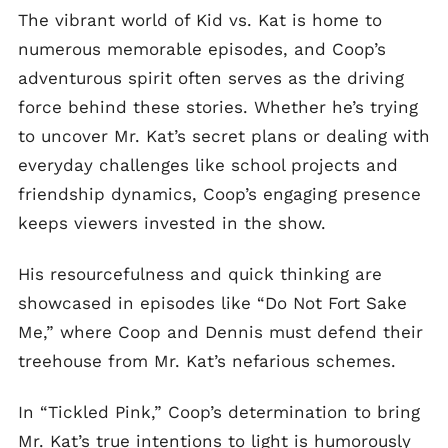
The vibrant world of Kid vs. Kat is home to
numerous memorable episodes, and Coop’s
adventurous spirit often serves as the driving
force behind these stories. Whether he’s trying
to uncover Mr. Kat’s secret plans or dealing with
everyday challenges like school projects and
friendship dynamics, Coop’s engaging presence
keeps viewers invested in the show.
His resourcefulness and quick thinking are
showcased in episodes like “Do Not Fort Sake
Me,” where Coop and Dennis must defend their
treehouse from Mr. Kat’s nefarious schemes.
In “Tickled Pink,” Coop’s determination to bring
Mr. Kat’s true intentions to light is humorously