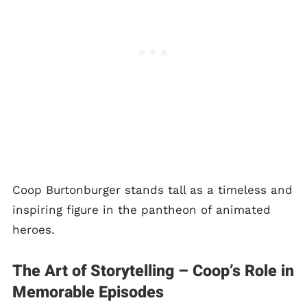
Coop Burtonburger stands tall as a timeless and
inspiring figure in the pantheon of animated
heroes.
The Art of Storytelling – Coop’s Role in
Memorable Episodes