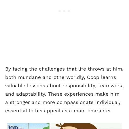
By facing the challenges that life throws at him,
both mundane and otherworldly, Coop learns
valuable lessons about responsibility, teamwork,
and adaptability. These experiences make him
a stronger and more compassionate individual,
essential to his appeal as a main character.