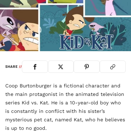
SHARE
//
Coop Burtonburger is a fictional character and
the main protagonist in the animated television
series Kid vs. Kat. He is a 10-year-old boy who
is constantly in conflict with his sister’s
mysterious pet cat, named Kat, who he believes
is up to no good.