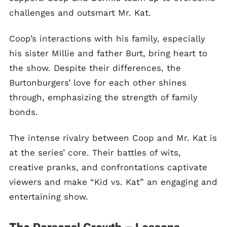
challenges and outsmart Mr. Kat.
Coop’s interactions with his family, especially
his sister Millie and father Burt, bring heart to
the show. Despite their differences, the
Burtonburgers’ love for each other shines
through, emphasizing the strength of family
bonds.
The intense rivalry between Coop and Mr. Kat is
at the series’ core. Their battles of wits,
creative pranks, and confrontations captivate
viewers and make “Kid vs. Kat” an engaging and
entertaining show.