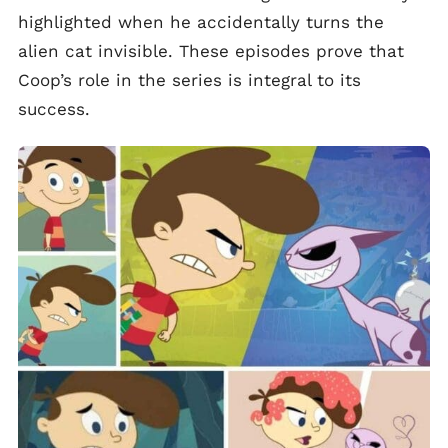
highlighted when he accidentally turns the
alien cat invisible. These episodes prove that
Coop’s role in the series is integral to its
success.