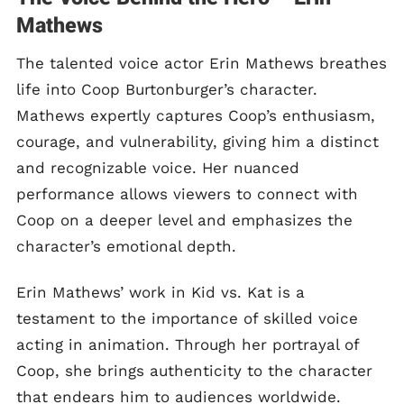
Mathews
The talented voice actor Erin Mathews breathes
life into Coop Burtonburger’s character.
Mathews expertly captures Coop’s enthusiasm,
courage, and vulnerability, giving him a distinct
and recognizable voice. Her nuanced
performance allows viewers to connect with
Coop on a deeper level and emphasizes the
character’s emotional depth.
Erin Mathews’ work in Kid vs. Kat is a
testament to the importance of skilled voice
acting in animation. Through her portrayal of
Coop, she brings authenticity to the character
that endears him to audiences worldwide.