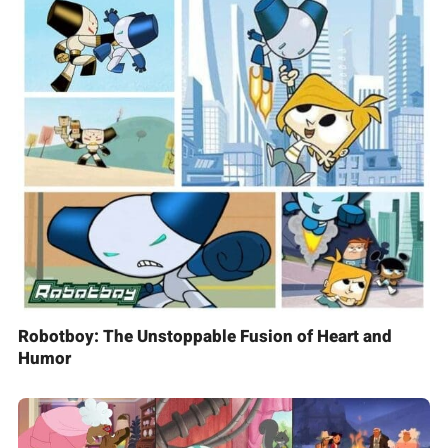
Robotboy: The Unstoppable Fusion of Heart and
Humor