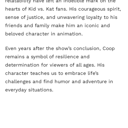
relatability have left an indelible mark on the
hearts of Kid vs. Kat fans. His courageous spirit,
sense of justice, and unwavering loyalty to his
friends and family make him an iconic and
beloved character in animation.
Even years after the show’s conclusion, Coop
remains a symbol of resilience and
determination for viewers of all ages. His
character teaches us to embrace life’s
challenges and find humor and adventure in
everyday situations.