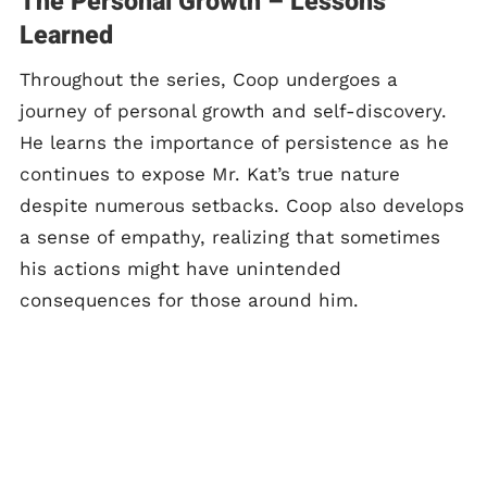
The Personal Growth – Lessons
Learned
Throughout the series, Coop undergoes a
journey of personal growth and self-discovery.
He learns the importance of persistence as he
continues to expose Mr. Kat’s true nature
despite numerous setbacks. Coop also develops
a sense of empathy, realizing that sometimes
his actions might have unintended
consequences for those around him.