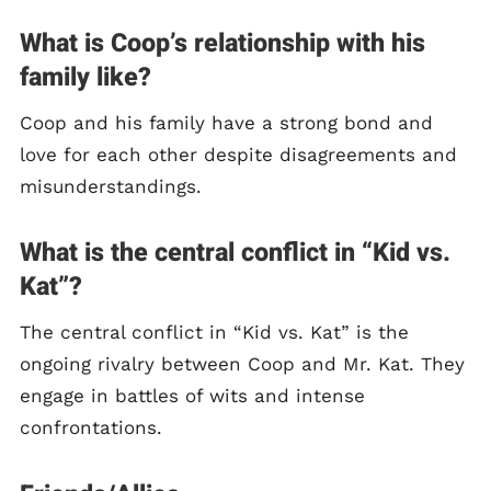
What is Coop’s relationship with his
family like?
Coop and his family have a strong bond and
love for each other despite disagreements and
misunderstandings.
What is the central conflict in “Kid vs.
Kat”?
The central conflict in “Kid vs. Kat” is the
ongoing rivalry between Coop and Mr. Kat. They
engage in battles of wits and intense
confrontations.