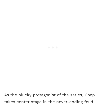
As the plucky protagonist of the series, Coop
takes center stage in the never-ending feud