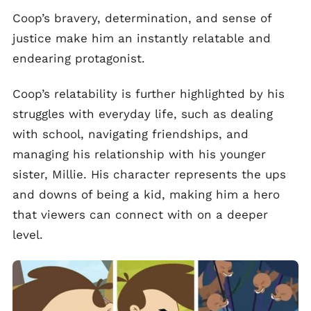
Coop’s bravery, determination, and sense of
justice make him an instantly relatable and
endearing protagonist.
Coop’s relatability is further highlighted by his
struggles with everyday life, such as dealing
with school, navigating friendships, and
managing his relationship with his younger
sister, Millie. His character represents the ups
and downs of being a kid, making him a hero
that viewers can connect with on a deeper
level.