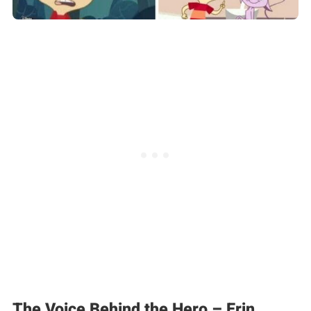
The Voice Behind the Hero – Erin