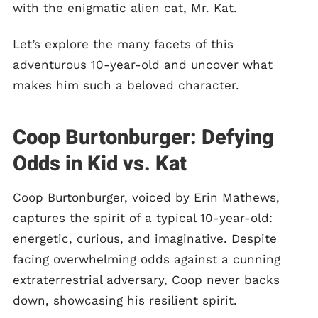
with the enigmatic alien cat, Mr. Kat.
Let’s explore the many facets of this
adventurous 10-year-old and uncover what
makes him such a beloved character.
Coop Burtonburger: Defying
Odds in Kid vs. Kat
Coop Burtonburger, voiced by Erin Mathews,
captures the spirit of a typical 10-year-old:
energetic, curious, and imaginative. Despite
facing overwhelming odds against a cunning
extraterrestrial adversary, Coop never backs
down, showcasing his resilient spirit.