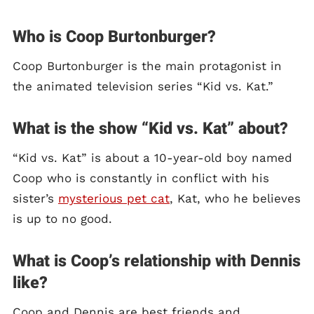
Who is Coop Burtonburger?
Coop Burtonburger is the main protagonist in
the animated television series “Kid vs. Kat.”
What is the show “Kid vs. Kat” about?
“Kid vs. Kat” is about a 10-year-old boy named
Coop who is constantly in conflict with his
sister’s
mysterious pet cat
, Kat, who he believes
is up to no good.
What is Coop’s relationship with Dennis
like?
Coop and Dennis are best friends and