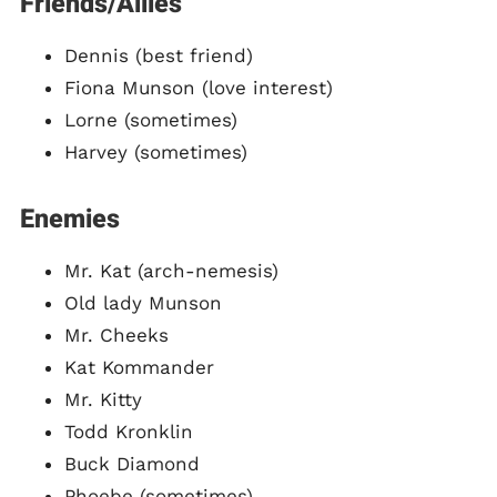
Friends/Allies
Dennis (best friend)
Fiona Munson (love interest)
Lorne (sometimes)
Harvey (sometimes)
Enemies
Mr. Kat (arch-nemesis)
Old lady Munson
Mr. Cheeks
Kat Kommander
Mr. Kitty
Todd Kronklin
Buck Diamond
Phoebe (sometimes)