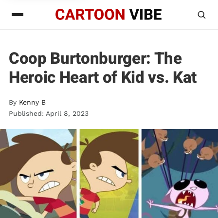
Coop Burtonburger: The
Heroic Heart of Kid vs. Kat
By
Kenny B
Published: April 8, 2023