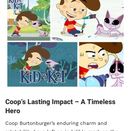
Coop’s Lasting Impact – A Timeless
Hero
Coop Burtonburger’s enduring charm and