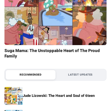
Suga Mama: The Unstoppable Heart of The Proud
Family
RECOMMENDED
LATEST UPDATES
Jude Lizowski: The Heart and Soul of 6teen