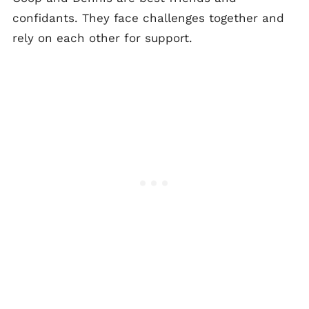
confidants. They face challenges together and
rely on each other for support.