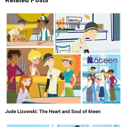
Related Posts
Jude Lizowski: The Heart and Soul of 6teen