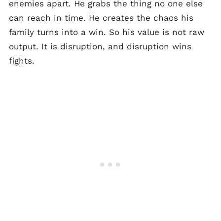
enemies apart. He grabs the thing no one else
can reach in time. He creates the chaos his
family turns into a win. So his value is not raw
output. It is disruption, and disruption wins
fights.