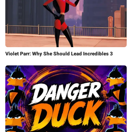
Violet Parr: Why She Should Lead Incredibles 3