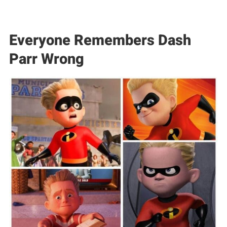
Everyone Remembers Dash
Parr Wrong