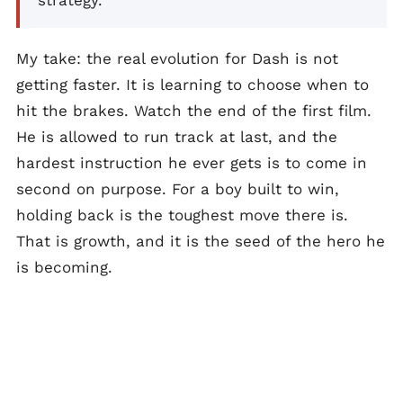
strategy.
My take: the real evolution for Dash is not
getting faster. It is learning to choose when to
hit the brakes. Watch the end of the first film.
He is allowed to run track at last, and the
hardest instruction he ever gets is to come in
second on purpose. For a boy built to win,
holding back is the toughest move there is.
That is growth, and it is the seed of the hero he
is becoming.