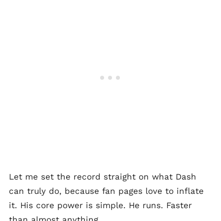
Let me set the record straight on what Dash
can truly do, because fan pages love to inflate
it. His core power is simple. He runs. Faster
than almost anything.