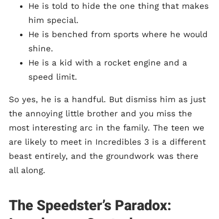
He is told to hide the one thing that makes
him special.
He is benched from sports where he would
shine.
He is a kid with a rocket engine and a
speed limit.
So yes, he is a handful. But dismiss him as just
the annoying little brother and you miss the
most interesting arc in the family. The teen we
are likely to meet in Incredibles 3 is a different
beast entirely, and the groundwork was there
all along.
The Speedster’s Paradox: