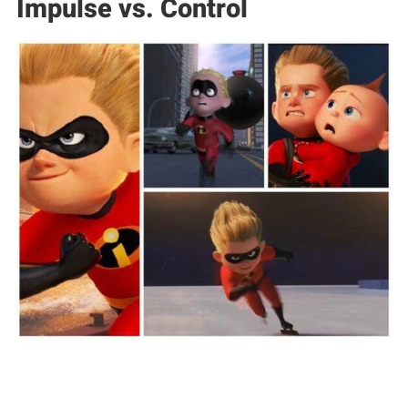
Impulse vs. Control