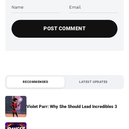
Name
Email
RECOMMENDED
LATEST UPDATES
Violet Parr: Why She Should Lead Incredibles 3