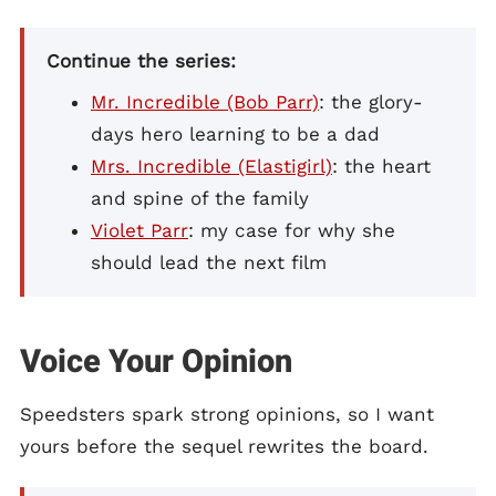
Continue the series:
Mr. Incredible (Bob Parr)
: the glory-
days hero learning to be a dad
Mrs. Incredible (Elastigirl)
: the heart
and spine of the family
Violet Parr
: my case for why she
should lead the next film
Voice Your Opinion
Speedsters spark strong opinions, so I want
yours before the sequel rewrites the board.