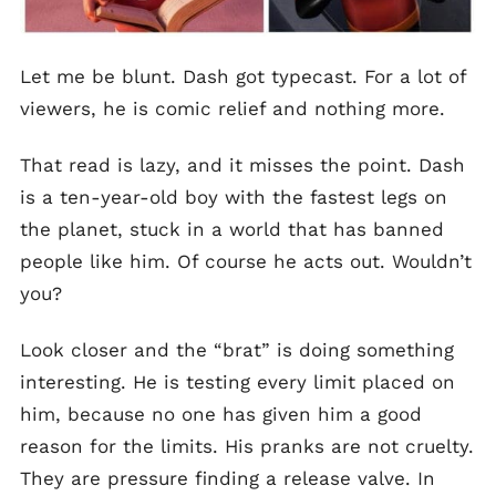
Let me be blunt. Dash got typecast. For a lot of
viewers, he is comic relief and nothing more.
That read is lazy, and it misses the point. Dash
is a ten-year-old boy with the fastest legs on
the planet, stuck in a world that has banned
people like him. Of course he acts out. Wouldn’t
you?
Look closer and the “brat” is doing something
interesting. He is testing every limit placed on
him, because no one has given him a good
reason for the limits. His pranks are not cruelty.
They are pressure finding a release valve. In