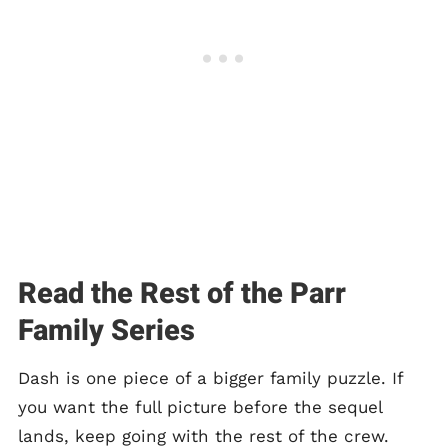
Read the Rest of the Parr
Family Series
Dash is one piece of a bigger family puzzle. If
you want the full picture before the sequel
lands, keep going with the rest of the crew.