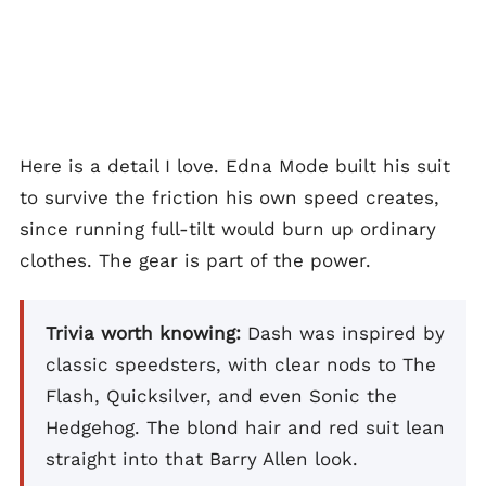
Here is a detail I love. Edna Mode built his suit
to survive the friction his own speed creates,
since running full-tilt would burn up ordinary
clothes. The gear is part of the power.
Trivia worth knowing:
Dash was inspired by
classic speedsters, with clear nods to The
Flash, Quicksilver, and even Sonic the
Hedgehog. The blond hair and red suit lean
straight into that Barry Allen look.