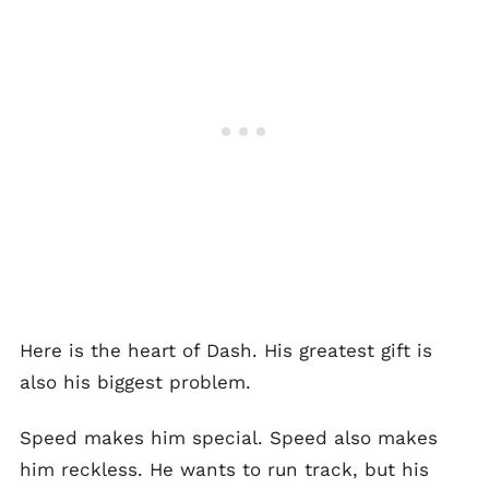
Here is the heart of Dash. His greatest gift is
also his biggest problem.
Speed makes him special. Speed also makes
him reckless. He wants to run track, but his