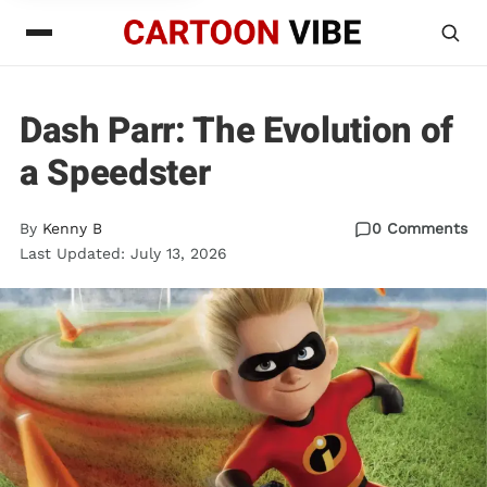
Dash Parr: The Evolution of
a Speedster
By
Kenny B
0 Comments
Last Updated: July 13, 2026