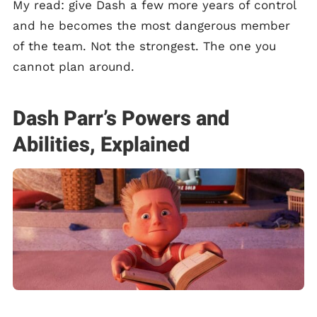
My read: give Dash a few more years of control
and he becomes the most dangerous member
of the team. Not the strongest. The one you
cannot plan around.
Dash Parr’s Powers and
Abilities, Explained