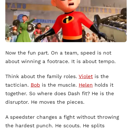
Now the fun part. On a team, speed is not
about winning a footrace. It is about tempo.
Think about the family roles.
Violet
is the
tactician.
Bob
is the muscle.
Helen
holds it
together. So where does Dash fit? He is the
disruptor. He moves the pieces.
A speedster changes a fight without throwing
the hardest punch. He scouts. He splits