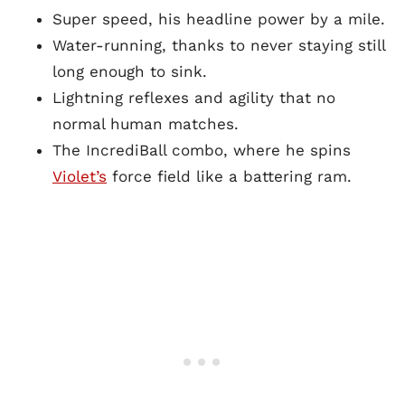
Super speed, his headline power by a mile.
Water-running, thanks to never staying still
long enough to sink.
Lightning reflexes and agility that no
normal human matches.
The IncrediBall combo, where he spins
Violet’s
force field like a battering ram.