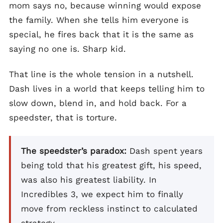
mom says no, because winning would expose
the family. When she tells him everyone is
special, he fires back that it is the same as
saying no one is. Sharp kid.
That line is the whole tension in a nutshell.
Dash lives in a world that keeps telling him to
slow down, blend in, and hold back. For a
speedster, that is torture.
The speedster’s paradox:
Dash spent years
being told that his greatest gift, his speed,
was also his greatest liability. In
Incredibles 3, we expect him to finally
move from reckless instinct to calculated