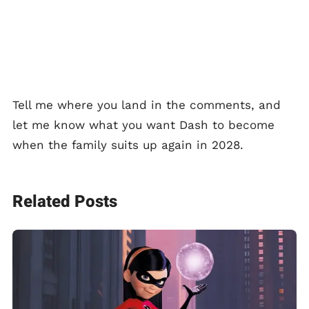
Tell me where you land in the comments, and
let me know what you want Dash to become
when the family suits up again in 2028.
Related Posts