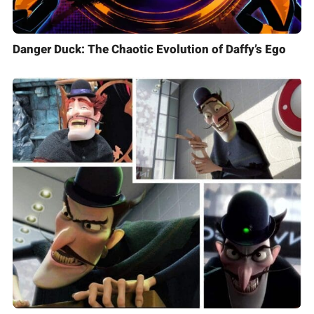
Danger Duck: The Chaotic Evolution of Daffy’s Ego