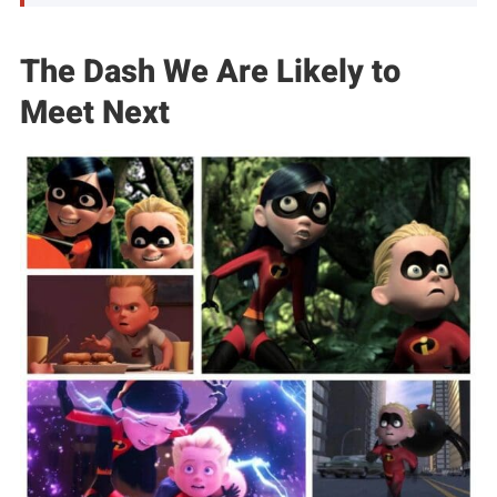
The Dash We Are Likely to
Meet Next