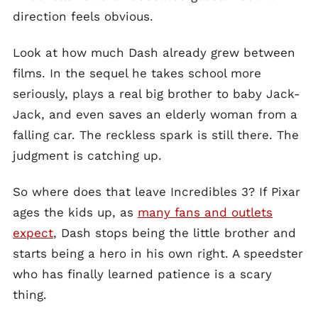
direction feels obvious.
Look at how much Dash already grew between
films. In the sequel he takes school more
seriously, plays a real big brother to baby Jack-
Jack, and even saves an elderly woman from a
falling car. The reckless spark is still there. The
judgment is catching up.
So where does that leave Incredibles 3? If Pixar
ages the kids up, as
many fans and outlets
expect
, Dash stops being the little brother and
starts being a hero in his own right. A speedster
who has finally learned patience is a scary
thing.