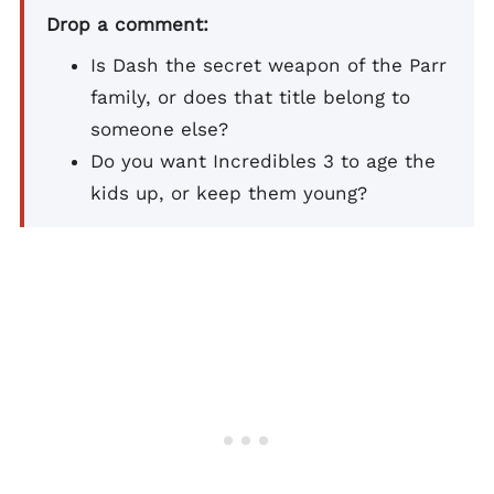
Drop a comment:
Is Dash the secret weapon of the Parr
family, or does that title belong to
someone else?
Do you want Incredibles 3 to age the
kids up, or keep them young?