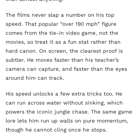
The films never slap a number on his top
speed. That popular “over 190 mph” figure
comes from the tie-in video game, not the
movies, so treat it as a fun stat rather than
hard canon. On screen, the clearest proof is
subtler. He moves faster than his teacher’s
camera can capture, and faster than the eyes
around him can track.
His speed unlocks a few extra tricks too. He
can run across water without sinking, which
powers the iconic jungle chase. The same game
lore lets him run up walls on pure momentum,
though he cannot cling once he stops.