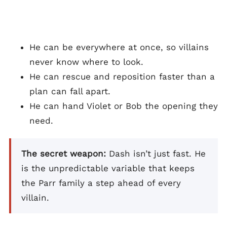
He can be everywhere at once, so villains
never know where to look.
He can rescue and reposition faster than a
plan can fall apart.
He can hand Violet or Bob the opening they
need.
The secret weapon:
Dash isn’t just fast. He
is the unpredictable variable that keeps
the Parr family a step ahead of every
villain.