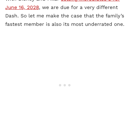
June 16, 2028
, we are due for a very different
Dash. So let me make the case that the family’s
fastest member is also its most underrated one.