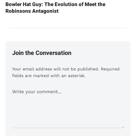
Bowler Hat Guy: The Evolution of Meet the
Robinsons Antagonist
Join the Conversation
Your email address will not be published. Required
fields are marked with an asterisk.
Comment