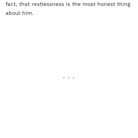
fact, that restlessness is the most honest thing
about him.