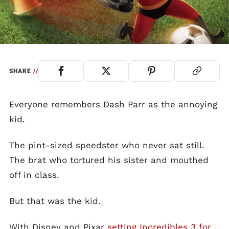
SHARE
//
Everyone remembers Dash Parr as the annoying
kid.
The pint-sized speedster who never sat still.
The brat who tortured his sister and mouthed
off in class.
But that was the kid.
With Disney and Pixar
setting Incredibles 3 for