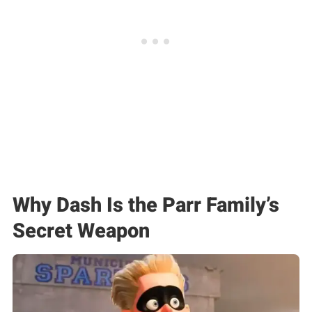
Why Dash Is the Parr Family’s
Secret Weapon