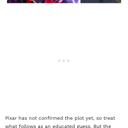
Pixar has not confirmed the plot yet, so treat
what follows as an educated guess. But the