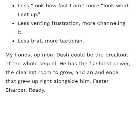
Less “look how fast I am,” more “look what
I set up.”
Less venting frustration, more channeling
it.
Less brat, more tactician.
My honest opinion: Dash could be the breakout
of the whole sequel. He has the flashiest power,
the clearest room to grow, and an audience
that grew up right alongside him. Faster.
Sharper. Ready.