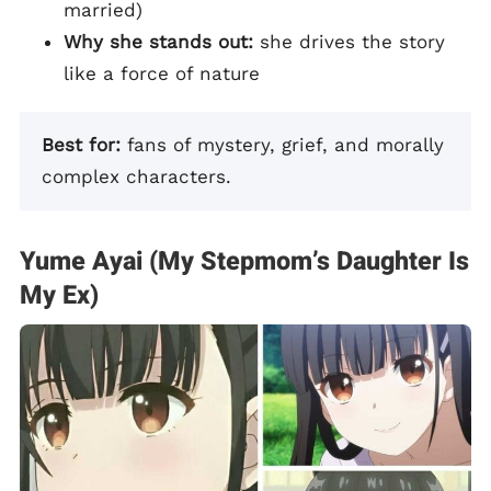
married)
Why she stands out:
she drives the story
like a force of nature
Best for:
fans of mystery, grief, and morally
complex characters.
Yume Ayai (My Stepmom’s Daughter Is
My Ex)