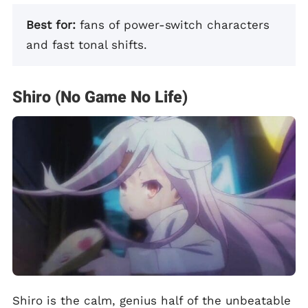
Best for:
fans of power-switch characters
and fast tonal shifts.
Shiro (No Game No Life)
Shiro is the calm, genius half of the unbeatable