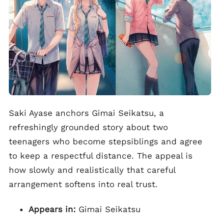
Saki Ayase anchors Gimai Seikatsu, a
refreshingly grounded story about two
teenagers who become stepsiblings and agree
to keep a respectful distance. The appeal is
how slowly and realistically that careful
arrangement softens into real trust.
Appears in:
Gimai Seikatsu