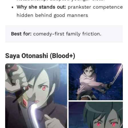
Why she stands out:
prankster competence
hidden behind good manners
Best for:
comedy-first family friction.
Saya Otonashi (Blood+)