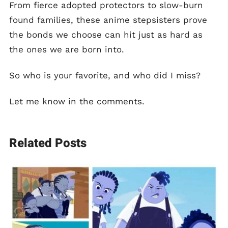
From fierce adopted protectors to slow-burn
found families, these anime stepsisters prove
the bonds we choose can hit just as hard as
the ones we are born into.
So who is your favorite, and who did I miss?
Let me know in the comments.
Related Posts