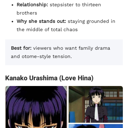
Relationship:
stepsister to thirteen
brothers
Why she stands out:
staying grounded in
the middle of total chaos
Best for:
viewers who want family drama
and otome-style tension.
Kanako Urashima (Love Hina)