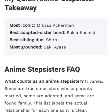
Takeaway
Most iconic:
Mikasa Ackerman
Best adopted-sister bond:
Rukia Kuchiki
Best sibling duo:
Shiro
Most grounded:
Saki Ayase
Anime Stepsisters FAQ
What counts as an anime stepsister?
It varies.
Some are true stepsisters whose parents
married, some are adopted, and some are
found family. This list labels the actual
relationship for each one so it is clear.