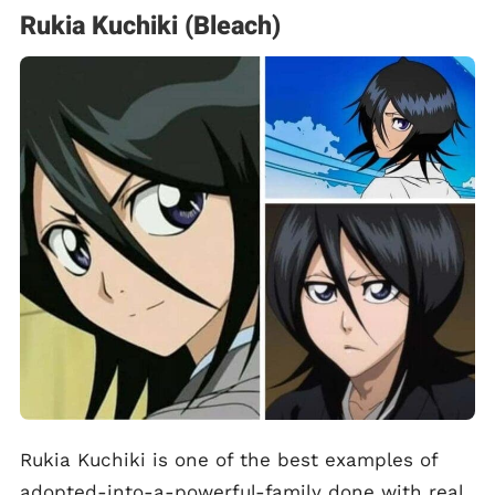
Rukia Kuchiki (Bleach)
Rukia Kuchiki is one of the best examples of
adopted-into-a-powerful-family done with real