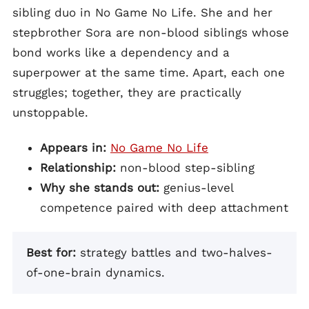
sibling duo in No Game No Life. She and her
stepbrother Sora are non-blood siblings whose
bond works like a dependency and a
superpower at the same time. Apart, each one
struggles; together, they are practically
unstoppable.
Appears in:
No Game No Life
Relationship:
non-blood step-sibling
Why she stands out:
genius-level
competence paired with deep attachment
Best for:
strategy battles and two-halves-
of-one-brain dynamics.