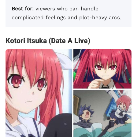
Best for:
viewers who can handle
complicated feelings and plot-heavy arcs.
Kotori Itsuka (Date A Live)