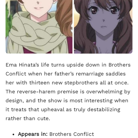
Ema Hinata’s life turns upside down in Brothers
Conflict when her father’s remarriage saddles
her with thirteen new stepbrothers all at once.
The reverse-harem premise is overwhelming by
design, and the show is most interesting when
it treats that upheaval as truly destabilizing
rather than cute.
Appears in:
Brothers Conflict