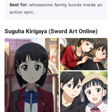
Best for:
wholesome family bonds inside an
action epic.
Suguha Kirigaya (Sword Art Online)