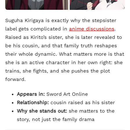
Suguha Kirigaya is exactly why the stepsister
label gets complicated in
anime discussions
.
Raised as Kirito’s sister, she is later revealed to
be his cousin, and that family truth reshapes
their whole dynamic. What matters more is that
she is an active character in her own right: she
trains, she fights, and she pushes the plot
forward.
Appears in:
Sword Art Online
Relationship:
cousin raised as his sister
Why she stands out:
she matters to the
story, not just the family drama