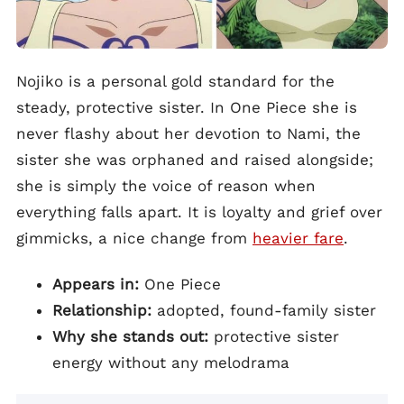
Nojiko is a personal gold standard for the
steady, protective sister. In One Piece she is
never flashy about her devotion to Nami, the
sister she was orphaned and raised alongside;
she is simply the voice of reason when
everything falls apart. It is loyalty and grief over
gimmicks, a nice change from
heavier fare
.
Appears in:
One Piece
Relationship:
adopted, found-family sister
Why she stands out:
protective sister
energy without any melodrama