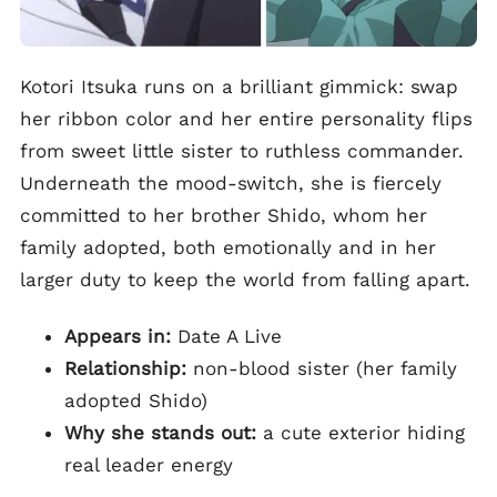
Kotori Itsuka runs on a brilliant gimmick: swap
her ribbon color and her entire personality flips
from sweet little sister to ruthless commander.
Underneath the mood-switch, she is fiercely
committed to her brother Shido, whom her
family adopted, both emotionally and in her
larger duty to keep the world from falling apart.
Appears in:
Date A Live
Relationship:
non-blood sister (her family
adopted Shido)
Why she stands out:
a cute exterior hiding
real leader energy