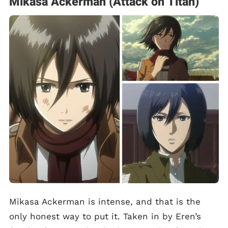
Mikasa Ackerman (Attack on Titan)
Mikasa Ackerman is intense, and that is the
only honest way to put it. Taken in by Eren’s