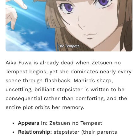
Aika Fuwa is already dead when Zetsuen no
Tempest begins, yet she dominates nearly every
scene through flashback. Mahiro’s sharp,
unsettling, brilliant stepsister is written to be
consequential rather than comforting, and the
entire plot orbits her memory.
Appears in:
Zetsuen no Tempest
Relationship:
stepsister (their parents