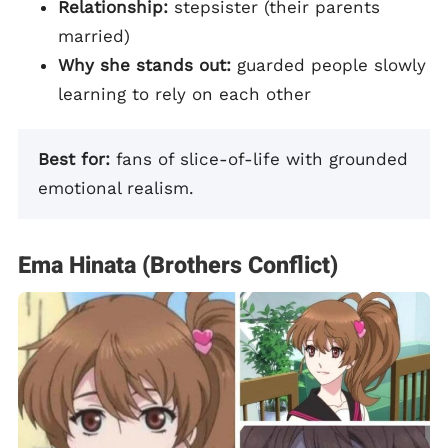
Relationship:
stepsister (their parents
married)
Why she stands out:
guarded people slowly
learning to rely on each other
Best for:
fans of slice-of-life with grounded
emotional realism.
Ema Hinata (Brothers Conflict)