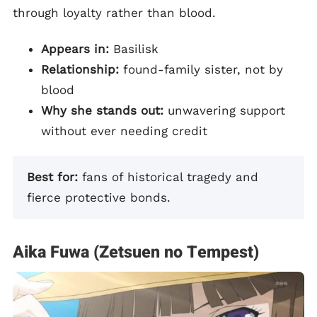
through loyalty rather than blood.
Appears in:
Basilisk
Relationship:
found-family sister, not by
blood
Why she stands out:
unwavering support
without ever needing credit
Best for:
fans of historical tragedy and
fierce protective bonds.
Aika Fuwa (Zetsuen no Tempest)