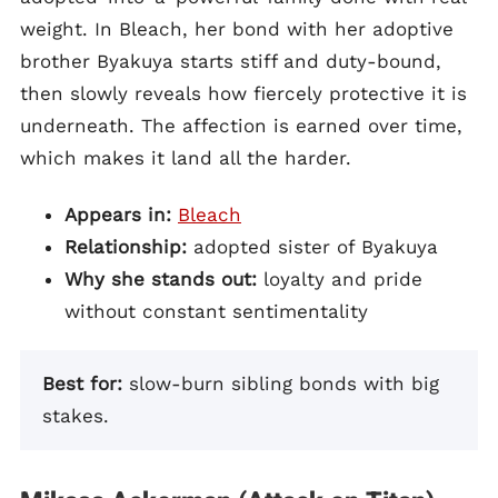
weight. In Bleach, her bond with her adoptive
brother Byakuya starts stiff and duty-bound,
then slowly reveals how fiercely protective it is
underneath. The affection is earned over time,
which makes it land all the harder.
Appears in:
Bleach
Relationship:
adopted sister of Byakuya
Why she stands out:
loyalty and pride
without constant sentimentality
Best for:
slow-burn sibling bonds with big
stakes.