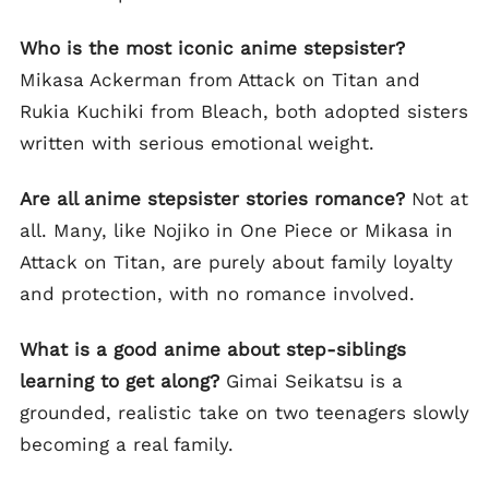
Who is the most iconic anime stepsister?
Mikasa Ackerman from Attack on Titan and
Rukia Kuchiki from Bleach, both adopted sisters
written with serious emotional weight.
Are all anime stepsister stories romance?
Not at
all. Many, like Nojiko in One Piece or Mikasa in
Attack on Titan, are purely about family loyalty
and protection, with no romance involved.
What is a good anime about step-siblings
learning to get along?
Gimai Seikatsu is a
grounded, realistic take on two teenagers slowly
becoming a real family.