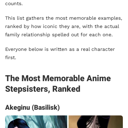
counts.
This list gathers the most memorable examples,
ranked by how iconic they are, with the actual
family relationship spelled out for each one.
Everyone below is written as a real character
first.
The Most Memorable Anime
Stepsisters, Ranked
Akeginu (Basilisk)