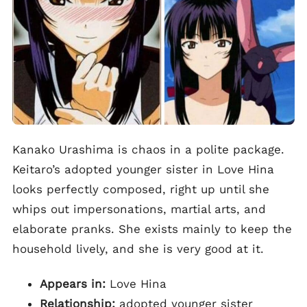
Kanako Urashima is chaos in a polite package.
Keitaro’s adopted younger sister in Love Hina
looks perfectly composed, right up until she
whips out impersonations, martial arts, and
elaborate pranks. She exists mainly to keep the
household lively, and she is very good at it.
Appears in:
Love Hina
Relationship:
adopted younger sister