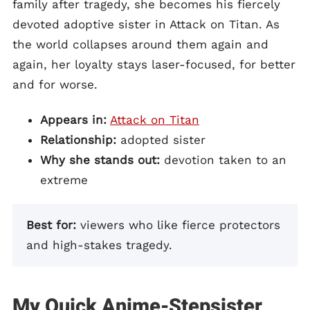
family after tragedy, she becomes his fiercely
devoted adoptive sister in Attack on Titan. As
the world collapses around them again and
again, her loyalty stays laser-focused, for better
and for worse.
Appears in:
Attack on Titan
Relationship:
adopted sister
Why she stands out:
devotion taken to an
extreme
Best for:
viewers who like fierce protectors
and high-stakes tragedy.
My Quick Anime-Stepsister