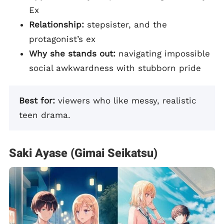
Ex
Relationship:
stepsister, and the
protagonist’s ex
Why she stands out:
navigating impossible
social awkwardness with stubborn pride
Best for:
viewers who like messy, realistic
teen drama.
Saki Ayase (Gimai Seikatsu)