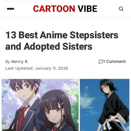
13 Best Anime Stepsisters
and Adopted Sisters
By
Kenny B
1 Comment
Last Updated: January 11, 2026