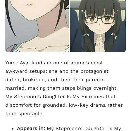
Yume Ayai lands in one of anime’s most
awkward setups: she and the protagonist
dated, broke up, and then their parents
married, making them stepsiblings overnight.
My Stepmom’s Daughter Is My Ex mines that
discomfort for grounded, low-key drama rather
than spectacle.
Appears in:
My Stepmom’s Daughter Is My