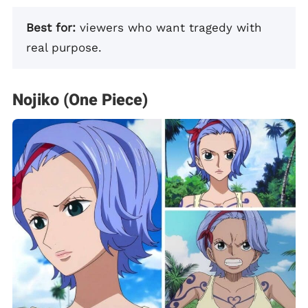
Best for:
viewers who want tragedy with
real purpose.
Nojiko (One Piece)