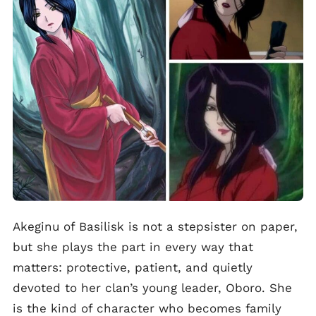
Akeginu of Basilisk is not a stepsister on paper,
but she plays the part in every way that
matters: protective, patient, and quietly
devoted to her clan’s young leader, Oboro. She
is the kind of character who becomes family