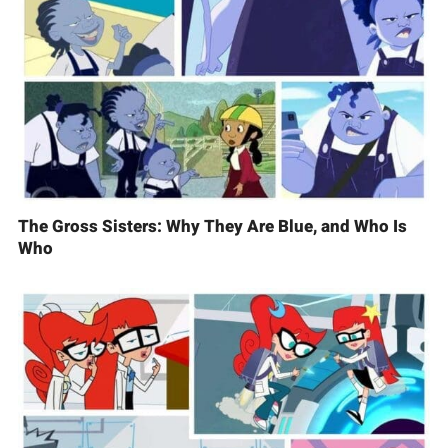
The Gross Sisters: Why They Are Blue, and Who Is
Who