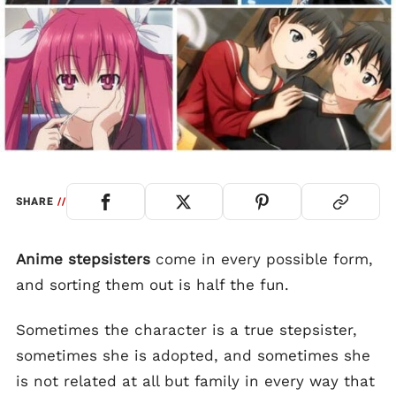
SHARE
//
Anime stepsisters
come in every possible form,
and sorting them out is half the fun.
Sometimes the character is a true stepsister,
sometimes she is adopted, and sometimes she
is not related at all but family in every way that