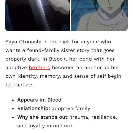
Saya Otonashi is the pick for anyone who
wants a found-family sister story that goes
properly dark. In Blood+, her bond with her
adoptive
brothers
becomes an anchor as her
own identity, memory, and sense of self begin
to fracture.
Appears in:
Blood+
Relationship:
adoptive family
Why she stands out:
trauma, resilience,
and loyalty in one arc