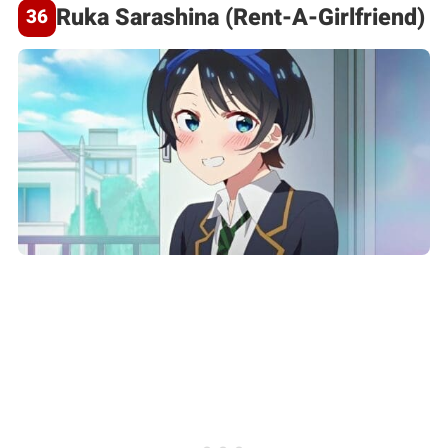
Ruka Sarashina (Rent-A-Girlfriend)