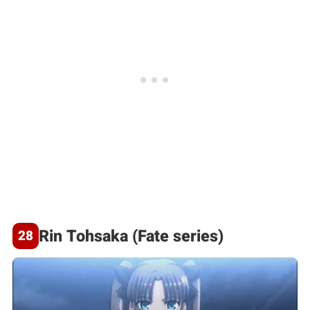
Rin Tohsaka (Fate series)