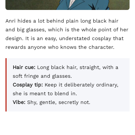
Anri hides a lot behind plain long black hair
and big glasses, which is the whole point of her
design. It is an easy, understated cosplay that
rewards anyone who knows the character.
Hair cue:
Long black hair, straight, with a
soft fringe and glasses.
Cosplay tip:
Keep it deliberately ordinary,
she is meant to blend in.
Vibe:
Shy, gentle, secretly not.