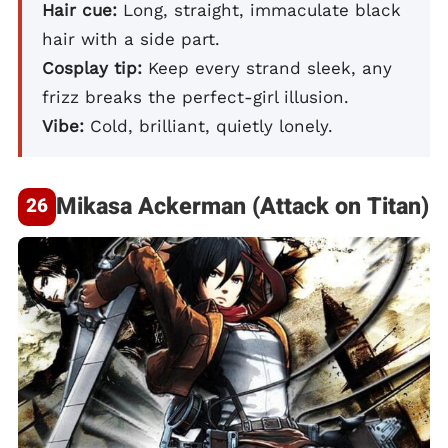
Hair cue:
Long, straight, immaculate black
hair with a side part.
Cosplay tip:
Keep every strand sleek, any
frizz breaks the perfect-girl illusion.
Vibe:
Cold, brilliant, quietly lonely.
Mikasa Ackerman (Attack on Titan)