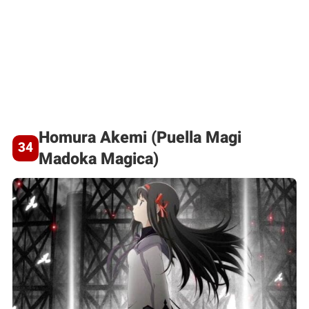
Homura Akemi (Puella Magi
Madoka Magica)