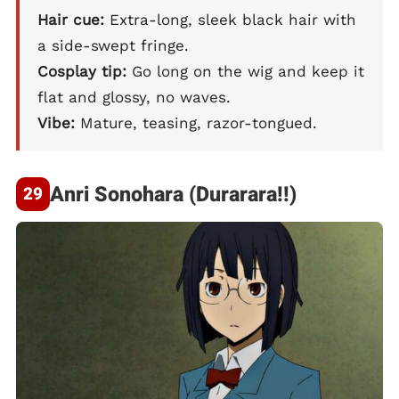
Hair cue:
Extra-long, sleek black hair with
a side-swept fringe.
Cosplay tip:
Go long on the wig and keep it
flat and glossy, no waves.
Vibe:
Mature, teasing, razor-tongued.
Anri Sonohara (Durarara!!)