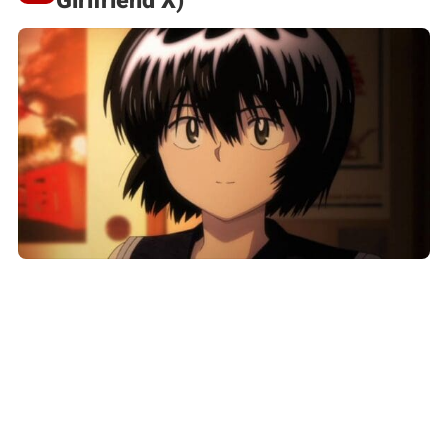
Girlfriend X)