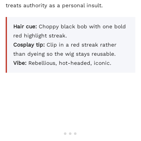
treats authority as a personal insult.
Hair cue:
Choppy black bob with one bold
red highlight streak.
Cosplay tip:
Clip in a red streak rather
than dyeing so the wig stays reusable.
Vibe:
Rebellious, hot-headed, iconic.