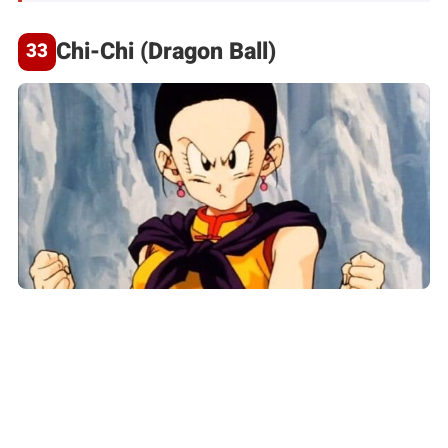
Chi-Chi (Dragon Ball)