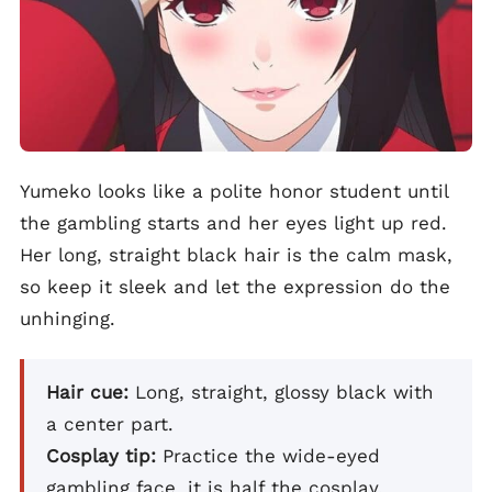
Yumeko looks like a polite honor student until
the gambling starts and her eyes light up red.
Her long, straight black hair is the calm mask,
so keep it sleek and let the expression do the
unhinging.
Hair cue:
Long, straight, glossy black with
a center part.
Cosplay tip:
Practice the wide-eyed
gambling face, it is half the cosplay.