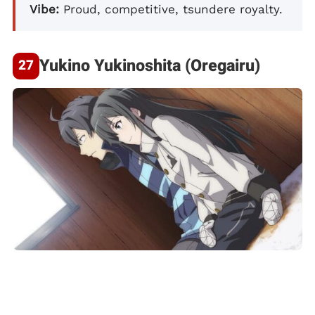
Vibe:
Proud, competitive, tsundere royalty.
Yukino Yukinoshita (Oregairu)