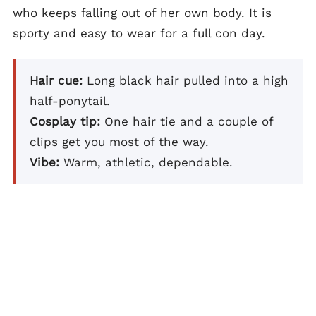
who keeps falling out of her own body. It is
sporty and easy to wear for a full con day.
Hair cue:
Long black hair pulled into a high
half-ponytail.
Cosplay tip:
One hair tie and a couple of
clips get you most of the way.
Vibe:
Warm, athletic, dependable.