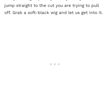
jump straight to the cut you are trying to pull
off. Grab a soft-black wig and let us get into it.