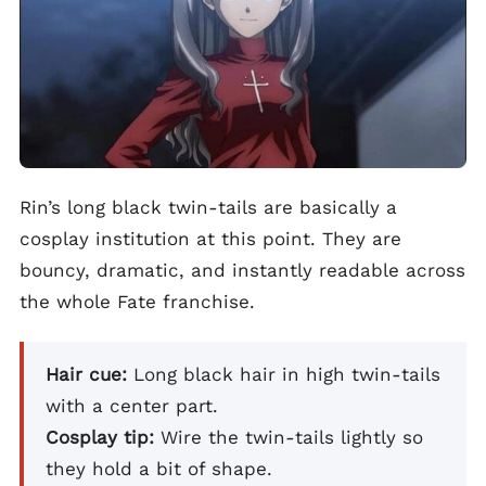
Rin’s long black twin-tails are basically a
cosplay institution at this point. They are
bouncy, dramatic, and instantly readable across
the whole Fate franchise.
Hair cue:
Long black hair in high twin-tails
with a center part.
Cosplay tip:
Wire the twin-tails lightly so
they hold a bit of shape.