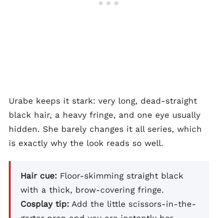
Urabe keeps it stark: very long, dead-straight
black hair, a heavy fringe, and one eye usually
hidden. She barely changes it all series, which
is exactly why the look reads so well.
Hair cue:
Floor-skimming straight black
with a thick, brow-covering fringe.
Cosplay tip:
Add the little scissors-in-the-