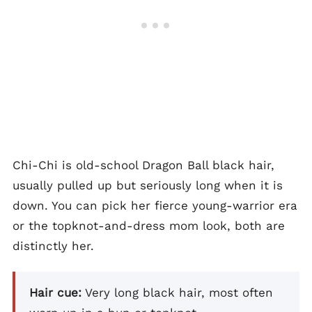
Chi-Chi is old-school Dragon Ball black hair,
usually pulled up but seriously long when it is
down. You can pick her fierce young-warrior era
or the topknot-and-dress mom look, both are
distinctly her.
Hair cue:
Very long black hair, most often