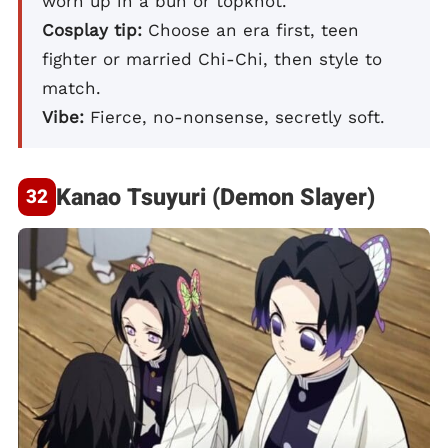
worn up in a bun or topknot.
Cosplay tip:
Choose an era first, teen
fighter or married Chi-Chi, then style to
match.
Vibe:
Fierce, no-nonsense, secretly soft.
Kanao Tsuyuri (Demon Slayer)