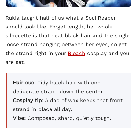
Rukia taught half of us what a Soul Reaper
should look like. Forget length, her whole
silhouette is that neat black hair and the single
loose strand hanging between her eyes, so get
the strand right in your
Bleach
cosplay and you
are set.
Hair cue:
Tidy black hair with one
deliberate strand down the center.
Cosplay tip:
A dab of wax keeps that front
strand in place all day.
Vibe:
Composed, sharp, quietly tough.