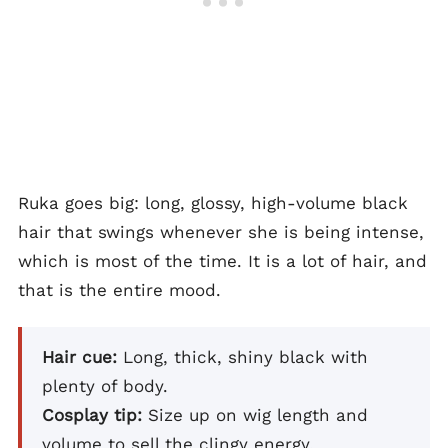
Ruka goes big: long, glossy, high-volume black
hair that swings whenever she is being intense,
which is most of the time. It is a lot of hair, and
that is the entire mood.
Hair cue:
Long, thick, shiny black with
plenty of body.
Cosplay tip:
Size up on wig length and
volume to sell the clingy energy.