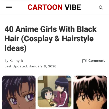
40 Anime Girls With Black
Hair (Cosplay & Hairstyle
Ideas)
By
Kenny B
1 Comment
Last Updated: January 8, 2026