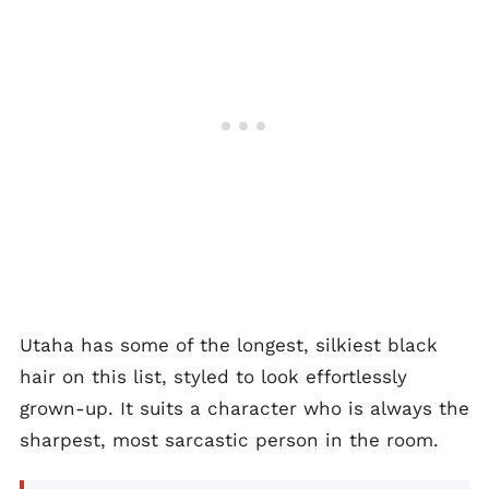
Utaha has some of the longest, silkiest black
hair on this list, styled to look effortlessly
grown-up. It suits a character who is always the
sharpest, most sarcastic person in the room.