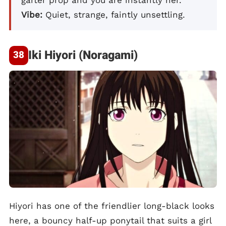
garter prop and you are instantly her.
Vibe:
Quiet, strange, faintly unsettling.
Iki Hiyori (Noragami)
Hiyori has one of the friendlier long-black looks
here, a bouncy half-up ponytail that suits a girl