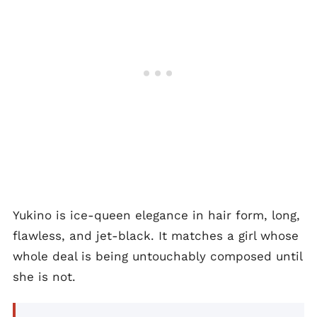
Yukino is ice-queen elegance in hair form, long,
flawless, and jet-black. It matches a girl whose
whole deal is being untouchably composed until
she is not.