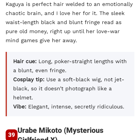
Kaguya is perfect hair welded to an emotionally
chaotic brain, and I love her for it. The sleek
waist-length black and blunt fringe read as
pure old money, right up until her love-war
mind games give her away.
Hair cue:
Long, poker-straight lengths with
a blunt, even fringe.
Cosplay tip:
Use a soft-black wig, not jet-
black, so it doesn’t photograph like a
helmet.
Vibe:
Elegant, intense, secretly ridiculous.
Urabe Mikoto (Mysterious