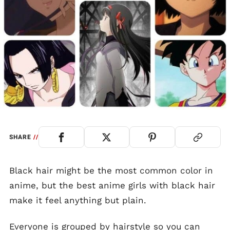
SHARE
//
Black hair might be the most common color in
anime, but the best anime girls with black hair
make it feel anything but plain.
Everyone is grouped by hairstyle so you can