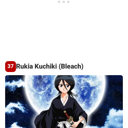
Rukia Kuchiki (Bleach)