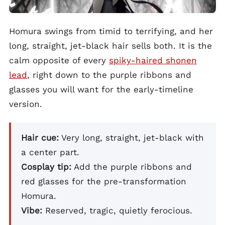
Homura swings from timid to terrifying, and her
long, straight, jet-black hair sells both. It is the
calm opposite of every
spiky-haired shonen
lead
, right down to the purple ribbons and
glasses you will want for the early-timeline
version.
Hair cue:
Very long, straight, jet-black with
a center part.
Cosplay tip:
Add the purple ribbons and
red glasses for the pre-transformation
Homura.
Vibe:
Reserved, tragic, quietly ferocious.