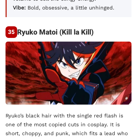
Vibe:
Bold, obsessive, a little unhinged.
Ryuko Matoi (Kill la Kill)
Ryuko’s black hair with the single red flash is
one of the most copied cuts in cosplay. It is
short, choppy, and punk, which fits a lead who