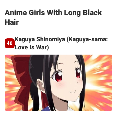
Anime Girls With Long Black
Hair
Kaguya Shinomiya (Kaguya-sama:
Love Is War)