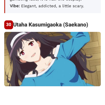
Vibe:
Elegant, addicted, a little scary.
Utaha Kasumigaoka (Saekano)