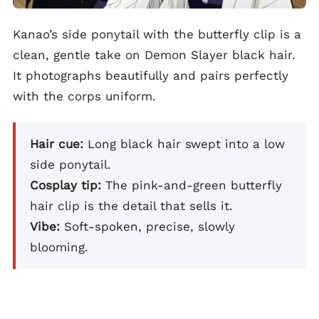
Kanao’s side ponytail with the butterfly clip is a
clean, gentle take on Demon Slayer black hair.
It photographs beautifully and pairs perfectly
with the corps uniform.
Hair cue:
Long black hair swept into a low
side ponytail.
Cosplay tip:
The pink-and-green butterfly
hair clip is the detail that sells it.
Vibe:
Soft-spoken, precise, slowly
blooming.