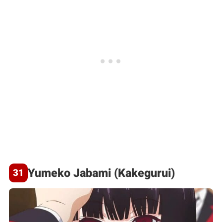
Yumeko Jabami (Kakegurui)