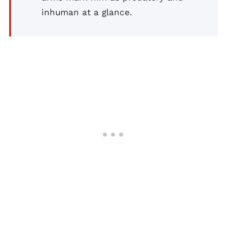
inhuman at a glance.