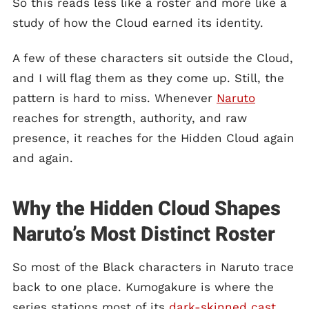
So this reads less like a roster and more like a
study of how the Cloud earned its identity.
A few of these characters sit outside the Cloud,
and I will flag them as they come up. Still, the
pattern is hard to miss. Whenever
Naruto
reaches for strength, authority, and raw
presence, it reaches for the Hidden Cloud again
and again.
Why the Hidden Cloud Shapes
Naruto’s Most Distinct Roster
So most of the Black characters in Naruto trace
back to one place. Kumogakure is where the
series stations most of its
dark-skinned cast
,