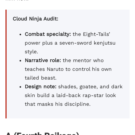
Cloud Ninja Audit:
Combat specialty:
the Eight-Tails’
power plus a seven-sword kenjutsu
style.
Narrative role:
the mentor who
teaches Naruto to control his own
tailed beast.
Design note:
shades, goatee, and dark
skin build a laid-back rap-star look
that masks his discipline.