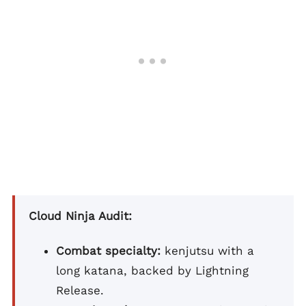
Cloud Ninja Audit:
Combat specialty:
kenjutsu with a
long katana, backed by Lightning
Release.