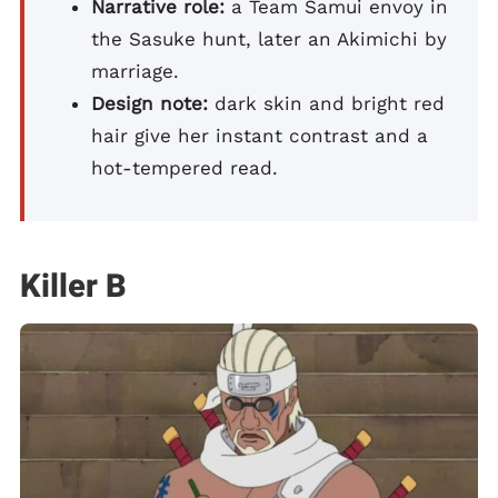
Narrative role:
a Team Samui envoy in
the Sasuke hunt, later an Akimichi by
marriage.
Design note:
dark skin and bright red
hair give her instant contrast and a
hot-tempered read.
Killer B