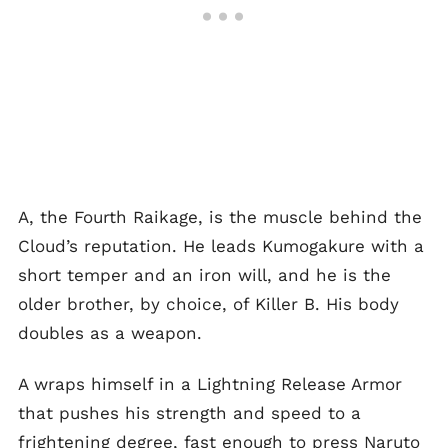
A, the Fourth Raikage, is the muscle behind the
Cloud’s reputation. He leads Kumogakure with a
short temper and an iron will, and he is the
older brother, by choice, of Killer B. His body
doubles as a weapon.
A wraps himself in a Lightning Release Armor
that pushes his strength and speed to a
frightening degree, fast enough to press Naruto