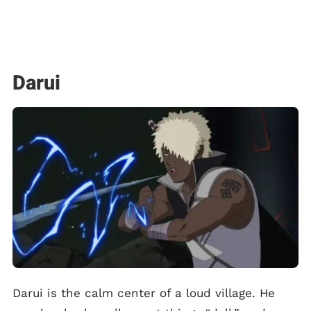
Darui
Darui is the calm center of a loud village. He