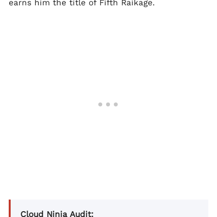
earns him the title of Fifth Raikage.
Cloud Ninja Audit: