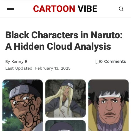
Black Characters in Naruto:
A Hidden Cloud Analysis
By
Kenny B
0 Comments
Last Updated: February 13, 2025