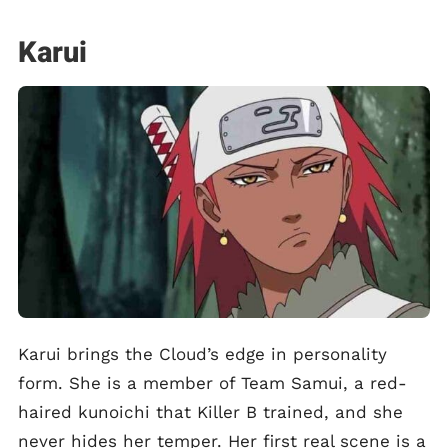
Karui
Karui brings the Cloud’s edge in personality
form. She is a member of Team Samui, a red-
haired kunoichi that Killer B trained, and she
never hides her temper. Her first real scene is a