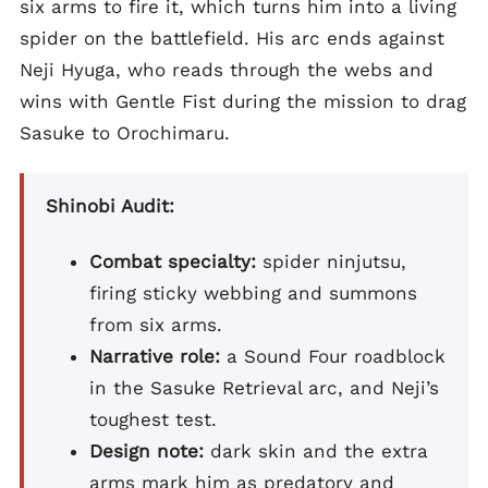
six arms to fire it, which turns him into a living
spider on the battlefield. His arc ends against
Neji Hyuga, who reads through the webs and
wins with Gentle Fist during the mission to drag
Sasuke to Orochimaru.
Shinobi Audit:
Combat specialty:
spider ninjutsu,
firing sticky webbing and summons
from six arms.
Narrative role:
a Sound Four roadblock
in the Sasuke Retrieval arc, and Neji’s
toughest test.
Design note:
dark skin and the extra
arms mark him as predatory and