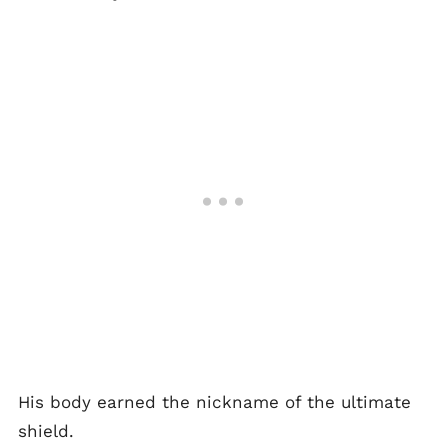
His body earned the nickname of the ultimate
shield.