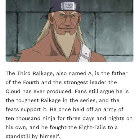
The Third Raikage, also named A, is the father
of the Fourth and the strongest leader the
Cloud has ever produced. Fans still argue he is
the toughest Raikage in the series, and the
feats support it. He once held off an army of
ten thousand ninja for three days and nights on
his own, and he fought the Eight-Tails to a
standstill by himself.