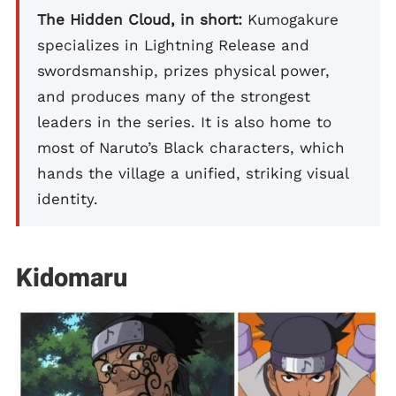
The Hidden Cloud, in short:
Kumogakure
specializes in Lightning Release and
swordsmanship, prizes physical power,
and produces many of the strongest
leaders in the series. It is also home to
most of Naruto’s Black characters, which
hands the village a unified, striking visual
identity.
Kidomaru