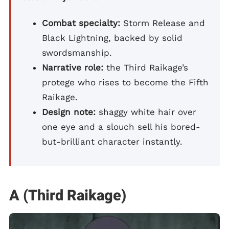
Combat specialty:
Storm Release and
Black Lightning, backed by solid
swordsmanship.
Narrative role:
the Third Raikage’s
protege who rises to become the Fifth
Raikage.
Design note:
shaggy white hair over
one eye and a slouch sell his bored-
but-brilliant character instantly.
A (Third Raikage)