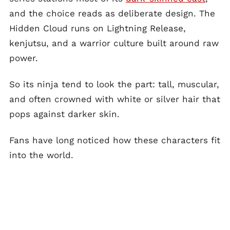
and the choice reads as deliberate design. The
Hidden Cloud runs on Lightning Release,
kenjutsu, and a warrior culture built around raw
power.
So its ninja tend to look the part: tall, muscular,
and often crowned with white or silver hair that
pops against darker skin.
Fans have long noticed how these characters fit
into the world.