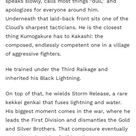
speaks slowly, calls most things “dull,” and
apologizes for everyone around him.
Underneath that laid-back front sits one of the
Cloud’s sharpest tacticians. He is the closest
thing Kumogakure has to Kakashi: the
composed, endlessly competent one in a village
of aggressive fighters.
He trained under the Third Raikage and
inherited his Black Lightning.
On top of that, he wields Storm Release, a rare
kekkei genkai that fuses lightning and water.
His biggest moment comes in the war, where he
leads the First Division and dismantles the Gold
and Silver Brothers. That composure eventually