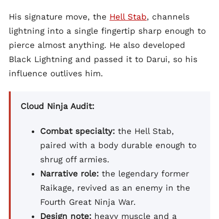
His signature move, the
Hell Stab
, channels
lightning into a single fingertip sharp enough to
pierce almost anything. He also developed
Black Lightning and passed it to Darui, so his
influence outlives him.
Cloud Ninja Audit:
Combat specialty:
the Hell Stab,
paired with a body durable enough to
shrug off armies.
Narrative role:
the legendary former
Raikage, revived as an enemy in the
Fourth Great Ninja War.
Design note:
heavy muscle and a