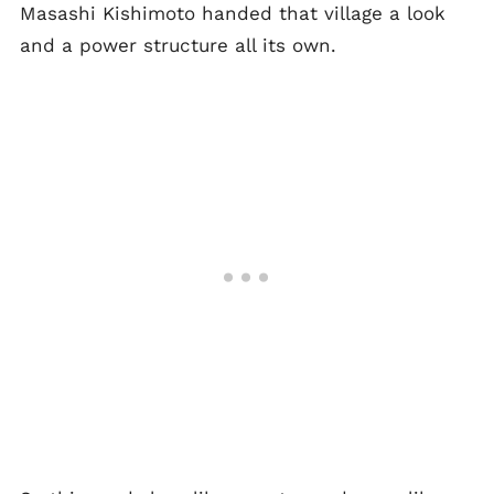
Masashi Kishimoto handed that village a look
and a power structure all its own.