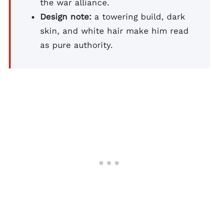
the war alliance.
Design note:
a towering build, dark
skin, and white hair make him read
as pure authority.