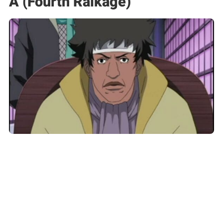
A (Fourth Raikage)