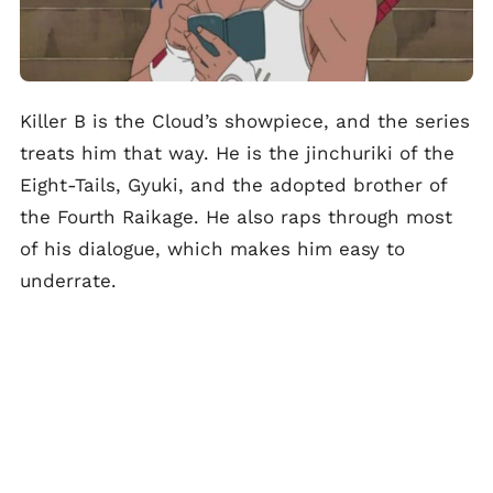
Killer B is the Cloud’s showpiece, and the series
treats him that way. He is the jinchuriki of the
Eight-Tails, Gyuki, and the adopted brother of
the Fourth Raikage. He also raps through most
of his dialogue, which makes him easy to
underrate.