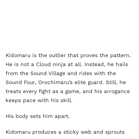
Kidomaru is the outlier that proves the pattern.
He is not a Cloud ninja at all. Instead, he hails
from the Sound Village and rides with the
Sound Four, Orochimaru’s elite guard. Still, he
treats every fight as a game, and his arrogance
keeps pace with his skill.
His body sets him apart.
Kidomaru produces a sticky web and sprouts