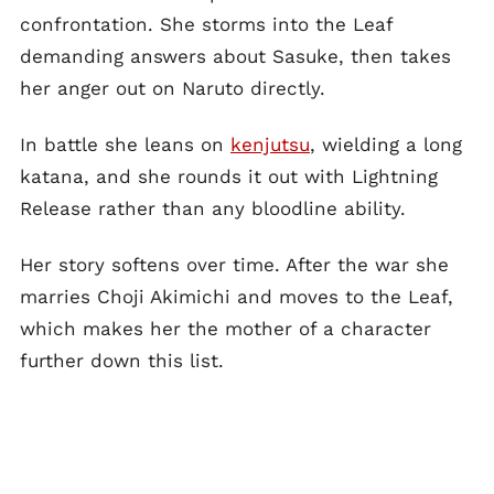
confrontation. She storms into the Leaf
demanding answers about Sasuke, then takes
her anger out on Naruto directly.
In battle she leans on
kenjutsu
, wielding a long
katana, and she rounds it out with Lightning
Release rather than any bloodline ability.
Her story softens over time. After the war she
marries Choji Akimichi and moves to the Leaf,
which makes her the mother of a character
further down this list.