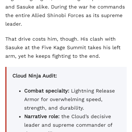
and Sasuke alike. During the war he commands
the entire Allied Shinobi Forces as its supreme
leader.
That drive costs him, though. His clash with
Sasuke at the Five Kage Summit takes his left
arm, yet he keeps fighting to the end.
Cloud Ninja Audit:
Combat specialty:
Lightning Release
Armor for overwhelming speed,
strength, and durability.
Narrative role:
the Cloud’s decisive
leader and supreme commander of