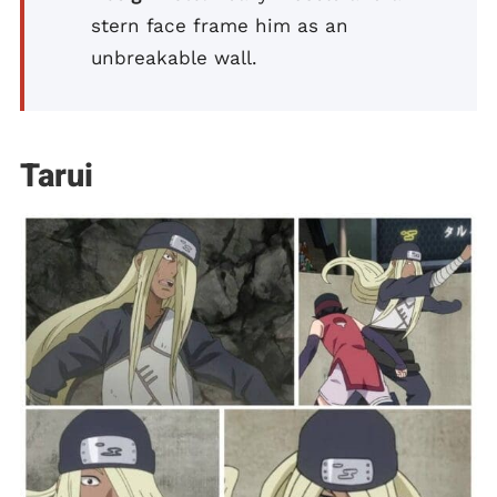
stern face frame him as an
unbreakable wall.
Tarui