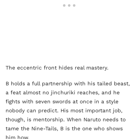
The eccentric front hides real mastery.
B holds a full partnership with his tailed beast,
a feat almost no jinchuriki reaches, and he
fights with seven swords at once in a style
nobody can predict. His most important job,
though, is mentorship. When Naruto needs to
tame the Nine-Tails, B is the one who shows
him how.