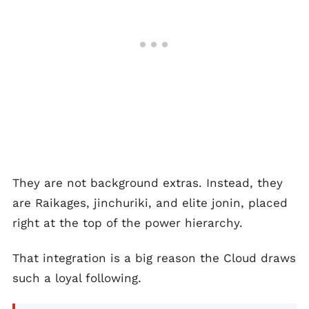
They are not background extras. Instead, they
are Raikages, jinchuriki, and elite jonin, placed
right at the top of the power hierarchy.
That integration is a big reason the Cloud draws
such a loyal following.