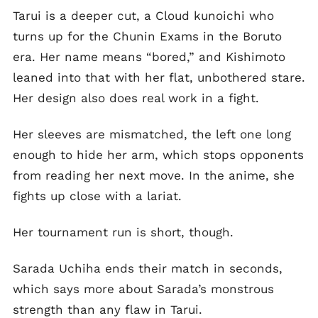
Tarui is a deeper cut, a Cloud kunoichi who
turns up for the Chunin Exams in the Boruto
era. Her name means “bored,” and Kishimoto
leaned into that with her flat, unbothered stare.
Her design also does real work in a fight.
Her sleeves are mismatched, the left one long
enough to hide her arm, which stops opponents
from reading her next move. In the anime, she
fights up close with a lariat.
Her tournament run is short, though.
Sarada Uchiha ends their match in seconds,
which says more about Sarada’s monstrous
strength than any flaw in Tarui.