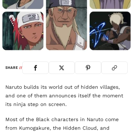
SHARE
//
Naruto builds its world out of hidden villages,
and one of them announces itself the moment
its ninja step on screen.
Most of the Black characters in Naruto come
from Kumogakure, the Hidden Cloud, and