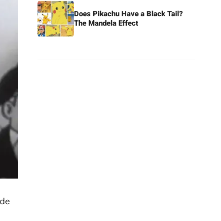
Does Pikachu Have a Black Tail?
The Mandela Effect
ade