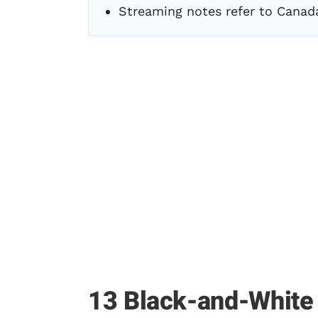
Streaming notes refer to Canad
13 Black-and-White