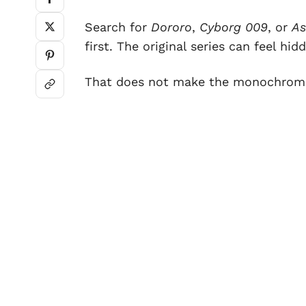
Search for
Dororo
,
Cyborg 009
, or
As
first. The original series can feel h
That does not make the monochrome