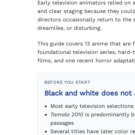
Early television animators relied on 
and clear staging because they coul
directors occasionally return to the 
dreamlike, or disturbing.
This guide covers 13 anime that are f
foundational television series, hard
films, and one recent horror adaptat
BEFORE YOU START
Black and white does not
Most early television selectio
Tamala 2010
is predominantly b
passages
Several titles have later color 