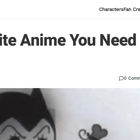
Characters
Fan Cr
ite Anime You Need
0 Com