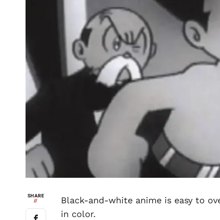
SHARE
Black-and-white anime is easy to ov
//
in color.