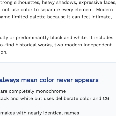
strong silhouettes, heavy shadows, expressive faces
d not use color to separate every element. Modern
same limited palette because it can feel intimate,
ully or predominantly black and white. It includes
-to-find historical works, two modern independent
ion.
 always mean color never appears
ns are completely monochrome
lack and white but uses deliberate color and CG
remakes with nearly identical names