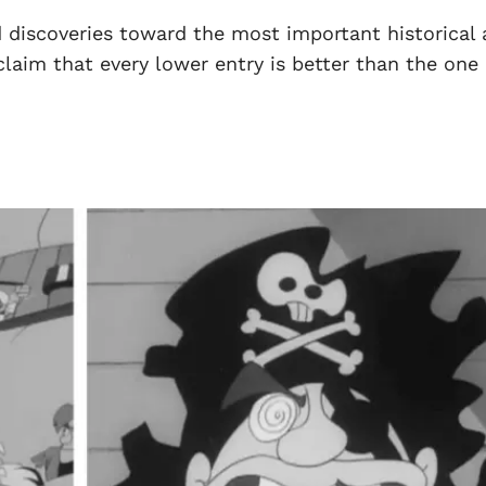
 discoveries toward the most important historical
claim that every lower entry is better than the one