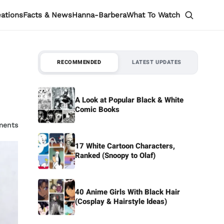
eations
Facts & News
Hanna-Barbera
What To Watch
RECOMMENDED
LATEST UPDATES
A Look at Popular Black & White
Comic Books
ments
17 White Cartoon Characters,
Ranked (Snoopy to Olaf)
40 Anime Girls With Black Hair
(Cosplay & Hairstyle Ideas)