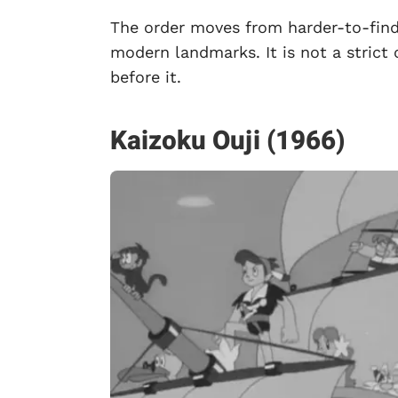
The order moves from harder-to-find
modern landmarks. It is not a strict 
before it.
Kaizoku Ouji (1966)