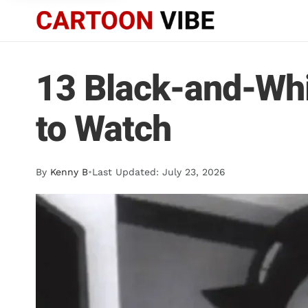
13 Black-and-Wh
to Watch
By
Kenny B
•
Last Updated: July 23, 2026