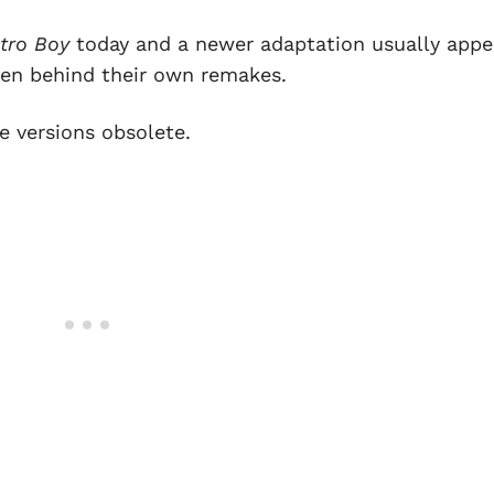
tro Boy
today and a newer adaptation usually appe
idden behind their own remakes.
 versions obsolete.