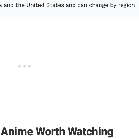
a and the United States and can change by region
 Anime Worth Watching