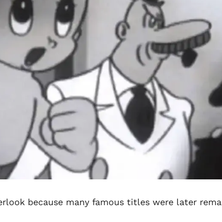
erlook because many famous titles were later rem