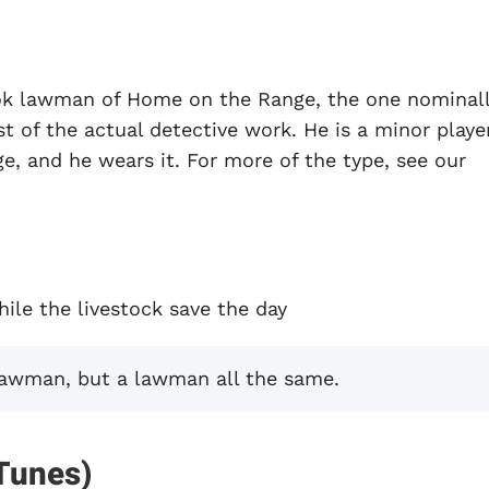
ok lawman of Home on the Range, the one nominal
 of the actual detective work. He is a minor player
, and he wears it. For more of the type, see our
ile the livestock save the day
lawman, but a lawman all the same.
Tunes)