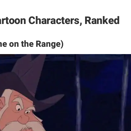
rtoon Characters, Ranked
e on the Range)