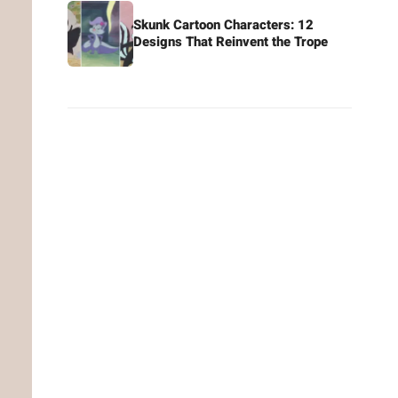
Skunk Cartoon Characters: 12
Designs That Reinvent the Trope