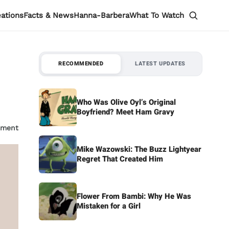
eations
Facts & News
Hanna-Barbera
What To Watch
RECOMMENDED
LATEST UPDATES
Who Was Olive Oyl’s Original
Boyfriend? Meet Ham Gravy
mment
Mike Wazowski: The Buzz Lightyear
Regret That Created Him
Flower From Bambi: Why He Was
Mistaken for a Girl