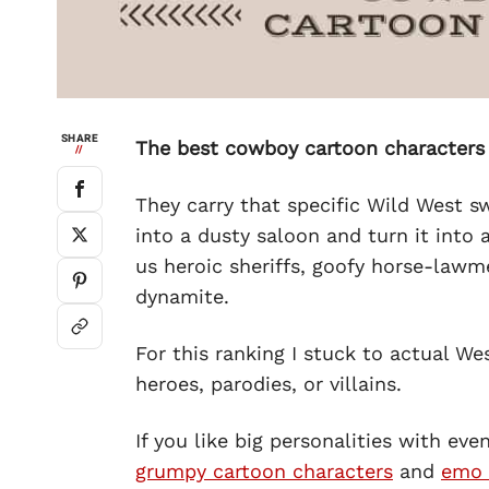
SHARE
The best cowboy cartoon characters
//
They carry that specific Wild West s
into a dusty saloon and turn it into
us heroic sheriffs, goofy horse-lawm
dynamite.
For this ranking I stuck to actual W
heroes, parodies, or villains.
If you like big personalities with eve
grumpy cartoon characters
and
emo 