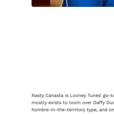
Nasty Canasta is Looney Tunes’ go-t
mostly exists to loom over Daffy Duc
hombre-in-the-territory type, and on