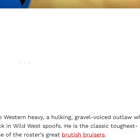
o Western heavy, a hulking, gravel-voiced outlaw w
k in Wild West spoofs. He is the classic toughest-
e of the roster’s great
brutish bruisers
.