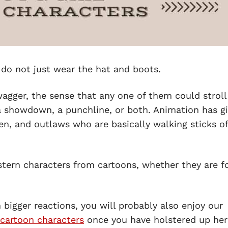
do not just wear the hat and boots.
wagger, the sense that any one of them could stroll
 a showdown, a punchline, or both. Animation has g
en, and outlaws who are basically walking sticks of
estern characters from cartoons, whether they are f
n bigger reactions, you will probably also enjoy our
cartoon characters
once you have holstered up her