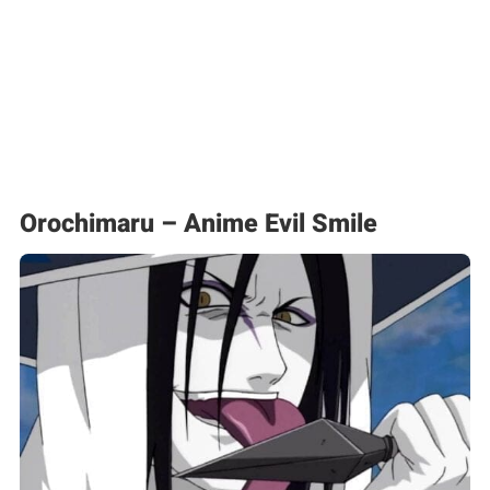
Orochimaru – Anime Evil Smile