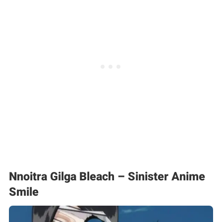
Nnoitra Gilga Bleach – Sinister Anime
Smile