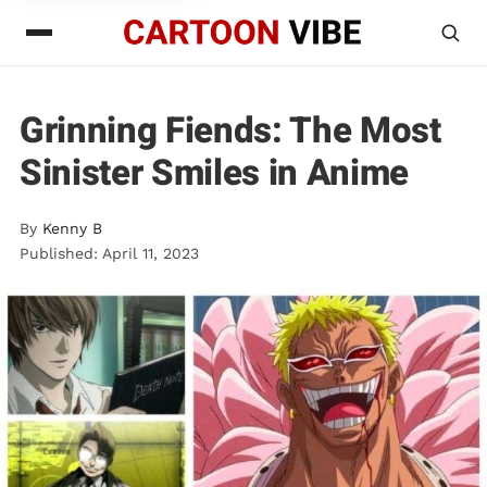
Grinning Fiends: The Most
Sinister Smiles in Anime
By
Kenny B
Published: April 11, 2023