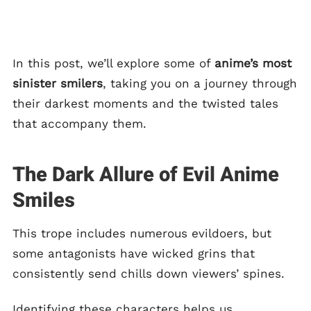
In this post, we’ll explore some of
anime’s most
sinister smilers
, taking you on a journey through
their darkest moments and the twisted tales
that accompany them.
The Dark Allure of Evil Anime
Smiles
This trope includes numerous evildoers, but
some antagonists have wicked grins that
consistently send chills down viewers’ spines.
Identifying these characters helps us