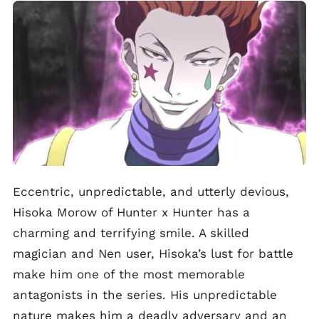
Eccentric, unpredictable, and utterly devious,
Hisoka Morow of Hunter x Hunter has a
charming and terrifying smile. A skilled
magician and Nen user, Hisoka’s lust for battle
make him one of the most memorable
antagonists in the series. His unpredictable
nature makes him a deadly adversary and an