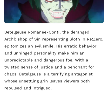
Betelgeuse Romanee-Conti, the deranged
Archbishop of Sin representing Sloth in Re:Zero,
epitomizes an evil smile. His erratic behavior
and unhinged personality make him an
unpredictable and dangerous foe. With a
twisted sense of justice and a penchant for
chaos, Betelgeuse is a terrifying antagonist
whose unsettling grin leaves viewers both
repulsed and intrigued.