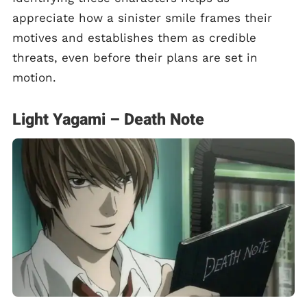
appreciate how a sinister smile frames their
motives and establishes them as credible
threats, even before their plans are set in
motion.
Light Yagami – Death Note