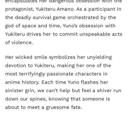
encapsulates her dangerous obsession with the
protagonist, Yukiteru Amano. As a participant in
the deadly survival game orchestrated by the
god of space and time, Yuno’s obsession with
Yukiteru drives her to commit unspeakable acts
of violence.
Her wicked smile symbolizes her unyielding
devotion to Yukiteru, making her one of the
most terrifyingly passionate characters in
anime history. Each time Yuno flashes her
sinister grin, we can’t help but feel a shiver run
down our spines, knowing that someone is
about to meet a gruesome fate.