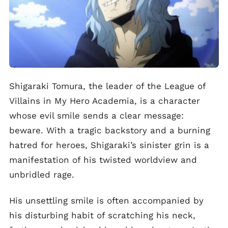
Shigaraki Tomura, the leader of the League of
Villains in My Hero Academia, is a character
whose evil smile sends a clear message:
beware. With a tragic backstory and a burning
hatred for heroes, Shigaraki’s sinister grin is a
manifestation of his twisted worldview and
unbridled rage.
His unsettling smile is often accompanied by
his disturbing habit of scratching his neck,