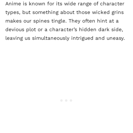
Anime is known for its wide range of character
types, but something about those wicked grins
makes our spines tingle. They often hint at a
devious plot or a character’s hidden dark side,
leaving us simultaneously intrigued and uneasy.