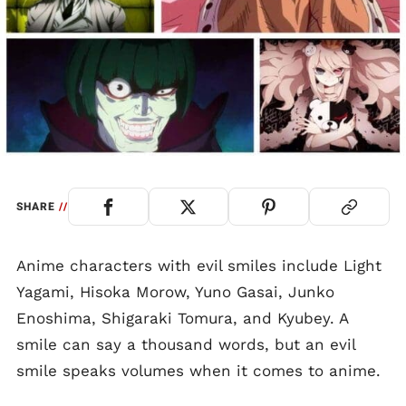
SHARE
//
Anime characters with evil smiles include Light
Yagami, Hisoka Morow, Yuno Gasai, Junko
Enoshima, Shigaraki Tomura, and Kyubey. A
smile can say a thousand words, but an evil
smile speaks volumes when it comes to anime.