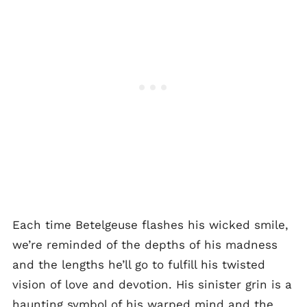
Each time Betelgeuse flashes his wicked smile,
we’re reminded of the depths of his madness
and the lengths he’ll go to fulfill his twisted
vision of love and devotion. His sinister grin is a
haunting symbol of his warped mind and the