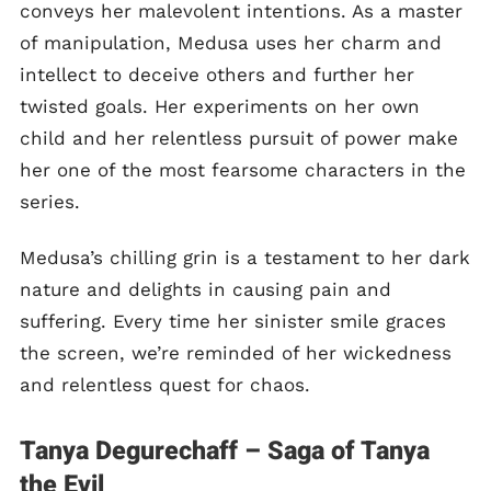
conveys her malevolent intentions. As a master
of manipulation, Medusa uses her charm and
intellect to deceive others and further her
twisted goals. Her experiments on her own
child and her relentless pursuit of power make
her one of the most fearsome characters in the
series.
Medusa’s chilling grin is a testament to her dark
nature and delights in causing pain and
suffering. Every time her sinister smile graces
the screen, we’re reminded of her wickedness
and relentless quest for chaos.
Tanya Degurechaff – Saga of Tanya
the Evil