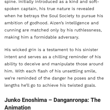
spine. Initially introduced as a kind and soft-
spoken captain, his true nature is revealed
when he betrays the Soul Society to pursue his
ambition of godhood. Aizen’s intelligence and
cunning are matched only by his ruthlessness,
making him a formidable adversary.
His wicked grin is a testament to his sinister
intent and serves as a chilling reminder of his
ability to deceive and manipulate those around
him. With each flash of his unsettling smile,
we’re reminded of the danger he poses and the
lengths he’ll go to achieve his twisted goals.
Junko Enoshima – Danganronpa: The
Animation