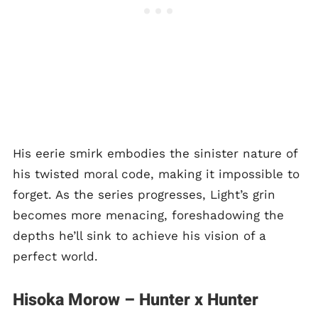
His eerie smirk embodies the sinister nature of
his twisted moral code, making it impossible to
forget. As the series progresses, Light’s grin
becomes more menacing, foreshadowing the
depths he’ll sink to achieve his vision of a
perfect world.
Hisoka Morow – Hunter x Hunter