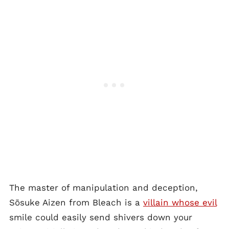
The master of manipulation and deception,
Sōsuke Aizen from Bleach is a
villain whose evil
smile could easily send shivers down your