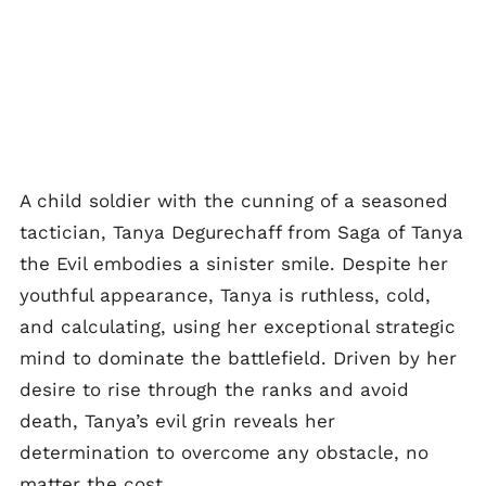
A child soldier with the cunning of a seasoned
tactician, Tanya Degurechaff from Saga of Tanya
the Evil embodies a sinister smile. Despite her
youthful appearance, Tanya is ruthless, cold,
and calculating, using her exceptional strategic
mind to dominate the battlefield. Driven by her
desire to rise through the ranks and avoid
death, Tanya’s evil grin reveals her
determination to overcome any obstacle, no
matter the cost.