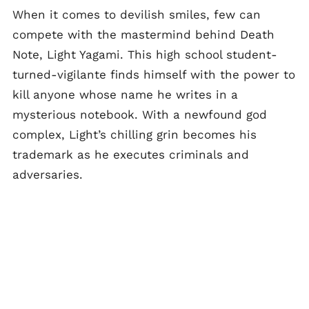
When it comes to devilish smiles, few can
compete with the mastermind behind Death
Note, Light Yagami. This high school student-
turned-vigilante finds himself with the power to
kill anyone whose name he writes in a
mysterious notebook. With a newfound god
complex, Light’s chilling grin becomes his
trademark as he executes criminals and
adversaries.