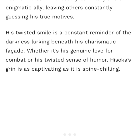
enigmatic ally, leaving others constantly
guessing his true motives.
His twisted smile is a constant reminder of the
darkness lurking beneath his charismatic
façade. Whether it’s his genuine love for
combat or his twisted sense of humor, Hisoka’s
grin is as captivating as it is spine-chilling.