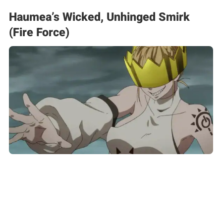
Haumea’s Wicked, Unhinged Smirk
(Fire Force)