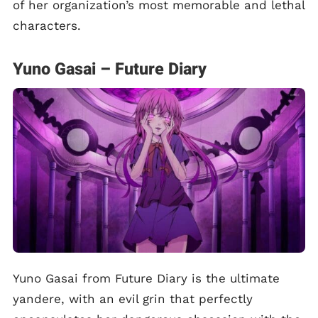
of her organization’s most memorable and lethal
characters.
Yuno Gasai – Future Diary
Yuno Gasai from Future Diary is the ultimate
yandere, with an evil grin that perfectly