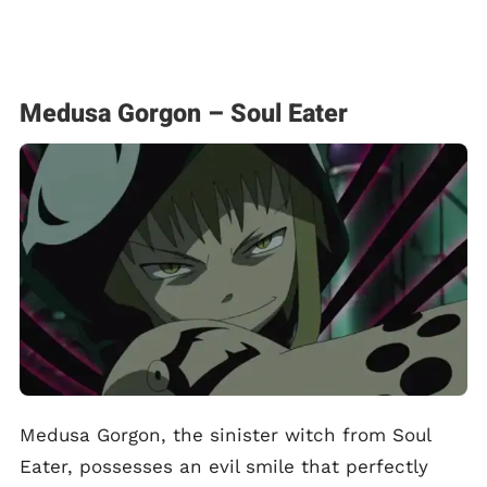
Medusa Gorgon – Soul Eater
Medusa Gorgon, the sinister witch from Soul
Eater, possesses an evil smile that perfectly