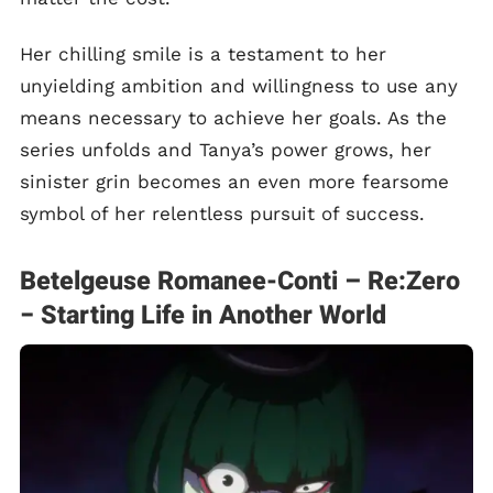
Her chilling smile is a testament to her
unyielding ambition and willingness to use any
means necessary to achieve her goals. As the
series unfolds and Tanya’s power grows, her
sinister grin becomes an even more fearsome
symbol of her relentless pursuit of success.
Betelgeuse Romanee-Conti – Re:Zero
− Starting Life in Another World