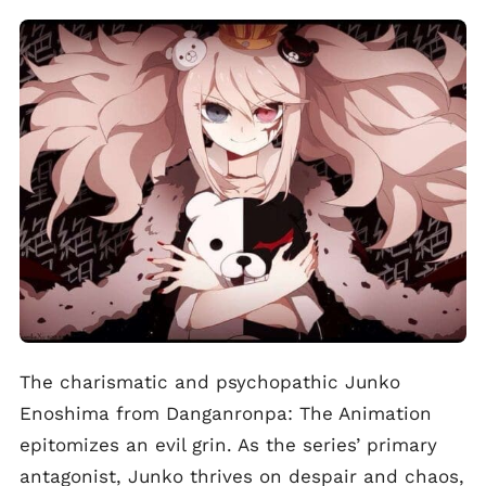
The charismatic and psychopathic Junko
Enoshima from Danganronpa: The Animation
epitomizes an evil grin. As the series’ primary
antagonist, Junko thrives on despair and chaos,