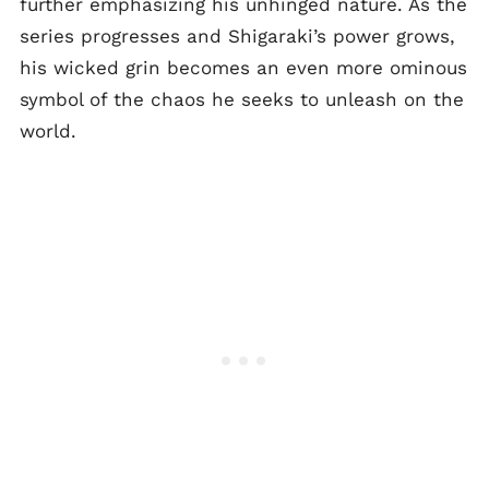
further emphasizing his unhinged nature. As the
series progresses and Shigaraki’s power grows,
his wicked grin becomes an even more ominous
symbol of the chaos he seeks to unleash on the
world.