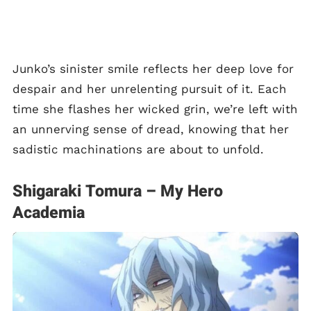
Junko’s sinister smile reflects her deep love for
despair and her unrelenting pursuit of it. Each
time she flashes her wicked grin, we’re left with
an unnerving sense of dread, knowing that her
sadistic machinations are about to unfold.
Shigaraki Tomura – My Hero
Academia