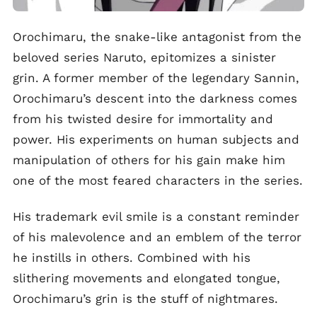
Orochimaru, the snake-like antagonist from the
beloved series Naruto, epitomizes a sinister
grin. A former member of the legendary Sannin,
Orochimaru’s descent into the darkness comes
from his twisted desire for immortality and
power. His experiments on human subjects and
manipulation of others for his gain make him
one of the most feared characters in the series.
His trademark evil smile is a constant reminder
of his malevolence and an emblem of the terror
he instills in others. Combined with his
slithering movements and elongated tongue,
Orochimaru’s grin is the stuff of nightmares.