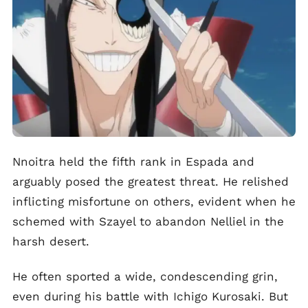
Nnoitra held the fifth rank in Espada and
arguably posed the greatest threat. He relished
inflicting misfortune on others, evident when he
schemed with Szayel to abandon Nelliel in the
harsh desert.
He often sported a wide, condescending grin,
even during his battle with Ichigo Kurosaki. But