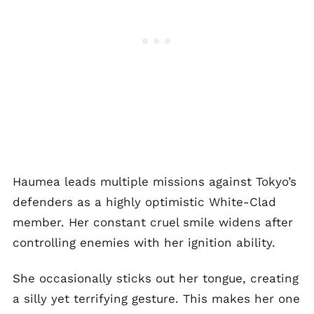
Haumea leads multiple missions against Tokyo’s
defenders as a highly optimistic White-Clad
member. Her constant cruel smile widens after
controlling enemies with her ignition ability.
She occasionally sticks out her tongue, creating
a silly yet terrifying gesture. This makes her one