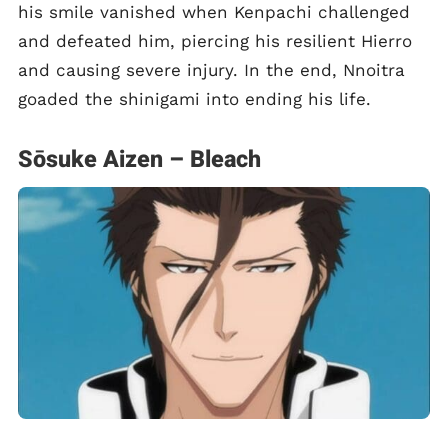
his smile vanished when Kenpachi challenged
and defeated him, piercing his resilient Hierro
and causing severe injury. In the end, Nnoitra
goaded the shinigami into ending his life.
Sōsuke Aizen – Bleach