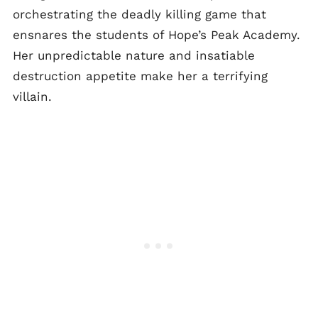
orchestrating the deadly killing game that
ensnares the students of Hope’s Peak Academy.
Her unpredictable nature and insatiable
destruction appetite make her a terrifying
villain.