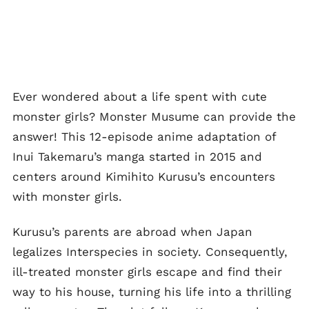
Ever wondered about a life spent with cute
monster girls? Monster Musume can provide the
answer! This 12-episode anime adaptation of
Inui Takemaru’s manga started in 2015 and
centers around Kimihito Kurusu’s encounters
with monster girls.
Kurusu’s parents are abroad when Japan
legalizes Interspecies in society. Consequently,
ill-treated monster girls escape and find their
way to his house, turning his life into a thrilling