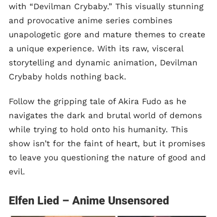
with “Devilman Crybaby.” This visually stunning
and provocative anime series combines
unapologetic gore and mature themes to create
a unique experience. With its raw, visceral
storytelling and dynamic animation, Devilman
Crybaby holds nothing back.
Follow the gripping tale of Akira Fudo as he
navigates the dark and brutal world of demons
while trying to hold onto his humanity. This
show isn’t for the faint of heart, but it promises
to leave you questioning the nature of good and
evil.
Elfen Lied – Anime Unsensored