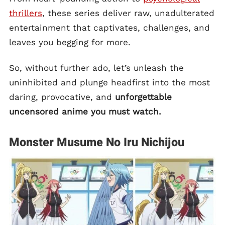
thrillers
, these series deliver raw, unadulterated
entertainment that captivates, challenges, and
leaves you begging for more.
So, without further ado, let’s unleash the
uninhibited and plunge headfirst into the most
daring, provocative, and
unforgettable
uncensored anime you must watch.
Monster Musume No Iru Nichijou