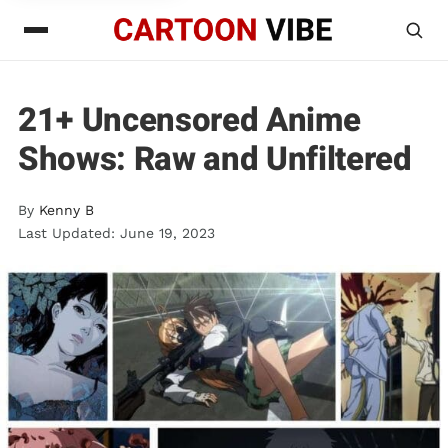
21+ Uncensored Anime
Shows: Raw and Unfiltered
By
Kenny B
Last Updated: June 19, 2023