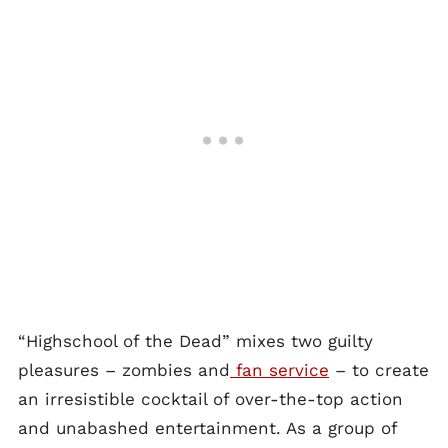
“Highschool of the Dead” mixes two guilty
pleasures – zombies and
fan service
– to create
an irresistible cocktail of over-the-top action
and unabashed entertainment. As a group of