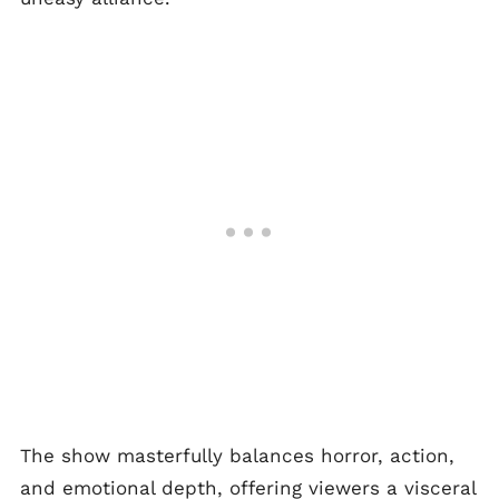
The show masterfully balances horror, action,
and emotional depth, offering viewers a visceral