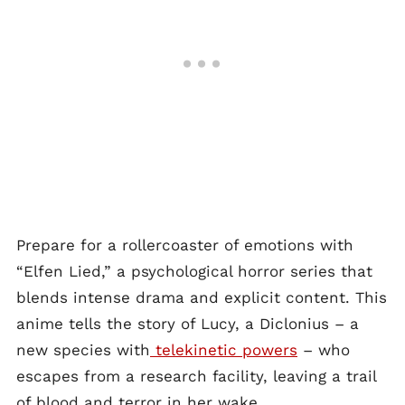
Prepare for a rollercoaster of emotions with
“Elfen Lied,” a psychological horror series that
blends intense drama and explicit content. This
anime tells the story of Lucy, a Diclonius – a
new species with
telekinetic powers
– who
escapes from a research facility, leaving a trail
of blood and terror in her wake.