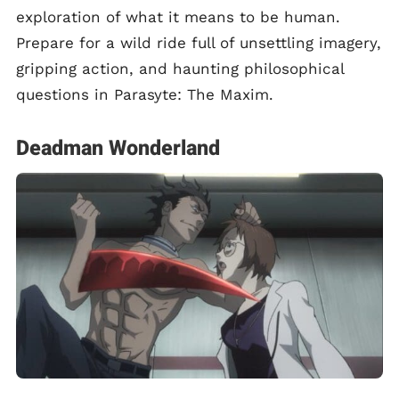
exploration of what it means to be human.
Prepare for a wild ride full of unsettling imagery,
gripping action, and haunting philosophical
questions in Parasyte: The Maxim.
Deadman Wonderland