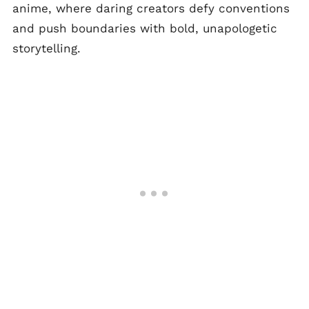
anime, where daring creators defy conventions
and push boundaries with bold, unapologetic
storytelling.