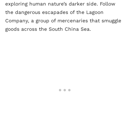
exploring human nature’s darker side. Follow
the dangerous escapades of the Lagoon
Company, a group of mercenaries that smuggle
goods across the South China Sea.