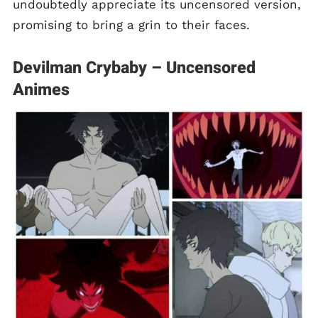
undoubtedly appreciate its uncensored version,
promising to bring a grin to their faces.
Devilman Crybaby – Uncensored
Animes