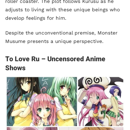
roller coaster. The plot follows Kurusu as he
adjusts to living with these unique beings who
develop feelings for him.
Despite the unconventional premise, Monster
Musume presents a unique perspective.
To Love Ru – Uncensored Anime
Shows