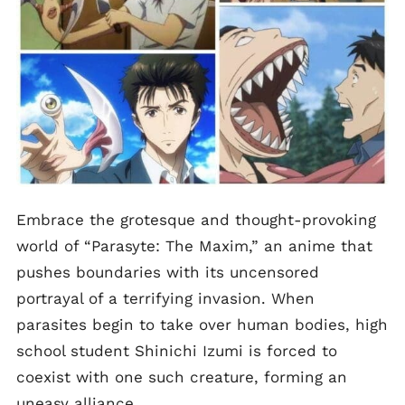
Embrace the grotesque and thought-provoking
world of “Parasyte: The Maxim,” an anime that
pushes boundaries with its uncensored
portrayal of a terrifying invasion. When
parasites begin to take over human bodies, high
school student Shinichi Izumi is forced to
coexist with one such creature, forming an
uneasy alliance.