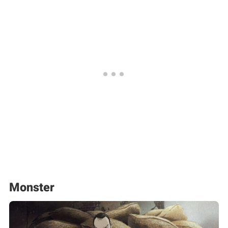
Monster