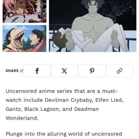
SHARE
//
Uncensored anime series that are a must-
watch include Devilman Crybaby, Elfen Lied,
Gantz, Black Lagoon, and Deadman
Wonderland.
Plunge into the alluring world of uncensored