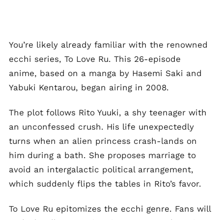
You’re likely already familiar with the renowned
ecchi series, To Love Ru. This 26-episode
anime, based on a manga by Hasemi Saki and
Yabuki Kentarou, began airing in 2008.
The plot follows Rito Yuuki, a shy teenager with
an unconfessed crush. His life unexpectedly
turns when an alien princess crash-lands on
him during a bath. She proposes marriage to
avoid an intergalactic political arrangement,
which suddenly flips the tables in Rito’s favor.
To Love Ru epitomizes the ecchi genre. Fans will