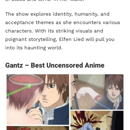
The show explores identity, humanity, and
acceptance themes as she encounters various
characters. With its striking visuals and
poignant storytelling, Elfen Lied will pull you
into its haunting world.
Gantz – Best Uncensored Anime