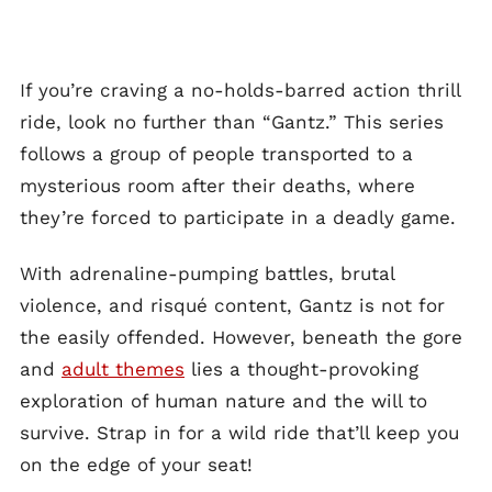
If you’re craving a no-holds-barred action thrill
ride, look no further than “Gantz.” This series
follows a group of people transported to a
mysterious room after their deaths, where
they’re forced to participate in a deadly game.
With adrenaline-pumping battles, brutal
violence, and risqué content, Gantz is not for
the easily offended. However, beneath the gore
and
adult themes
lies a thought-provoking
exploration of human nature and the will to
survive. Strap in for a wild ride that’ll keep you
on the edge of your seat!