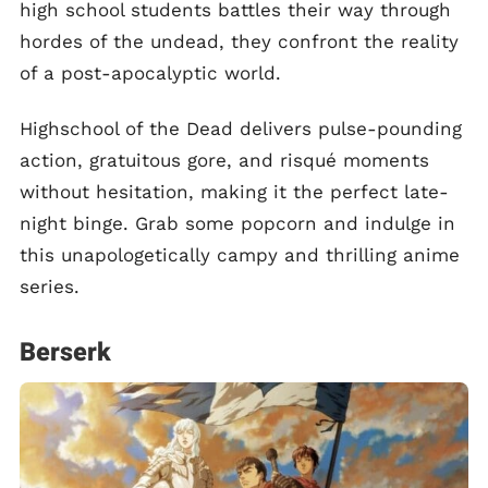
high school students battles their way through
hordes of the undead, they confront the reality
of a post-apocalyptic world.
Highschool of the Dead delivers pulse-pounding
action, gratuitous gore, and risqué moments
without hesitation, making it the perfect late-
night binge. Grab some popcorn and indulge in
this unapologetically campy and thrilling anime
series.
Berserk