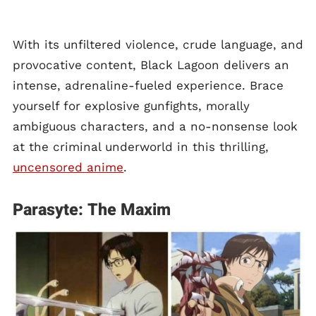
With its unfiltered violence, crude language, and
provocative content, Black Lagoon delivers an
intense, adrenaline-fueled experience. Brace
yourself for explosive gunfights, morally
ambiguous characters, and a no-nonsense look
at the criminal underworld in this thrilling,
uncensored anime
.
Parasyte: The Maxim