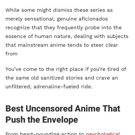
While some might dismiss these series as
merely sensational, genuine aficionados
recognize that they frequently probe into the
essence of human nature, dealing with subjects
that mainstream anime tends to steer clear
from
You’ve come to the right place if you’re tired of
the same old sanitized stories and crave an
unfiltered, adrenaline-fueled ride.
Best Uncensored Anime That
Push the Envelope
From heart-pounding action to
psychological