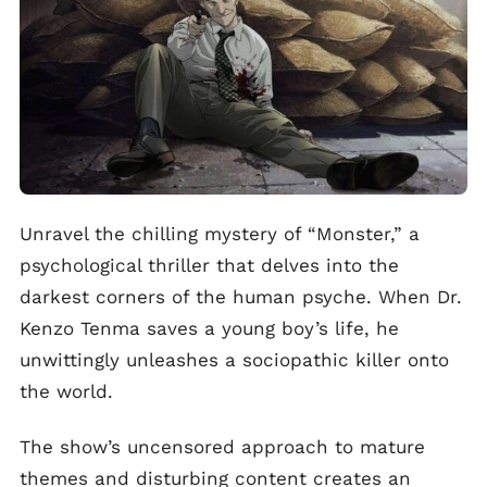
Unravel the chilling mystery of “Monster,” a
psychological thriller that delves into the
darkest corners of the human psyche. When Dr.
Kenzo Tenma saves a young boy’s life, he
unwittingly unleashes a sociopathic killer onto
the world.
The show’s uncensored approach to mature
themes and disturbing content creates an