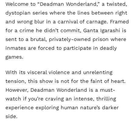
Welcome to “Deadman Wonderland,” a twisted,
dystopian series where the lines between right
and wrong blur in a carnival of carnage. Framed
for a crime he didn’t commit, Ganta Igarashi is
sent to a brutal, privately-owned prison where
inmates are forced to participate in deadly
games.
With its visceral violence and unrelenting
tension, this show is not for the faint of heart.
However, Deadman Wonderland is a must-
watch if you’re craving an intense, thrilling
experience exploring human nature’s darker
side.