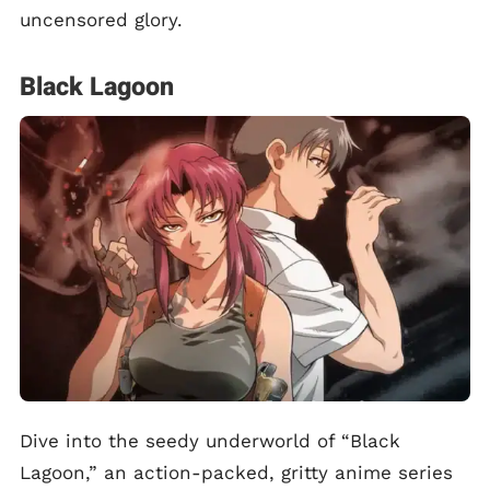
uncensored glory.
Black Lagoon
Dive into the seedy underworld of “Black
Lagoon,” an action-packed, gritty anime series