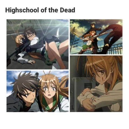
Highschool of the Dead