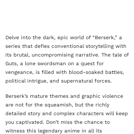
Delve into the dark, epic world of “Berserk,” a
series that defies conventional storytelling with
its brutal, uncompromising narrative. The tale of
Guts, a lone swordsman on a quest for
vengeance, is filled with blood-soaked battles,
political intrigue, and supernatural forces.
Berserk’s mature themes and graphic violence
are not for the squeamish, but the richly
detailed story and complex characters will keep
you captivated. Don’t miss the chance to
witness this legendary anime in all its