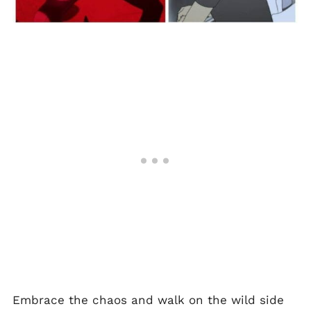
Embrace the chaos and walk on the wild side