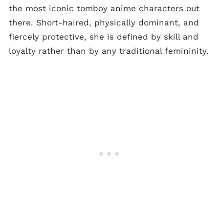
the most iconic tomboy anime characters out
there. Short-haired, physically dominant, and
fiercely protective, she is defined by skill and
loyalty rather than by any traditional femininity.