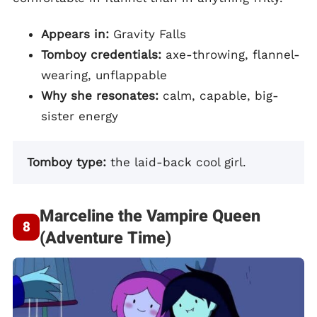
Appears in:
Gravity Falls
Tomboy credentials:
axe-throwing, flannel-
wearing, unflappable
Why she resonates:
calm, capable, big-
sister energy
Tomboy type:
the laid-back cool girl.
Marceline the Vampire Queen
(Adventure Time)