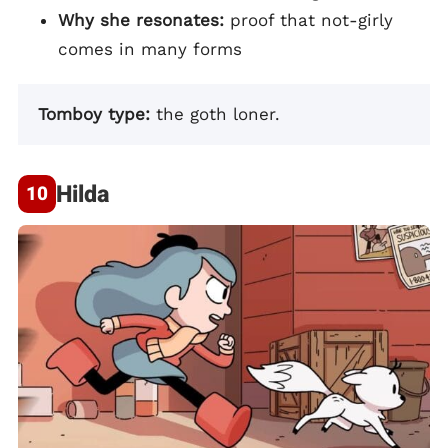
Why she resonates:
proof that not-girly
comes in many forms
Tomboy type:
the goth loner.
Hilda