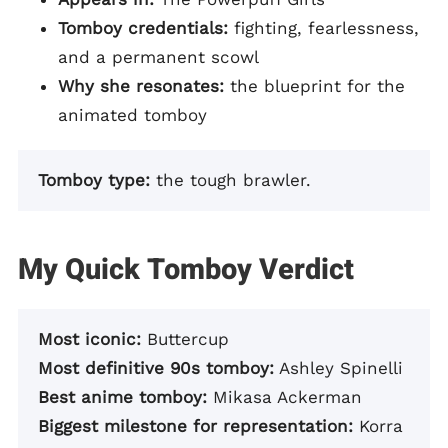
Tomboy credentials:
fighting, fearlessness,
and a permanent scowl
Why she resonates:
the blueprint for the
animated tomboy
Tomboy type:
the tough brawler.
My Quick Tomboy Verdict
Most iconic:
Buttercup
Most definitive 90s tomboy:
Ashley Spinelli
Best anime tomboy:
Mikasa Ackerman
Biggest milestone for representation:
Korra