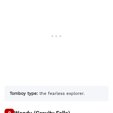
Tomboy type:
the fearless explorer.