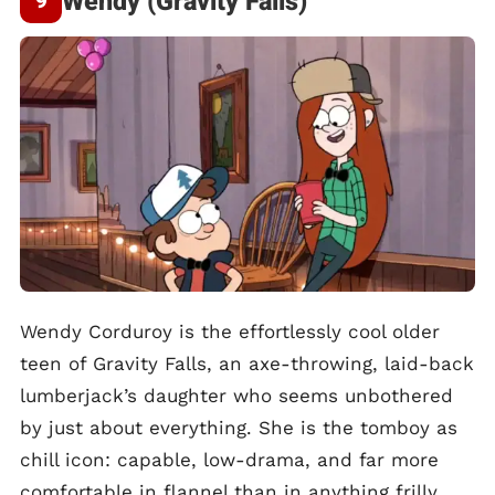
Wendy (Gravity Falls)
Wendy Corduroy is the effortlessly cool older
teen of Gravity Falls, an axe-throwing, laid-back
lumberjack’s daughter who seems unbothered
by just about everything. She is the tomboy as
chill icon: capable, low-drama, and far more
comfortable in flannel than in anything frilly.