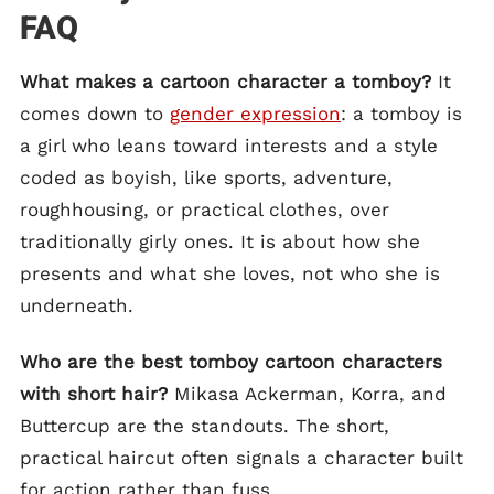
FAQ
What makes a cartoon character a tomboy?
It
comes down to
gender expression
: a tomboy is
a girl who leans toward interests and a style
coded as boyish, like sports, adventure,
roughhousing, or practical clothes, over
traditionally girly ones. It is about how she
presents and what she loves, not who she is
underneath.
Who are the best tomboy cartoon characters
with short hair?
Mikasa Ackerman, Korra, and
Buttercup are the standouts. The short,
practical haircut often signals a character built
for action rather than fuss.