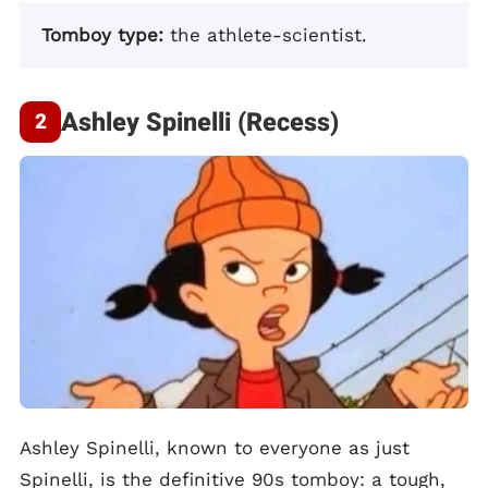
Tomboy type:
the athlete-scientist.
Ashley Spinelli (Recess)
Ashley Spinelli, known to everyone as just
Spinelli, is the definitive 90s tomboy: a tough,