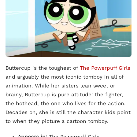
Buttercup is the toughest of
The Powerpuff Girls
and arguably the most iconic tomboy in all of
animation. While her sisters lean sweet or
brainy, Buttercup is pure attitude: the fighter,
the hothead, the one who lives for the action.
Decades on, she is still the character kids point
to when they picture a cartoon tomboy.
Appears in:
The Powerpuff Girls