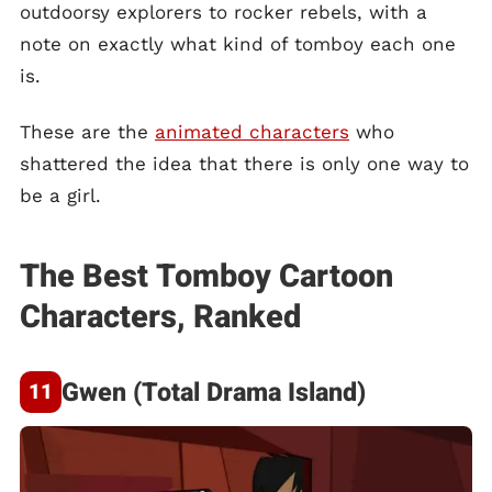
outdoorsy explorers to rocker rebels, with a
note on exactly what kind of tomboy each one
is.
These are the
animated characters
who
shattered the idea that there is only one way to
be a girl.
The Best Tomboy Cartoon
Characters, Ranked
Gwen (Total Drama Island)