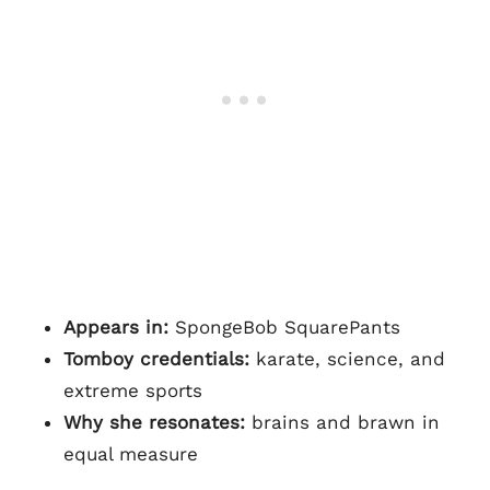
Appears in:
SpongeBob SquarePants
Tomboy credentials:
karate, science, and
extreme sports
Why she resonates:
brains and brawn in
equal measure