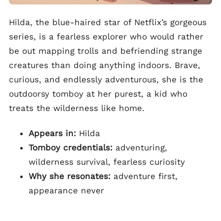
Hilda, the blue-haired star of Netflix’s gorgeous
series, is a fearless explorer who would rather
be out mapping trolls and befriending strange
creatures than doing anything indoors. Brave,
curious, and endlessly adventurous, she is the
outdoorsy tomboy at her purest, a kid who
treats the wilderness like home.
Appears in:
Hilda
Tomboy credentials:
adventuring,
wilderness survival, fearless curiosity
Why she resonates:
adventure first,
appearance never