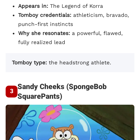
Appears in:
The Legend of Korra
Tomboy credentials:
athleticism, bravado,
punch-first instincts
Why she resonates:
a powerful, flawed,
fully realized lead
Tomboy type:
the headstrong athlete.
Sandy Cheeks (SpongeBob
SquarePants)