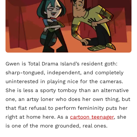
Gwen is Total Drama Island’s resident goth:
sharp-tongued, independent, and completely
uninterested in playing nice for the cameras.
She is less a sporty tomboy than an alternative
one, an artsy loner who does her own thing, but
that flat refusal to perform femininity puts her
right at home here. As a
cartoon teenager
, she
is one of the more grounded, real ones.