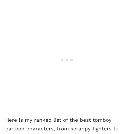
Here is my ranked list of the best tomboy
cartoon characters, from scrappy fighters to