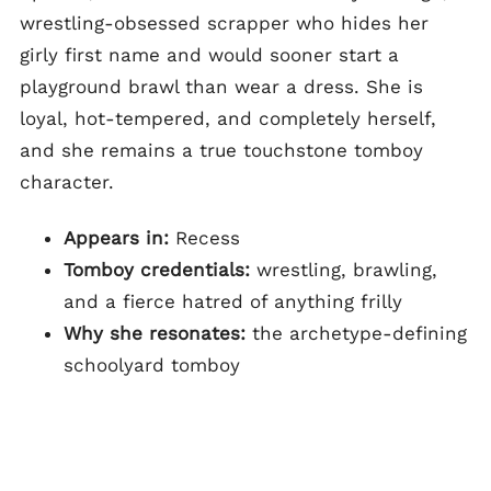
wrestling-obsessed scrapper who hides her
girly first name and would sooner start a
playground brawl than wear a dress. She is
loyal, hot-tempered, and completely herself,
and she remains a true touchstone tomboy
character.
Appears in:
Recess
Tomboy credentials:
wrestling, brawling,
and a fierce hatred of anything frilly
Why she resonates:
the archetype-defining
schoolyard tomboy