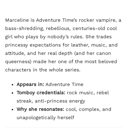
Marceline is Adventure Time’s rocker vampire, a
bass-shredding, rebellious, centuries-old cool
girl who plays by nobody’s rules. She trades
princessy expectations for leather, music, and
attitude, and her real depth (and her canon
queerness) made her one of the most beloved
characters in the whole series.
Appears in:
Adventure Time
Tomboy credentials:
rock music, rebel
streak, anti-princess energy
Why she resonates:
cool, complex, and
unapologetically herself