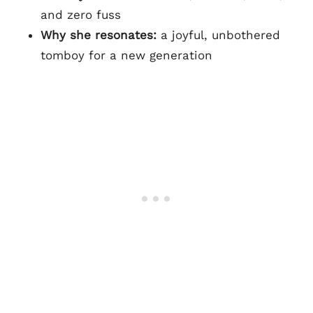
and zero fuss
Why she resonates:
a joyful, unbothered
tomboy for a new generation