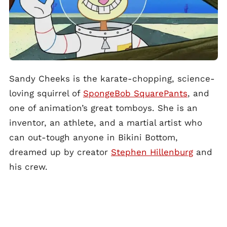
Sandy Cheeks is the karate-chopping, science-
loving squirrel of
SpongeBob SquarePants
, and
one of animation’s great tomboys. She is an
inventor, an athlete, and a martial artist who
can out-tough anyone in Bikini Bottom,
dreamed up by creator
Stephen Hillenburg
and
his crew.