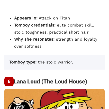
Appears in:
Attack on Titan
Tomboy credentials:
elite combat skill,
stoic toughness, practical short hair
Why she resonates:
strength and loyalty
over softness
Tomboy type:
the stoic warrior.
Lana Loud (The Loud House)