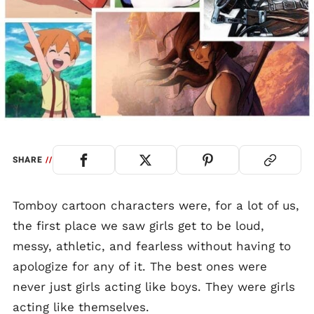
SHARE
//
Tomboy cartoon characters were, for a lot of us,
the first place we saw girls get to be loud,
messy, athletic, and fearless without having to
apologize for any of it. The best ones were
never just girls acting like boys. They were girls
acting like themselves.