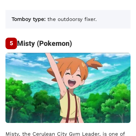
Tomboy type:
the outdoorsy fixer.
Misty (Pokemon)
Misty, the Cerulean City Gym Leader, is one of