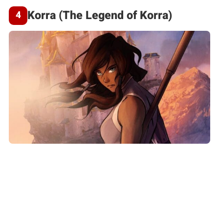
Korra (The Legend of Korra)