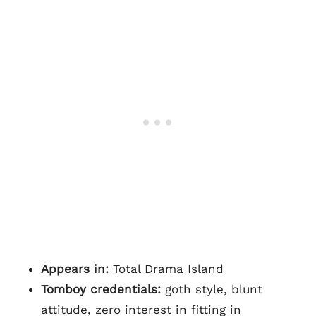
Appears in:
Total Drama Island
Tomboy credentials:
goth style, blunt
attitude, zero interest in fitting in