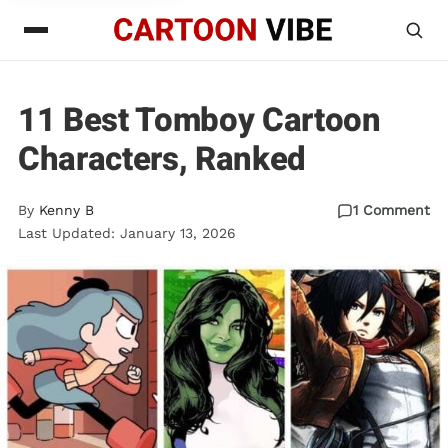
11 Best Tomboy Cartoon
Characters, Ranked
By
Kenny B
1 Comment
Last Updated: January 13, 2026