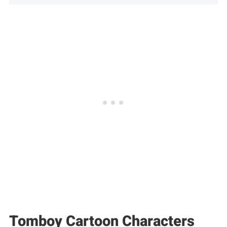
Tomboy Cartoon Characters