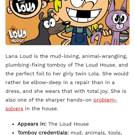
Lana Loud is the mud-loving, animal-wrangling,
plumbing-fixing tomboy of The Loud House, and
the perfect foil to her girly twin Lola. She would
rather be elbow-deep in a repair than in a
dress, and she wears that with total joy. She is
also one of the sharper hands-on
problem-
solvers
in the house.
Appears in:
The Loud House
Tomboy credentials:
mud, animals, tools,