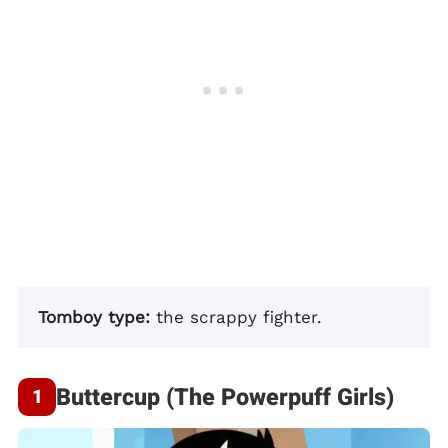
Tomboy type:
the scrappy fighter.
Buttercup (The Powerpuff Girls)