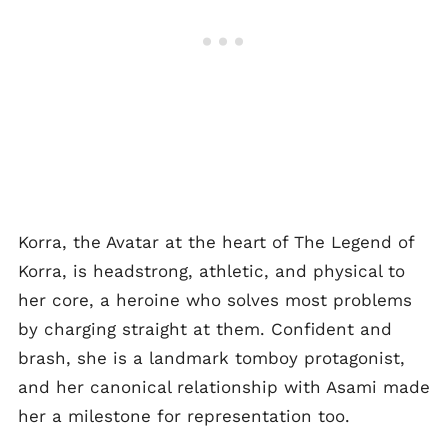
Korra, the Avatar at the heart of The Legend of
Korra, is headstrong, athletic, and physical to
her core, a heroine who solves most problems
by charging straight at them. Confident and
brash, she is a landmark tomboy protagonist,
and her canonical relationship with Asami made
her a milestone for representation too.