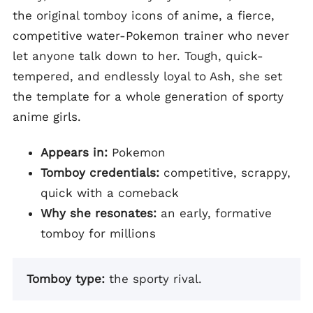
the original tomboy icons of anime, a fierce,
competitive water-Pokemon trainer who never
let anyone talk down to her. Tough, quick-
tempered, and endlessly loyal to Ash, she set
the template for a whole generation of sporty
anime girls.
Appears in:
Pokemon
Tomboy credentials:
competitive, scrappy,
quick with a comeback
Why she resonates:
an early, formative
tomboy for millions
Tomboy type:
the sporty rival.