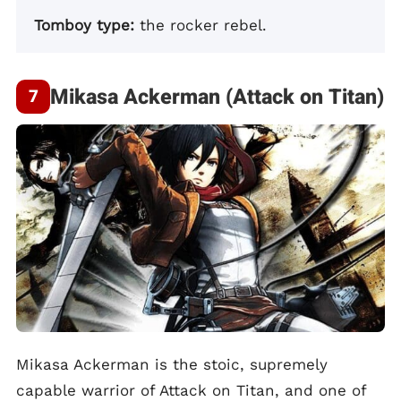
Tomboy type:
the rocker rebel.
Mikasa Ackerman (Attack on Titan)
Mikasa Ackerman is the stoic, supremely
capable warrior of Attack on Titan, and one of