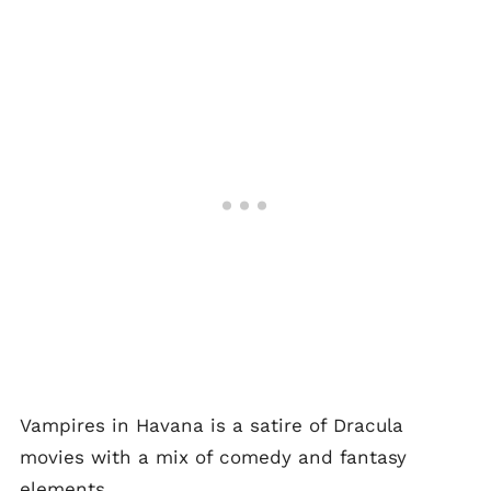
Vampires in Havana is a satire of Dracula
movies with a mix of comedy and fantasy
elements.