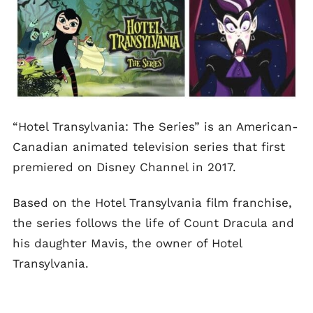
“Hotel Transylvania: The Series” is an American-
Canadian animated television series that first
premiered on Disney Channel in 2017.
Based on the Hotel Transylvania film franchise,
the series follows the life of Count Dracula and
his daughter Mavis, the owner of Hotel
Transylvania.