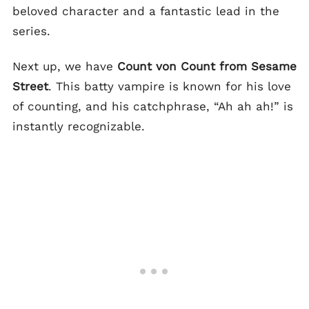
beloved character and a fantastic lead in the
series.
Next up, we have
Count von Count from Sesame
Street
. This batty vampire is known for his love
of counting, and his catchphrase, “Ah ah ah!” is
instantly recognizable.