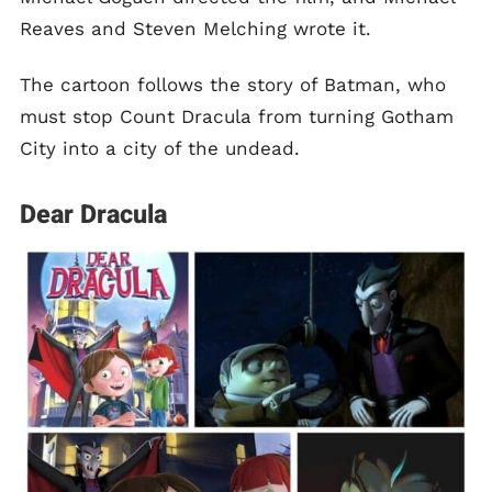
Reaves and Steven Melching wrote it.
The cartoon follows the story of Batman, who
must stop Count Dracula from turning Gotham
City into a city of the undead.
Dear Dracula