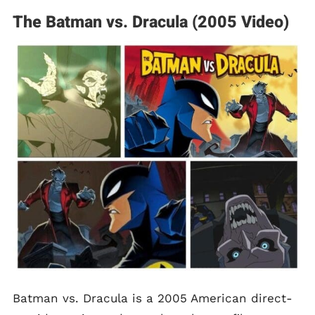
The Batman vs. Dracula (2005 Video)
Batman vs. Dracula is a 2005 American direct-