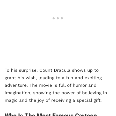
To his surprise, Count Dracula shows up to
grant his wish, leading to a fun and exciting
adventure. The movie is full of humor and
imagination, showing the power of believing in
magic and the joy of receiving a special gift.
Who Is The Most Famous Cartoon