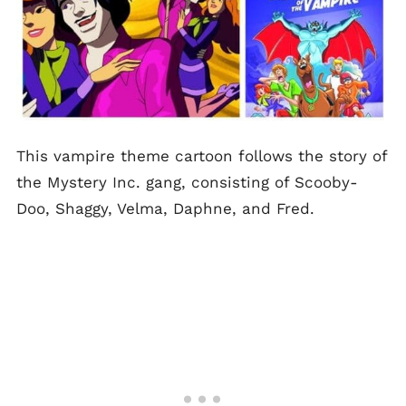
This vampire theme cartoon follows the story of
the Mystery Inc. gang, consisting of Scooby-
Doo, Shaggy, Velma, Daphne, and Fred.