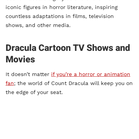
iconic figures in horror literature, inspiring
countless adaptations in films, television
shows, and other media.
Dracula Cartoon TV Shows and
Movies
It doesn’t matter
if you’re a horror or animation
fan
; the world of Count Dracula will keep you on
the edge of your seat.