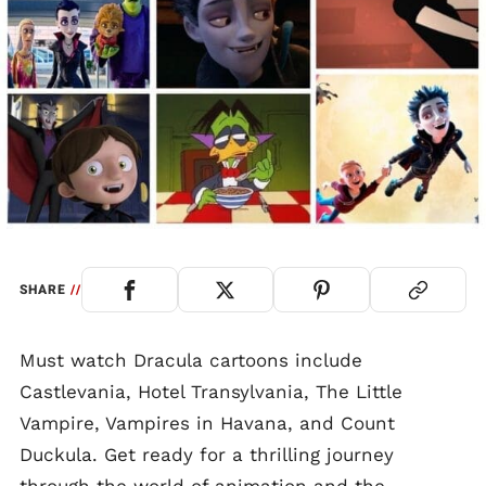
SHARE
//
Must watch Dracula cartoons include
Castlevania, Hotel Transylvania, The Little
Vampire, Vampires in Havana, and Count
Duckula. Get ready for a thrilling journey