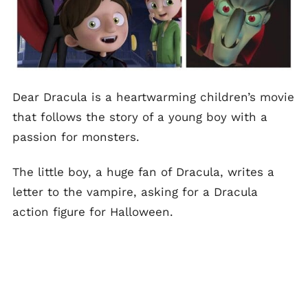
Dear Dracula is a heartwarming children’s movie
that follows the story of a young boy with a
passion for monsters.
The little boy, a huge fan of Dracula, writes a
letter to the vampire, asking for a Dracula
action figure for Halloween.