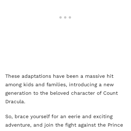
These adaptations have been a massive hit
among kids and families, introducing a new
generation to the beloved character of Count
Dracula.
So, brace yourself for an eerie and exciting
adventure, and join the fight against the Prince