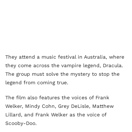
They attend a music festival in Australia, where
they come across the vampire legend, Dracula.
The group must solve the mystery to stop the
legend from coming true.
The film also features the voices of Frank
Welker, Mindy Cohn, Grey DeLisle, Matthew
Lillard, and Frank Welker as the voice of
Scooby-Doo.