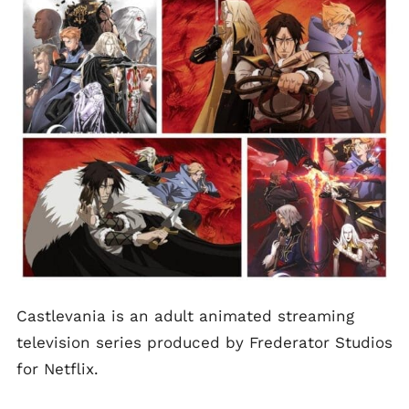
Castlevania is an adult animated streaming
television series produced by Frederator Studios
for Netflix.