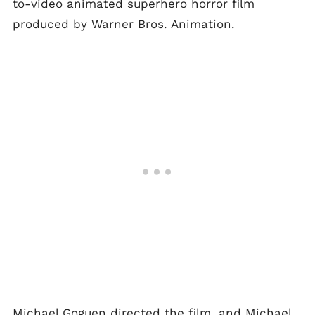
to-video animated superhero horror film
produced by Warner Bros. Animation.
Michael Goguen directed the film, and Michael