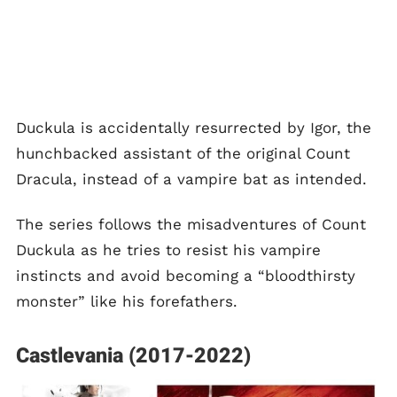
Duckula is accidentally resurrected by Igor, the
hunchbacked assistant of the original Count
Dracula, instead of a vampire bat as intended.
The series follows the misadventures of Count
Duckula as he tries to resist his vampire
instincts and avoid becoming a “bloodthirsty
monster” like his forefathers.
Castlevania (2017-2022)