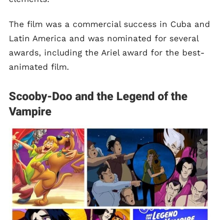
The film was a commercial success in Cuba and
Latin America and was nominated for several
awards, including the Ariel award for the best-
animated film.
Scooby-Doo and the Legend of the
Vampire