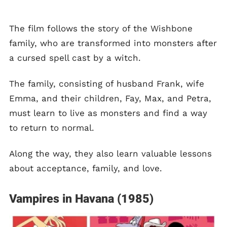
The film follows the story of the Wishbone
family, who are transformed into monsters after
a cursed spell cast by a witch.
The family, consisting of husband Frank, wife
Emma, and their children, Fay, Max, and Petra,
must learn to live as monsters and find a way
to return to normal.
Along the way, they also learn valuable lessons
about acceptance, family, and love.
Vampires in Havana (1985)