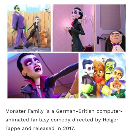
Monster Family is a German-British computer-
animated fantasy comedy directed by Holger
Tappe and released in 2017.