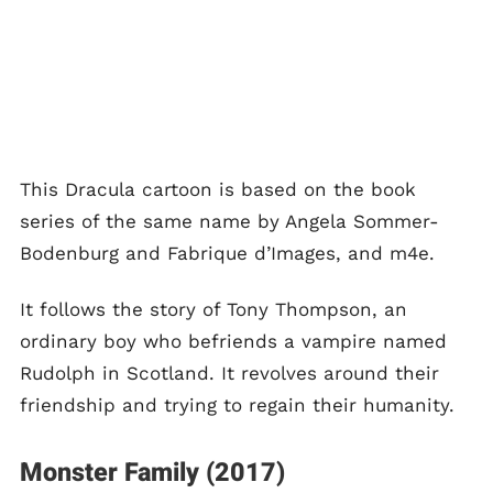
This Dracula cartoon is based on the book
series of the same name by Angela Sommer-
Bodenburg and Fabrique d’Images, and m4e.
It follows the story of Tony Thompson, an
ordinary boy who befriends a vampire named
Rudolph in Scotland. It revolves around their
friendship and trying to regain their humanity.
Monster Family (2017)