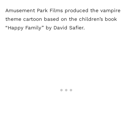
Amusement Park Films produced the vampire
theme cartoon based on the children’s book
“Happy Family” by David Safier.