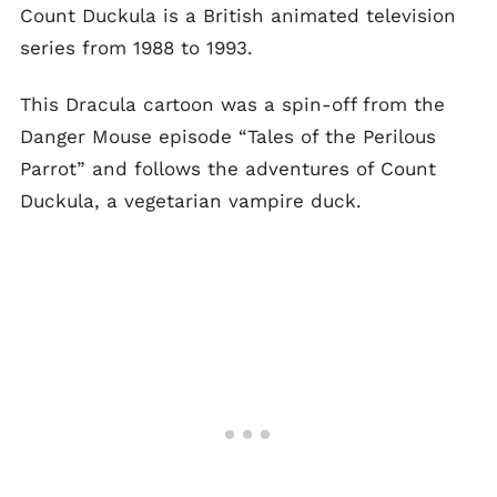
Count Duckula is a British animated television
series from 1988 to 1993.
This Dracula cartoon was a spin-off from the
Danger Mouse episode “Tales of the Perilous
Parrot” and follows the adventures of Count
Duckula, a vegetarian vampire duck.