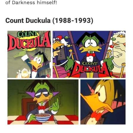
of Darkness himself!
Count Duckula (1988-1993)