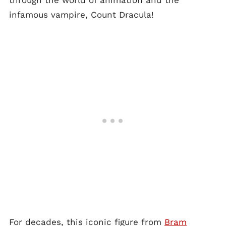
through the world of animation and the
infamous vampire, Count Dracula!
For decades, this iconic figure from
Bram