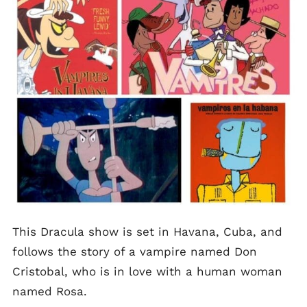
This Dracula show is set in Havana, Cuba, and
follows the story of a vampire named Don
Cristobal, who is in love with a human woman
named Rosa.