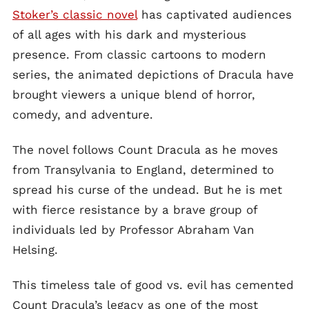
Stoker’s classic novel
has captivated audiences
of all ages with his dark and mysterious
presence. From classic cartoons to modern
series, the animated depictions of Dracula have
brought viewers a unique blend of horror,
comedy, and adventure.
The novel follows Count Dracula as he moves
from Transylvania to England, determined to
spread his curse of the undead. But he is met
with fierce resistance by a brave group of
individuals led by Professor Abraham Van
Helsing.
This timeless tale of good vs. evil has cemented
Count Dracula’s legacy as one of the most