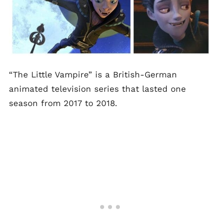
“The Little Vampire” is a British-German
animated television series that lasted one
season from 2017 to 2018.