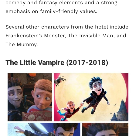
comedy and fantasy elements and a strong
emphasis on family-friendly values.
Several other characters from the hotel include
Frankenstein’s Monster, The Invisible Man, and
The Mummy.
The Little Vampire (2017-2018)