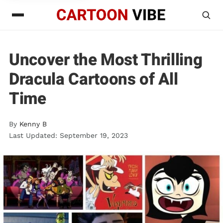
Uncover the Most Thrilling
Dracula Cartoons of All
Time
By
Kenny B
Last Updated: September 19, 2023