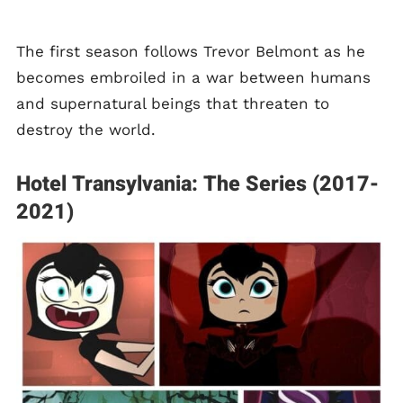
The first season follows Trevor Belmont as he
becomes embroiled in a war between humans
and supernatural beings that threaten to
destroy the world.
Hotel Transylvania: The Series (2017-
2021)