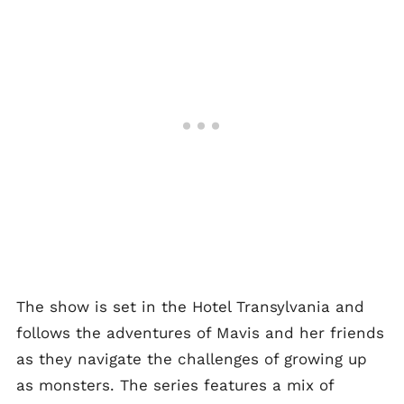
The show is set in the Hotel Transylvania and
follows the adventures of Mavis and her friends
as they navigate the challenges of growing up
as monsters. The series features a mix of