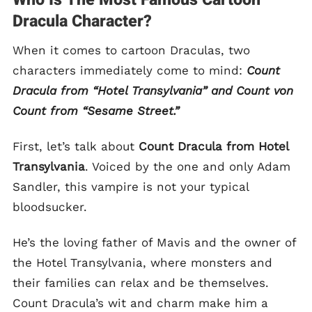
Dracula Character?
When it comes to cartoon Draculas, two
characters immediately come to mind:
Count
Dracula from “Hotel Transylvania” and Count von
Count from “Sesame Street.”
First, let’s talk about
Count Dracula from Hotel
Transylvania
. Voiced by the one and only Adam
Sandler, this vampire is not your typical
bloodsucker.
He’s the loving father of Mavis and the owner of
the Hotel Transylvania, where monsters and
their families can relax and be themselves.
Count Dracula’s wit and charm make him a