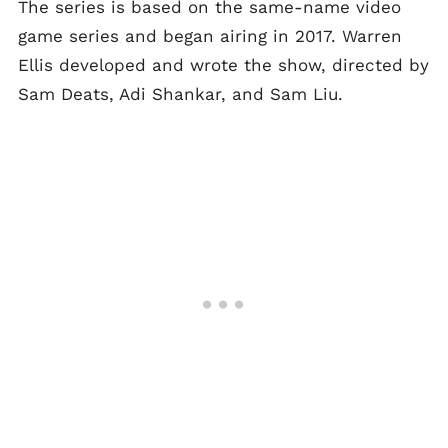
The series is based on the same-name video
game series and began airing in 2017. Warren
Ellis developed and wrote the show, directed by
Sam Deats, Adi Shankar, and Sam Liu.