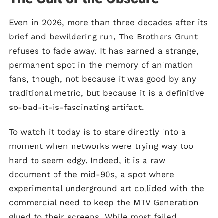
Even in 2026, more than three decades after its
brief and bewildering run, The Brothers Grunt
refuses to fade away. It has earned a strange,
permanent spot in the memory of animation
fans, though, not because it was good by any
traditional metric, but because it is a definitive
so-bad-it-is-fascinating artifact.
To watch it today is to stare directly into a
moment when networks were trying way too
hard to seem edgy. Indeed, it is a raw
document of the mid-90s, a spot where
experimental underground art collided with the
commercial need to keep the MTV Generation
glued to their screens. While most failed