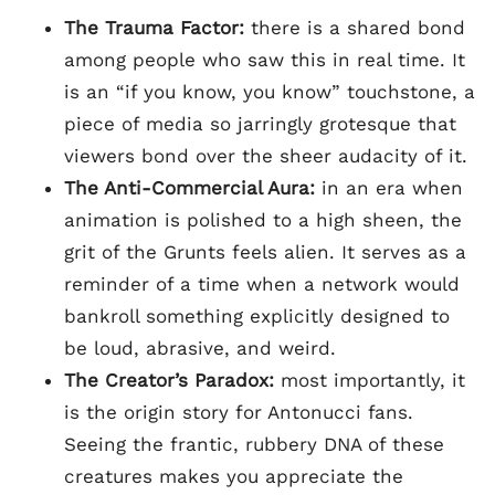
The Trauma Factor:
there is a shared bond
among people who saw this in real time. It
is an “if you know, you know” touchstone, a
piece of media so jarringly grotesque that
viewers bond over the sheer audacity of it.
The Anti-Commercial Aura:
in an era when
animation is polished to a high sheen, the
grit of the Grunts feels alien. It serves as a
reminder of a time when a network would
bankroll something explicitly designed to
be loud, abrasive, and weird.
The Creator’s Paradox:
most importantly, it
is the origin story for Antonucci fans.
Seeing the frantic, rubbery DNA of these
creatures makes you appreciate the