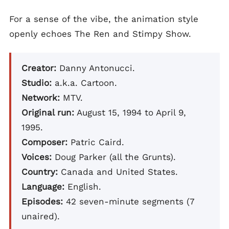
For a sense of the vibe, the animation style
openly echoes The Ren and Stimpy Show.
Creator:
Danny Antonucci.
Studio:
a.k.a. Cartoon.
Network:
MTV.
Original run:
August 15, 1994 to April 9,
1995.
Composer:
Patric Caird.
Voices:
Doug Parker (all the Grunts).
Country:
Canada and United States.
Language:
English.
Episodes:
42 seven-minute segments (7
unaired).