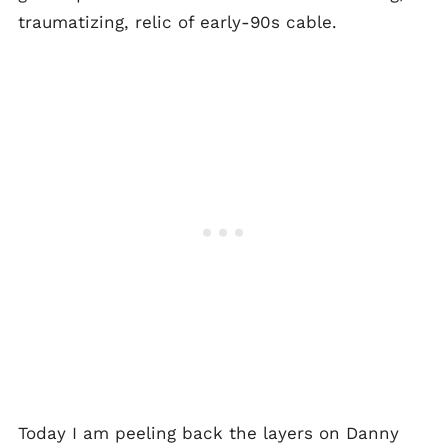
traumatizing, relic of early-90s cable.
Today I am peeling back the layers on Danny