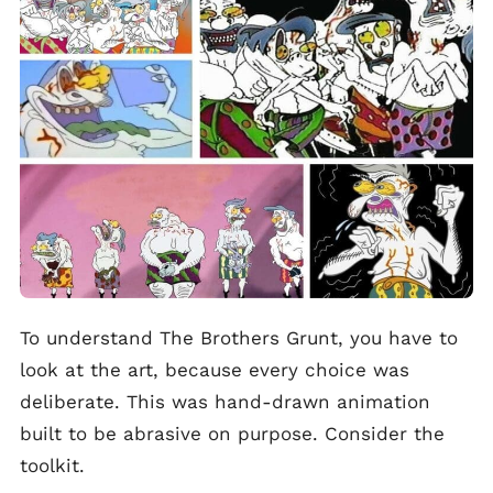
To understand The Brothers Grunt, you have to
look at the art, because every choice was
deliberate. This was hand-drawn animation
built to be abrasive on purpose. Consider the
toolkit.