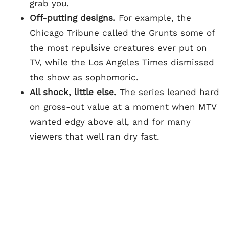
grab you.
Off-putting designs.
For example, the
Chicago Tribune called the Grunts some of
the most repulsive creatures ever put on
TV, while the Los Angeles Times dismissed
the show as sophomoric.
All shock, little else.
The series leaned hard
on gross-out value at a moment when MTV
wanted edgy above all, and for many
viewers that well ran dry fast.