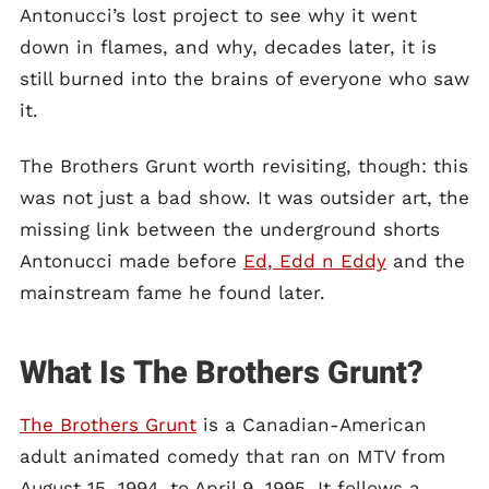
Antonucci’s lost project to see why it went
down in flames, and why, decades later, it is
still burned into the brains of everyone who saw
it.
The Brothers Grunt worth revisiting, though: this
was not just a bad show. It was outsider art, the
missing link between the underground shorts
Antonucci made before
Ed, Edd n Eddy
and the
mainstream fame he found later.
What Is The Brothers Grunt?
The Brothers Grunt
is a Canadian-American
adult animated comedy that ran on MTV from
August 15, 1994, to April 9, 1995. It follows a