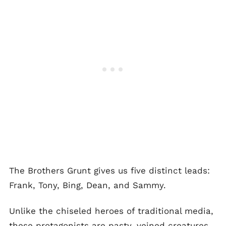
The Brothers Grunt gives us five distinct leads:
Frank, Tony, Bing, Dean, and Sammy.
Unlike the chiseled heroes of traditional media,
these protagonists are pasty, veined creatures