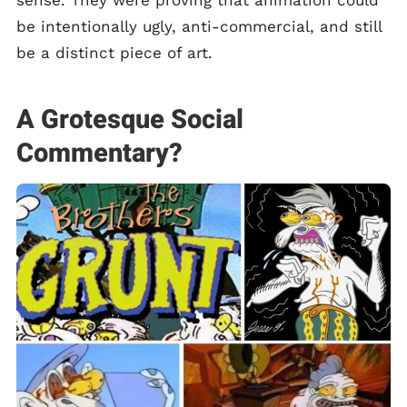
sense. They were proving that animation could
be intentionally ugly, anti-commercial, and still
be a distinct piece of art.
A Grotesque Social
Commentary?