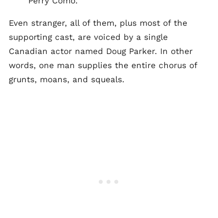
Perry Como.
Even stranger, all of them, plus most of the
supporting cast, are voiced by a single
Canadian actor named Doug Parker. In other
words, one man supplies the entire chorus of
grunts, moans, and squeals.