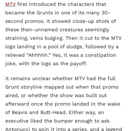
MTV
first introduced the characters that
became the Grunts in one of its many 30-
second promos. It showed close-up shots of
these then-unnamed creatures seemingly
straining, veins bulging. Then it cut to the MTV
logo landing in a pool of sludge, followed by a
relieved “Ahhhhh.” Yes, it was a constipation
joke, with the logo as the payoff.
It remains unclear whether MTV had the full
Grunt storyline mapped out when that promo
aired, or whether the show was built out
afterward once the promo landed in the wake
of Beavis and Butt-Head. Either way, an
executive liked the bumper enough to ask
Antonucci to spin it into a series, and a legend