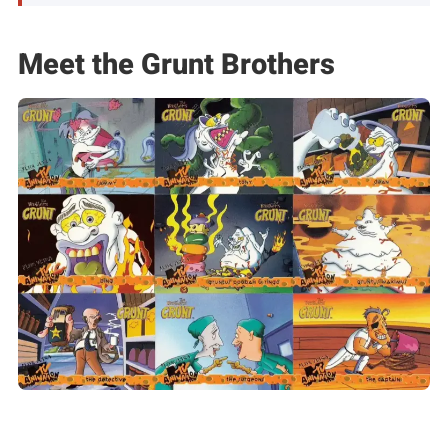
Meet the Grunt Brothers