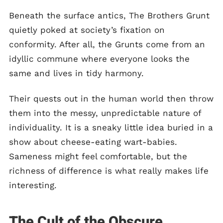
Beneath the surface antics, The Brothers Grunt
quietly poked at society’s fixation on
conformity. After all, the Grunts come from an
idyllic commune where everyone looks the
same and lives in tidy harmony.
Their quests out in the human world then throw
them into the messy, unpredictable nature of
individuality. It is a sneaky little idea buried in a
show about cheese-eating wart-babies.
Sameness might feel comfortable, but the
richness of difference is what really makes life
interesting.
The Cult of the Obscure