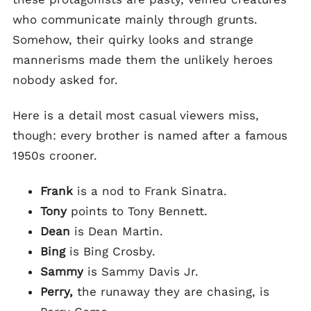
who communicate mainly through grunts.
Somehow, their quirky looks and strange
mannerisms made them the unlikely heroes
nobody asked for.
Here is a detail most casual viewers miss,
though: every brother is named after a famous
1950s crooner.
Frank
is a nod to Frank Sinatra.
Tony
points to Tony Bennett.
Dean
is Dean Martin.
Bing
is Bing Crosby.
Sammy
is Sammy Davis Jr.
Perry,
the runaway they are chasing, is