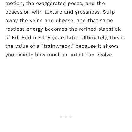
motion, the exaggerated poses, and the
obsession with texture and grossness. Strip
away the veins and cheese, and that same
restless energy becomes the refined slapstick
of Ed, Edd n Eddy years later. Ultimately, this is
the value of a “trainwreck,” because it shows
you exactly how much an artist can evolve.