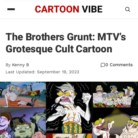
The Brothers Grunt: MTV’s
Grotesque Cult Cartoon
By
Kenny B
0 Comments
Last Updated: September 19, 2023