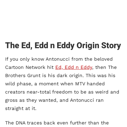
The Ed, Edd n Eddy Origin Story
If you only know Antonucci from the beloved
Cartoon Network hit
Ed, Edd n Eddy
, then The
Brothers Grunt is his dark origin. This was his
wild phase, a moment when MTV handed
creators near-total freedom to be as weird and
gross as they wanted, and Antonucci ran
straight at it.
The DNA traces back even further than the