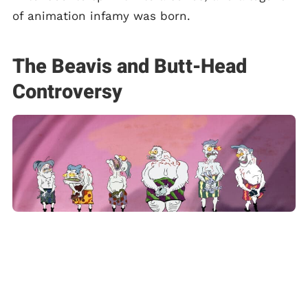
of animation infamy was born.
The Beavis and Butt-Head
Controversy