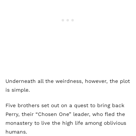
Underneath all the weirdness, however, the plot
is simple.
Five brothers set out on a quest to bring back
Perry, their “Chosen One” leader, who fled the
monastery to live the high life among oblivious
humans.