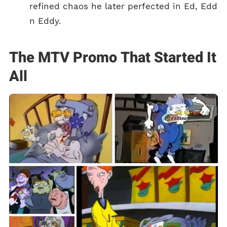
refined chaos he later perfected in Ed, Edd
n Eddy.
The MTV Promo That Started It
All