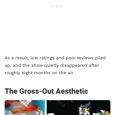
As a result, low ratings and poor reviews piled
up, and the show quietly disappeared after
roughly eight months on the air.
The Gross-Out Aesthetic