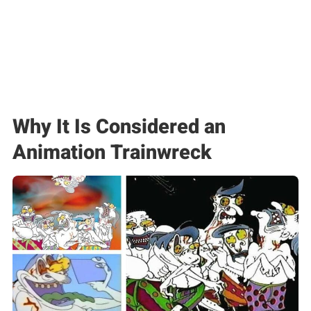
Why It Is Considered an
Animation Trainwreck