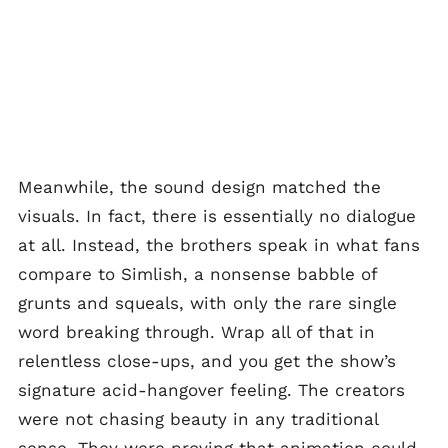
Meanwhile, the sound design matched the
visuals. In fact, there is essentially no dialogue
at all. Instead, the brothers speak in what fans
compare to Simlish, a nonsense babble of
grunts and squeals, with only the rare single
word breaking through. Wrap all of that in
relentless close-ups, and you get the show’s
signature acid-hangover feeling. The creators
were not chasing beauty in any traditional