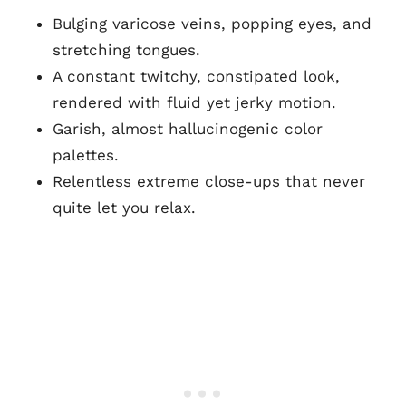
Bulging varicose veins, popping eyes, and
stretching tongues.
A constant twitchy, constipated look,
rendered with fluid yet jerky motion.
Garish, almost hallucinogenic color
palettes.
Relentless extreme close-ups that never
quite let you relax.