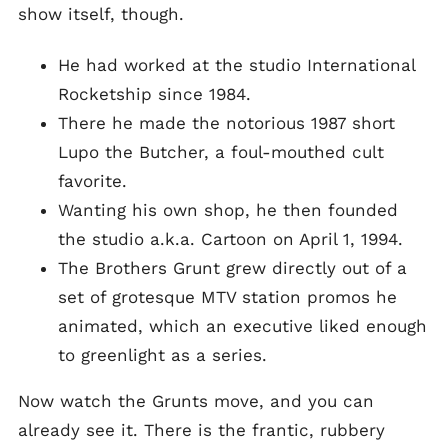
show itself, though.
He had worked at the studio International
Rocketship since 1984.
There he made the notorious 1987 short
Lupo the Butcher, a foul-mouthed cult
favorite.
Wanting his own shop, he then founded
the studio a.k.a. Cartoon on April 1, 1994.
The Brothers Grunt grew directly out of a
set of grotesque MTV station promos he
animated, which an executive liked enough
to greenlight as a series.
Now watch the Grunts move, and you can
already see it. There is the frantic, rubbery