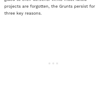
projects are forgotten, the Grunts persist for
three key reasons.