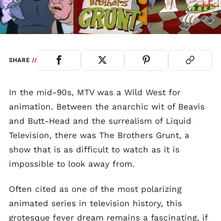
SHARE
//
In the mid-90s, MTV was a Wild West for
animation. Between the anarchic wit of Beavis
and Butt-Head and the surrealism of Liquid
Television, there was The Brothers Grunt, a
show that is as difficult to watch as it is
impossible to look away from.
Often cited as one of the most polarizing
animated series in television history, this
grotesque fever dream remains a fascinating, if