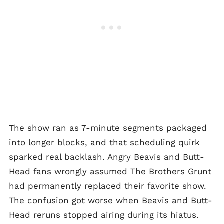
The show ran as 7-minute segments packaged
into longer blocks, and that scheduling quirk
sparked real backlash. Angry Beavis and Butt-
Head fans wrongly assumed The Brothers Grunt
had permanently replaced their favorite show.
The confusion got worse when Beavis and Butt-
Head reruns stopped airing during its hiatus.