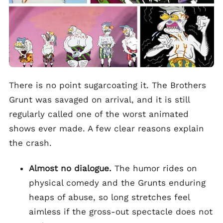
There is no point sugarcoating it. The Brothers
Grunt was savaged on arrival, and it is still
regularly called one of the worst animated
shows ever made. A few clear reasons explain
the crash.
Almost no dialogue.
The humor rides on
physical comedy and the Grunts enduring
heaps of abuse, so long stretches feel
aimless if the gross-out spectacle does not