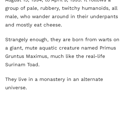
group of pale, rubbery, twitchy humanoids, all
male, who wander around in their underpants
and mostly eat cheese.
Strangely enough, they are born from warts on
a giant, mute aquatic creature named Primus
Gruntus Maximus, much like the real-life
Surinam Toad.
They live in a monastery in an alternate
universe.