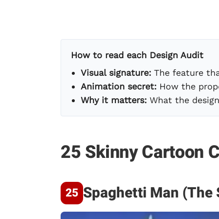
How to read each Design Audit
Visual signature:
The feature tha
Animation secret:
How the propo
Why it matters:
What the design 
25 Skinny Cartoon C
Spaghetti Man (The 