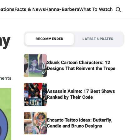
eations
Facts & News
Hanna-Barbera
What To Watch
hy
RECOMMENDED
LATEST UPDATES
Skunk Cartoon Characters: 12
Designs That Reinvent the Trope
ments
Assassin Anime: 17 Best Shows
Ranked by Their Code
Encanto Tattoo Ideas: Butterfly,
Candle and Bruno Designs