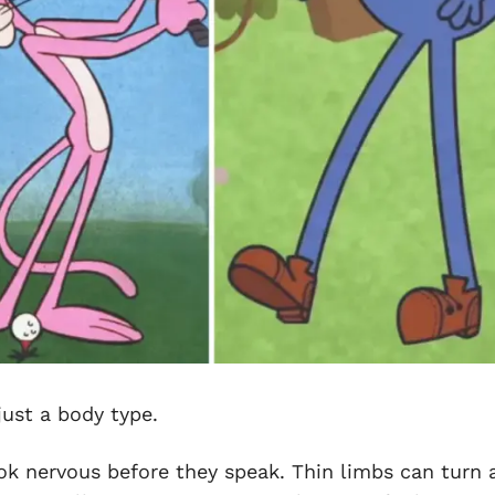
 just a body type.
ok nervous before they speak. Thin limbs can turn 