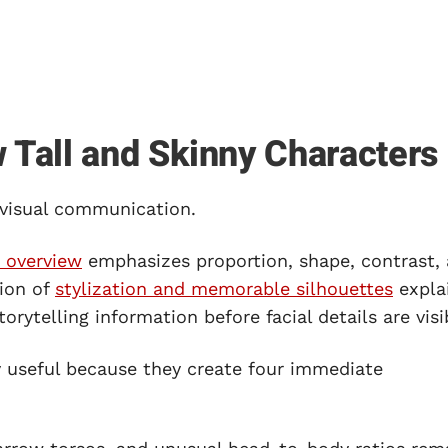
Tall and Skinny Characters
 visual communication.
 overview
emphasizes proportion, shape, contrast,
sion of
stylization and memorable silhouettes
expla
orytelling information before facial details are visi
ly useful because they create four immediate