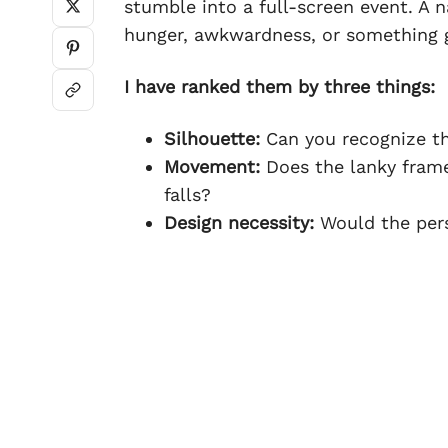
stumble into a full-screen event. A n
hunger, awkwardness, or something g
I have ranked them by three things:
Silhouette:
Can you recognize th
Movement:
Does the lanky frame
falls?
Design necessity:
Would the perso