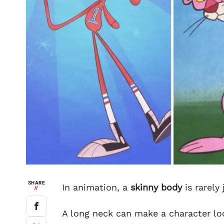
SHARE
In animation, a
skinny body
is rarely
//
A long neck can make a character lo