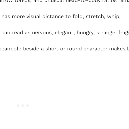
rrow torsos, and unusual head-to-body ratios rem
 has more visual distance to fold, stretch, whip,
can read as nervous, elegant, hungry, strange, fragi
 beanpole beside a short or round character makes 