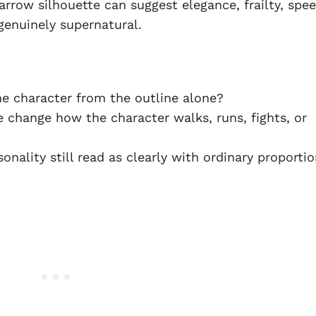
arrow silhouette can suggest elegance, frailty, spee
enuinely supernatural.
e character from the outline alone?
 change how the character walks, runs, fights, or
nality still read as clearly with ordinary proporti