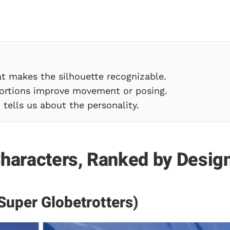
t makes the silhouette recognizable.
rtions improve movement or posing.
tells us about the personality.
haracters, Ranked by Desig
Super Globetrotters)