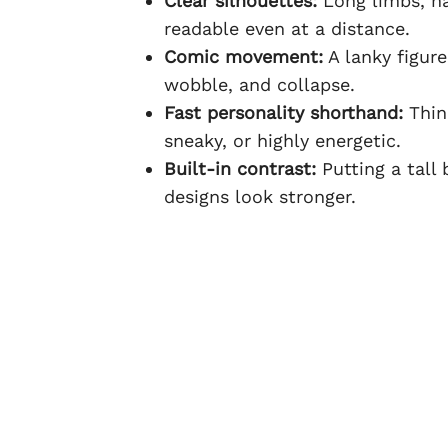
Clear silhouettes:
Long limbs, na
readable even at a distance.
Comic movement:
A lanky figure
wobble, and collapse.
Fast personality shorthand:
Thin 
sneaky, or highly energetic.
Built-in contrast:
Putting a tall
designs look stronger.