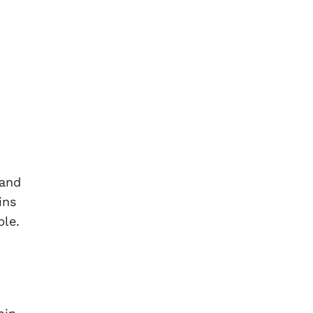
 and
ins
ble.