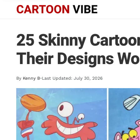
25 Skinny Cartoo
Their Designs Wo
By
Kenny B
•
Last Updated: July 30, 2026