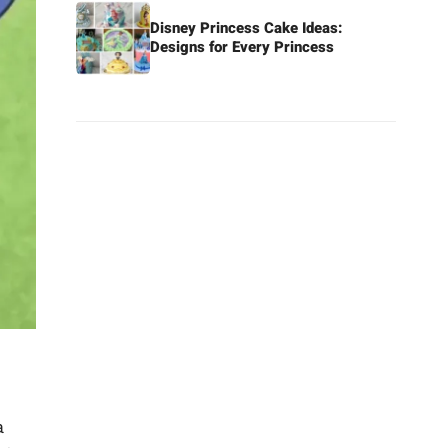
Disney Princess Cake Ideas:
Designs for Every Princess
a