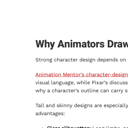
Why Animators Draw 
Strong character design depends on
Animation Mentor’s character-design
visual language, while Pixar’s discus
why a character’s outline can carry st
Tall and skinny designs are especial
advantages: