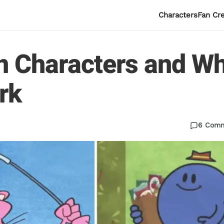
Characters
Fan Cr
n Characters and W
rk
6 Com