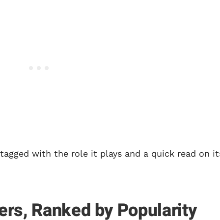
tagged with the role it plays and a quick read on it
ers, Ranked by Popularity