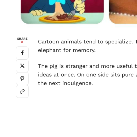
SHARE
Cartoon animals tend to specialize. T
//
elephant for memory.
The pig is stranger and more useful 
ideas at once. On one side sits pure 
the next indulgence.