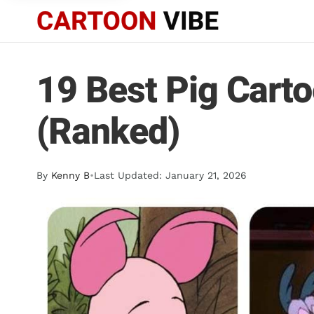
19 Best Pig Cart
(Ranked)
By
Kenny B
•
Last Updated: January 21, 2026