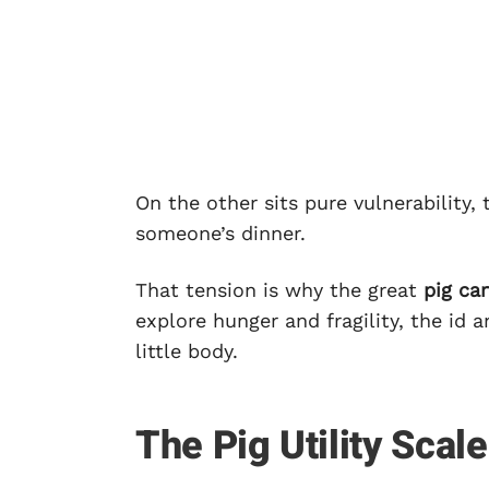
On the other sits pure vulnerability
someone’s dinner.
That tension is why the great
pig ca
explore hunger and fragility, the id
little body.
The Pig Utility Scale