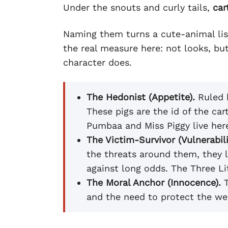
Under the snouts and curly tails,
car
Naming them turns a cute-animal list 
the real measure here: not looks, bu
character does.
The Hedonist (Appetite).
Ruled b
These pigs are the id of the ca
Pumbaa and Miss Piggy live her
The Victim-Survivor (Vulnerabili
the threats around them, they l
against long odds. The Three Li
The Moral Anchor (Innocence).
T
and the need to protect the wea