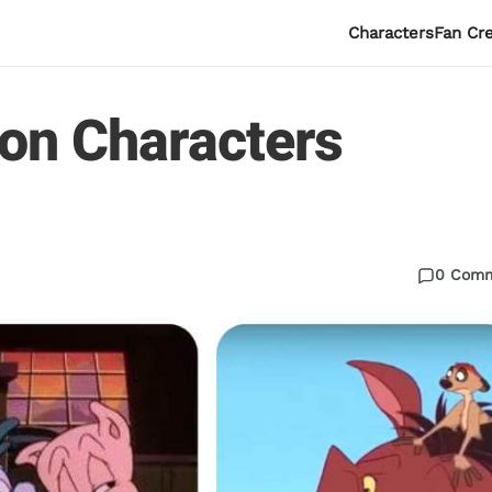
Characters
Fan Cr
oon Characters
0 Com