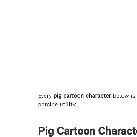
Every
pig cartoon character
below is 
porcine utility.
Pig Cartoon Charact