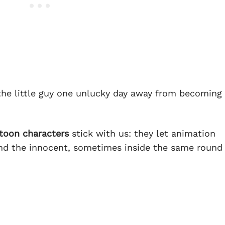
, the little guy one unlucky day away from becoming
rtoon characters
stick with us: they let animation
 and the innocent, sometimes inside the same round