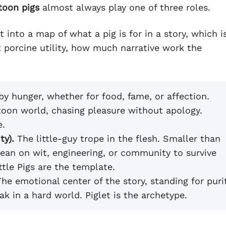
toon pigs
almost always play one of three roles.
into a map of what a pig is for in a story, which i
t porcine utility, how much narrative work the
y hunger, whether for food, fame, or affection.
rtoon world, chasing pleasure without apology.
e.
ty).
The little-guy trope in the flesh. Smaller than
ean on wit, engineering, or community to survive
ttle Pigs are the template.
he emotional center of the story, standing for puri
k in a hard world. Piglet is the archetype.