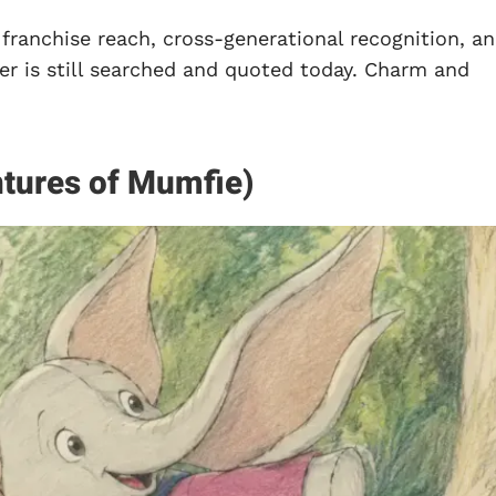
 franchise reach, cross-generational recognition, a
er is still searched and quoted today. Charm and
tures of Mumfie)