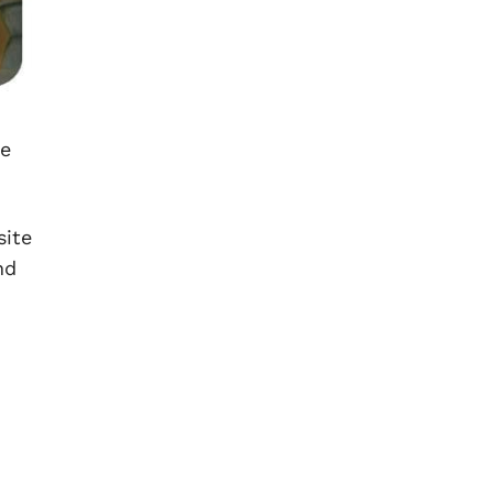
he
site
nd