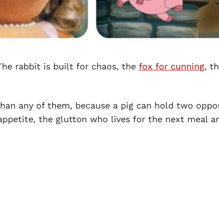
he rabbit is built for chaos, the
fox for cunning
, t
than any of them, because a pig can hold two oppo
appetite, the glutton who lives for the next meal a