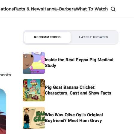
eations
Facts & News
Hanna-Barbera
What To Watch
RECOMMENDED
LATEST UPDATES
Inside the Real Peppa Pig Medical
Study
ments
Pig Goat Banana Cricket:
Characters, Cast and Show Facts
Who Was Olive Oyl’s Original
Boyfriend? Meet Ham Gravy