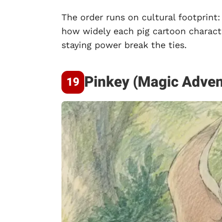
The order runs on cultural footprint:
how widely each pig cartoon charact
staying power break the ties.
Pinkey (Magic Adven