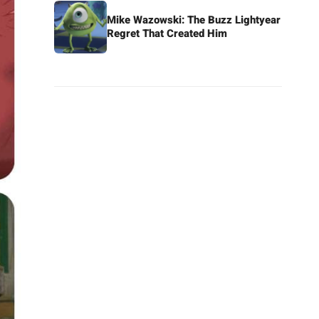
Mike Wazowski: The Buzz Lightyear
Regret That Created Him