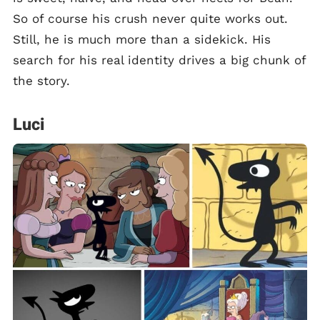
So of course his crush never quite works out.
Still, he is much more than a sidekick. His
search for his real identity drives a big chunk of
the story.
Luci