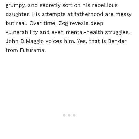
grumpy, and secretly soft on his rebellious
daughter. His attempts at fatherhood are messy
but real. Over time, Zøg reveals deep
vulnerability and even mental-health struggles.
John DiMaggio voices him. Yes, that is Bender
from Futurama.