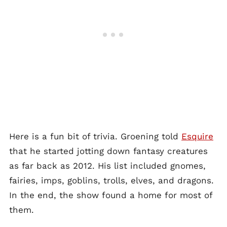
Here is a fun bit of trivia. Groening told
Esquire
that he started jotting down fantasy creatures
as far back as 2012. His list included gnomes,
fairies, imps, goblins, trolls, elves, and dragons.
In the end, the show found a home for most of
them.