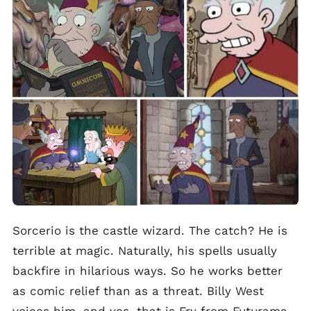
Sorcerio is the castle wizard. The catch? He is
terrible at magic. Naturally, his spells usually
backfire in hilarious ways. So he works better
as comic relief than as a threat. Billy West