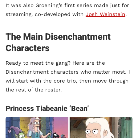
It was also Groening’s first series made just for
streaming, co-developed with
Josh Weinstein
.
The Main Disenchantment
Characters
Ready to meet the gang? Here are the
Disenchantment characters who matter most. I
will start with the core trio, then move through
the rest of the roster.
Princess Tiabeanie ‘Bean’