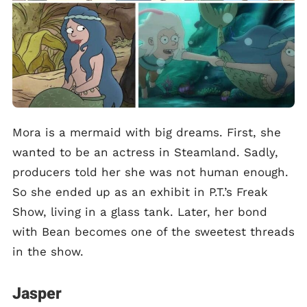
Mora is a mermaid with big dreams. First, she
wanted to be an actress in Steamland. Sadly,
producers told her she was not human enough.
So she ended up as an exhibit in P.T.’s Freak
Show, living in a glass tank. Later, her bond
with Bean becomes one of the sweetest threads
in the show.
Jasper