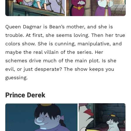
Queen Dagmar is Bean’s mother, and she is
trouble. At first, she seems loving. Then her true
colors show. She is cunning, manipulative, and
maybe the real villain of the series. Her
schemes drive much of the main plot. Is she
evil, or just desperate? The show keeps you
guessing.
Prince Derek