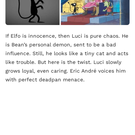
If Elfo is innocence, then Luci is pure chaos. He
is Bean’s personal demon, sent to be a bad
influence. Still, he looks like a tiny cat and acts
like trouble. But here is the twist. Luci slowly
grows loyal, even caring. Eric André voices him
with perfect deadpan menace.