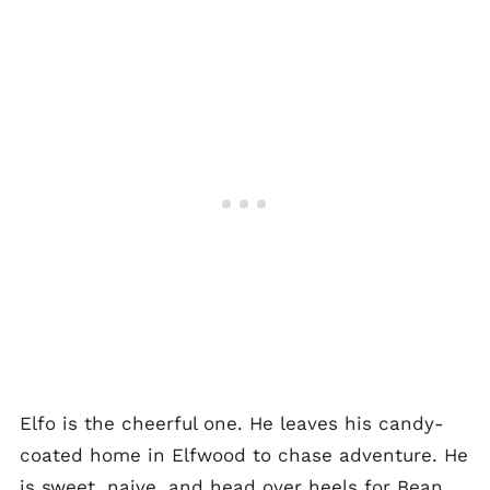
Elfo is the cheerful one. He leaves his candy-
coated home in Elfwood to chase adventure. He
is sweet, naive, and head over heels for Bean.