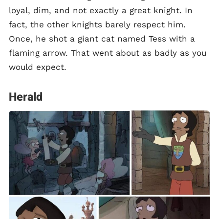
loyal, dim, and not exactly a great knight. In
fact, the other knights barely respect him.
Once, he shot a giant cat named Tess with a
flaming arrow. That went about as badly as you
would expect.
Herald