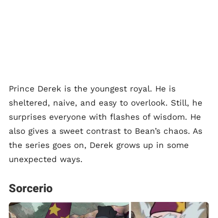
Prince Derek is the youngest royal. He is
sheltered, naive, and easy to overlook. Still, he
surprises everyone with flashes of wisdom. He
also gives a sweet contrast to Bean’s chaos. As
the series goes on, Derek grows up in some
unexpected ways.
Sorcerio