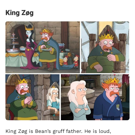
King Zøg
King Zøg is Bean’s gruff father. He is loud,