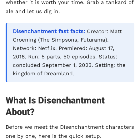
whether it is worth your time. Grab a tankard of
ale and let us dig in.
Disenchantment fast facts:
Creator: Matt
Groening (The Simpsons, Futurama).
Network: Netflix. Premiered: August 17,
2018. Run: 5 parts, 50 episodes. Status:
concluded September 1, 2023. Setting: the
kingdom of Dreamland.
What Is Disenchantment
About?
Before we meet the Disenchantment characters
one by one, here is the quick setup.