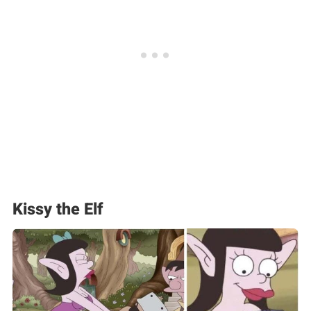
Kissy the Elf