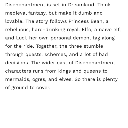
Disenchantment is set in Dreamland. Think
medieval fantasy, but make it dumb and
lovable. The story follows Princess Bean, a
rebellious, hard-drinking royal. Elfo, a naive elf,
and Luci, her own personal demon, tag along
for the ride. Together, the three stumble
through quests, schemes, and a lot of bad
decisions. The wider cast of Disenchantment
characters runs from kings and queens to
mermaids, ogres, and elves. So there is plenty
of ground to cover.