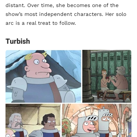
distant. Over time, she becomes one of the
show’s most independent characters. Her solo
arc is a real treat to follow.
Turbish