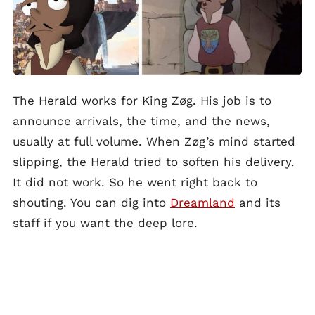
The Herald works for King Zøg. His job is to
announce arrivals, the time, and the news,
usually at full volume. When Zøg’s mind started
slipping, the Herald tried to soften his delivery.
It did not work. So he went right back to
shouting. You can dig into
Dreamland
and its
staff if you want the deep lore.