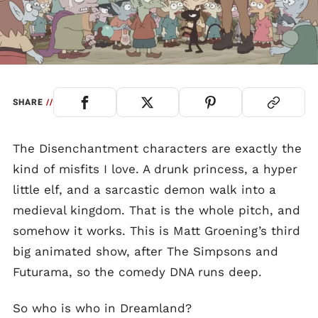
SHARE
//
The Disenchantment characters are exactly the
kind of misfits I love. A drunk princess, a hyper
little elf, and a sarcastic demon walk into a
medieval kingdom. That is the whole pitch, and
somehow it works. This is Matt Groening’s third
big animated show, after The Simpsons and
Futurama, so the comedy DNA runs deep.
So who is who in Dreamland?