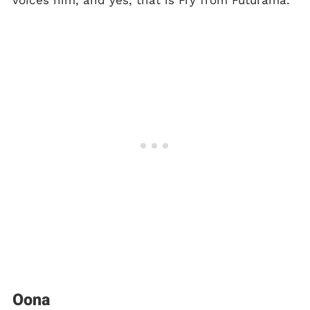
voices him, and yes, that is Fry from Futurama.
Oona