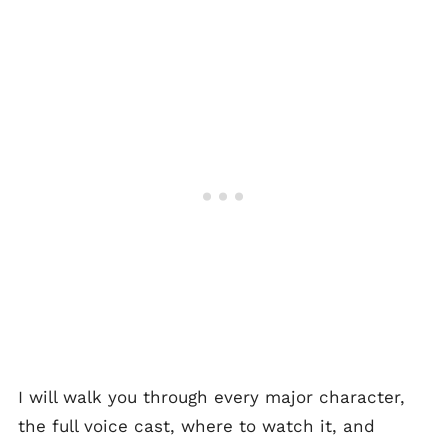
I will walk you through every major character,
the full voice cast, where to watch it, and