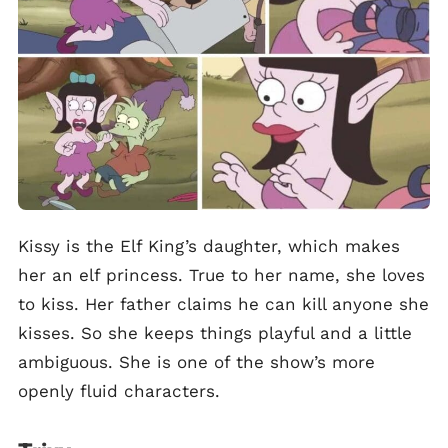
Kissy is the Elf King’s daughter, which makes
her an elf princess. True to her name, she loves
to kiss. Her father claims he can kill anyone she
kisses. So she keeps things playful and a little
ambiguous. She is one of the show’s more
openly fluid characters.