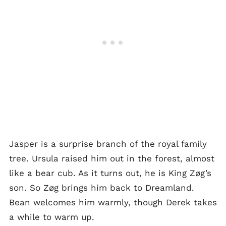
Jasper is a surprise branch of the royal family
tree. Ursula raised him out in the forest, almost
like a bear cub. As it turns out, he is King Zøg’s
son. So Zøg brings him back to Dreamland.
Bean welcomes him warmly, though Derek takes
a while to warm up.