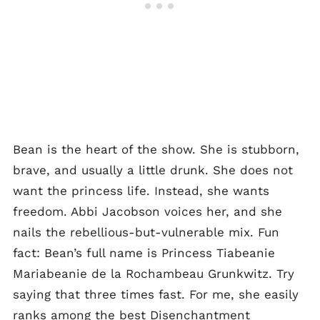
Bean is the heart of the show. She is stubborn,
brave, and usually a little drunk. She does not
want the princess life. Instead, she wants
freedom. Abbi Jacobson voices her, and she
nails the rebellious-but-vulnerable mix. Fun
fact: Bean’s full name is Princess Tiabeanie
Mariabeanie de la Rochambeau Grunkwitz. Try
saying that three times fast. For me, she easily
ranks among the best Disenchantment