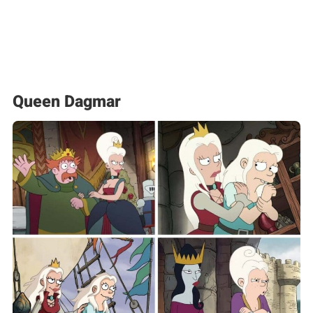
Queen Dagmar