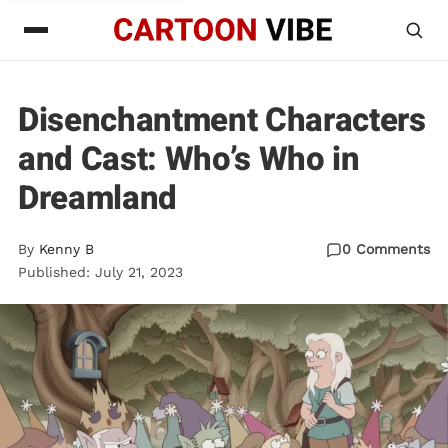
Disenchantment Characters
and Cast: Who’s Who in
Dreamland
By
Kenny B
0 Comments
Published: July 21, 2023