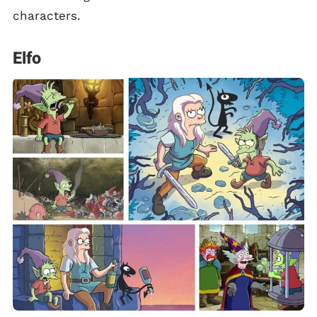
characters.
Elfo