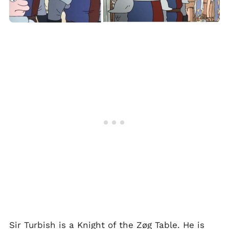
Sir Turbish is a Knight of the Zøg Table. He is