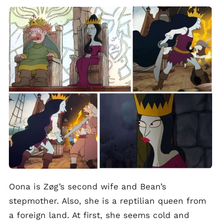
Oona is Zøg’s second wife and Bean’s
stepmother. Also, she is a reptilian queen from
a foreign land. At first, she seems cold and