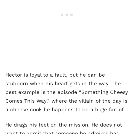
Hector is loyal to a fault, but he can be
stubborn when his heart gets in the way. The
best example is the episode “Something Cheesy
Comes This Way,” where the villain of the day is
a cheese cook he happens to be a huge fan of.
He drags his feet on the mission. He does not
want to admit that someone he admires has