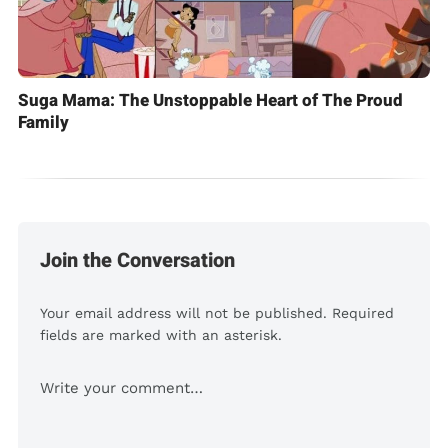
Suga Mama: The Unstoppable Heart of The Proud
Family
Join the Conversation
Your email address will not be published. Required
fields are marked with an asterisk.
Comment