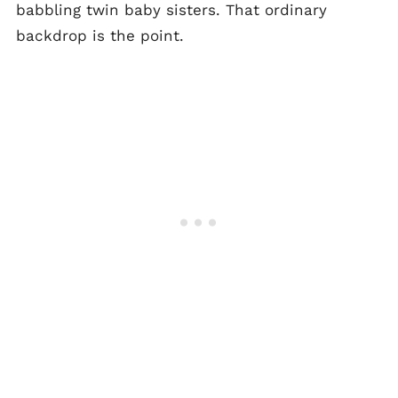
babbling twin baby sisters. That ordinary
backdrop is the point.