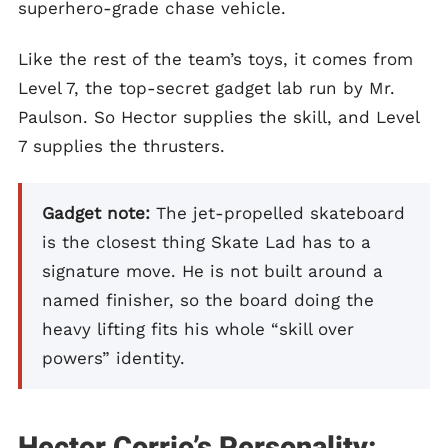
superhero-grade chase vehicle.
Like the rest of the team’s toys, it comes from
Level 7, the top-secret gadget lab run by Mr.
Paulson. So Hector supplies the skill, and Level
7 supplies the thrusters.
Gadget note:
The jet-propelled skateboard
is the closest thing Skate Lad has to a
signature move. He is not built around a
named finisher, so the board doing the
heavy lifting fits his whole “skill over
powers” identity.
Hector Corrio’s Personality: