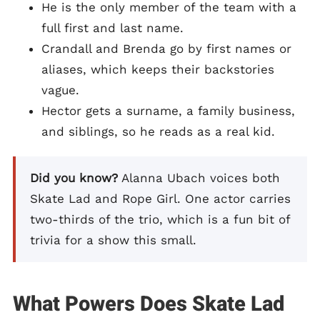
He is the only member of the team with a
full first and last name.
Crandall and Brenda go by first names or
aliases, which keeps their backstories
vague.
Hector gets a surname, a family business,
and siblings, so he reads as a real kid.
Did you know?
Alanna Ubach voices both
Skate Lad and Rope Girl. One actor carries
two-thirds of the trio, which is a fun bit of
trivia for a show this small.
What Powers Does Skate Lad