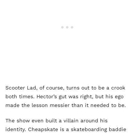
Scooter Lad, of course, turns out to be a crook
both times. Hector’s gut was right, but his ego
made the lesson messier than it needed to be.
The show even built a villain around his
identity. Cheapskate is a skateboarding baddie