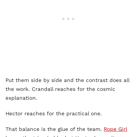
Put them side by side and the contrast does all
the work. Crandall reaches for the cosmic
explanation.
Hector reaches for the practical one.
That balance is the glue of the team.
Rope Girl