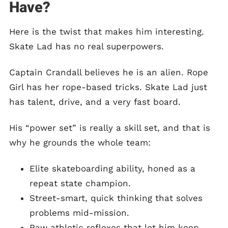
Have?
Here is the twist that makes him interesting.
Skate Lad has no real superpowers.
Captain Crandall believes he is an alien. Rope
Girl has her rope-based tricks. Skate Lad just
has talent, drive, and a very fast board.
His “power set” is really a skill set, and that is
why he grounds the whole team:
Elite skateboarding ability, honed as a
repeat state champion.
Street-smart, quick thinking that solves
problems mid-mission.
Raw athletic reflexes that let him keep