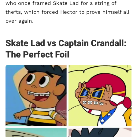
who once framed Skate Lad for a string of
thefts, which forced Hector to prove himself all
over again.
Skate Lad vs Captain Crandall:
The Perfect Foil