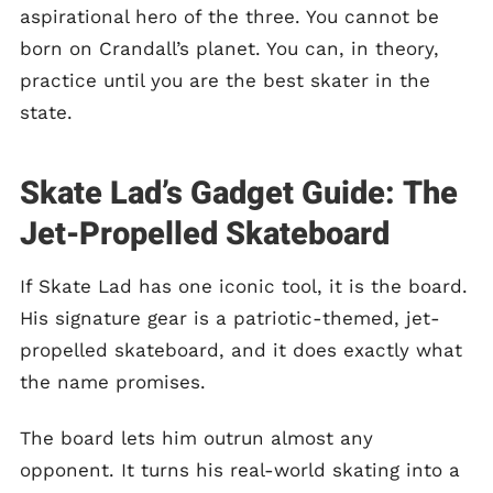
aspirational hero of the three. You cannot be
born on Crandall’s planet. You can, in theory,
practice until you are the best skater in the
state.
Skate Lad’s Gadget Guide: The
Jet-Propelled Skateboard
If Skate Lad has one iconic tool, it is the board.
His signature gear is a patriotic-themed, jet-
propelled skateboard, and it does exactly what
the name promises.
The board lets him outrun almost any
opponent. It turns his real-world skating into a