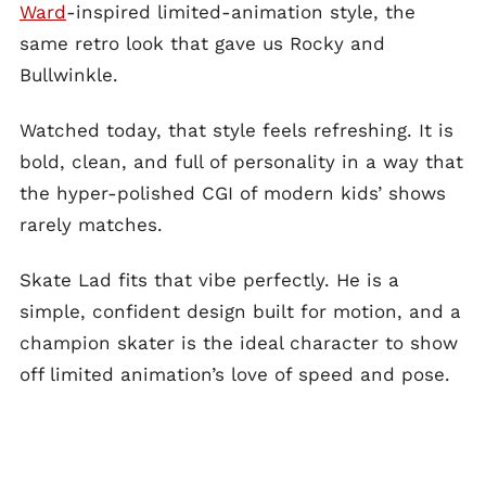
Ward
-inspired limited-animation style, the
same retro look that gave us Rocky and
Bullwinkle.
Watched today, that style feels refreshing. It is
bold, clean, and full of personality in a way that
the hyper-polished CGI of modern kids’ shows
rarely matches.
Skate Lad fits that vibe perfectly. He is a
simple, confident design built for motion, and a
champion skater is the ideal character to show
off limited animation’s love of speed and pose.