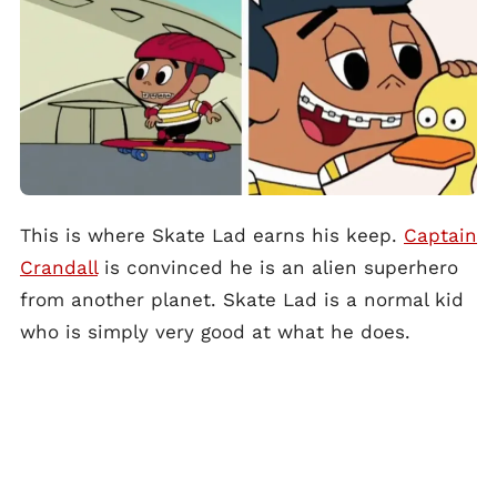
This is where Skate Lad earns his keep.
Captain
Crandall
is convinced he is an alien superhero
from another planet. Skate Lad is a normal kid
who is simply very good at what he does.