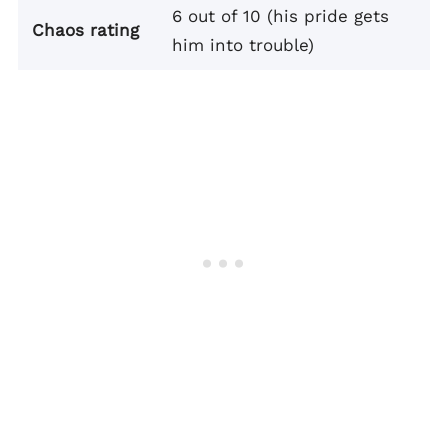
6 out of 10 (his pride gets
Chaos rating
him into trouble)