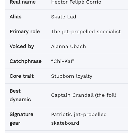
Real name
Hector Felipé Corrio
Alias
Skate Lad
Primary role
The jet-propelled specialist
Voiced by
Alanna Ubach
Catchphrase
“Chi-Ka!”
Core trait
Stubborn loyalty
Best
Captain Crandall (the foil)
dynamic
Signature
Patriotic jet-propelled
gear
skateboard