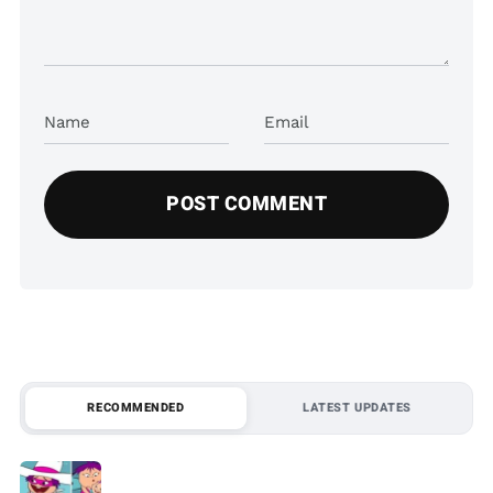
Name
Email
RECOMMENDED
LATEST UPDATES