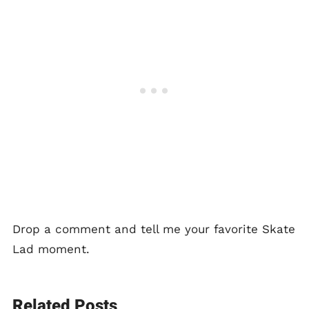
Drop a comment and tell me your favorite Skate
Lad moment.
Related Posts