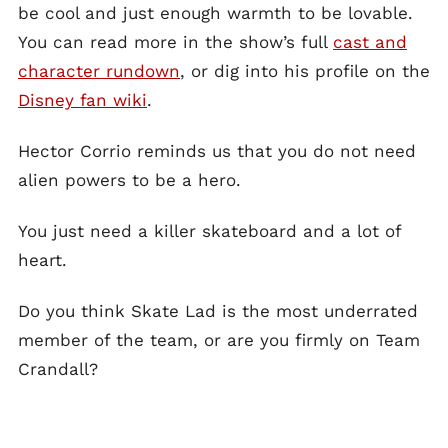
be cool and just enough warmth to be lovable.
You can read more in the show’s full
cast and
character rundown
, or dig into his profile on the
Disney fan wiki
.
Hector Corrio reminds us that you do not need
alien powers to be a hero.
You just need a killer skateboard and a lot of
heart.
Do you think Skate Lad is the most underrated
member of the team, or are you firmly on Team
Crandall?