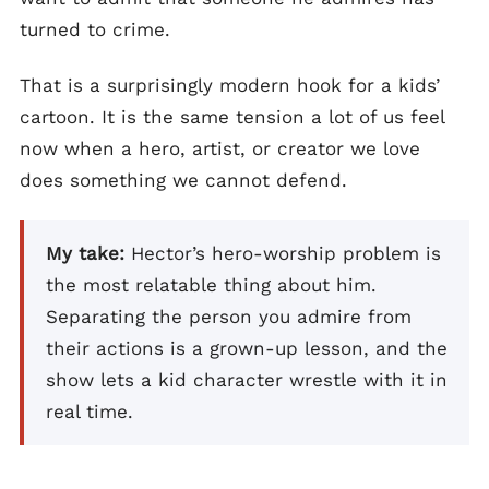
turned to crime.
That is a surprisingly modern hook for a kids’
cartoon. It is the same tension a lot of us feel
now when a hero, artist, or creator we love
does something we cannot defend.
My take:
Hector’s hero-worship problem is
the most relatable thing about him.
Separating the person you admire from
their actions is a grown-up lesson, and the
show lets a kid character wrestle with it in
real time.