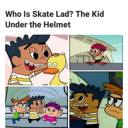
Who Is Skate Lad? The Kid
Under the Helmet