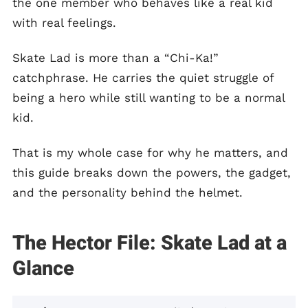
the one member who behaves like a real kid
with real feelings.
Skate Lad is more than a “Chi-Ka!”
catchphrase. He carries the quiet struggle of
being a hero while still wanting to be a normal
kid.
That is my whole case for why he matters, and
this guide breaks down the powers, the gadget,
and the personality behind the helmet.
The Hector File: Skate Lad at a
Glance