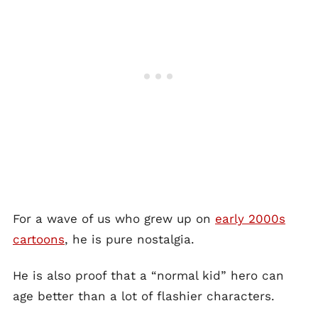
For a wave of us who grew up on
early 2000s
cartoons
, he is pure nostalgia.
He is also proof that a “normal kid” hero can
age better than a lot of flashier characters.