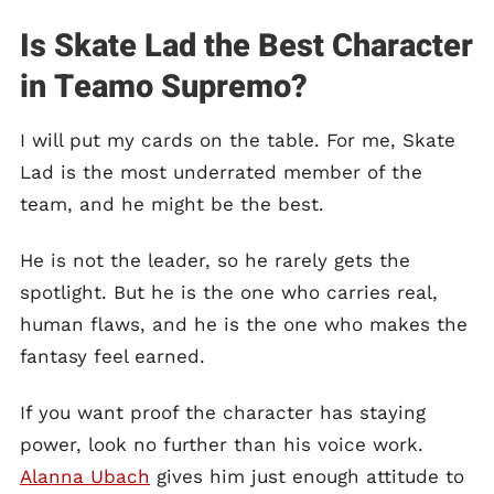
Is Skate Lad the Best Character
in Teamo Supremo?
I will put my cards on the table. For me, Skate
Lad is the most underrated member of the
team, and he might be the best.
He is not the leader, so he rarely gets the
spotlight. But he is the one who carries real,
human flaws, and he is the one who makes the
fantasy feel earned.
If you want proof the character has staying
power, look no further than his voice work.
Alanna Ubach
gives him just enough attitude to