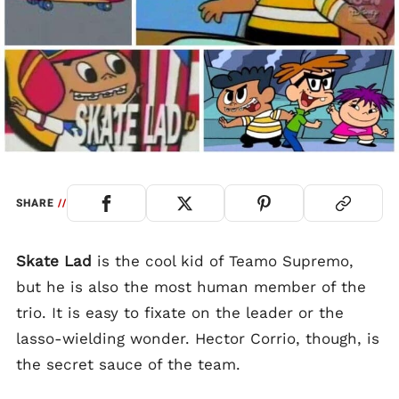
SHARE
//
Skate Lad
is the cool kid of Teamo Supremo,
but he is also the most human member of the
trio. It is easy to fixate on the leader or the
lasso-wielding wonder. Hector Corrio, though, is
the secret sauce of the team.