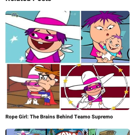
Rope Girl: The Brains Behind Teamo Supremo