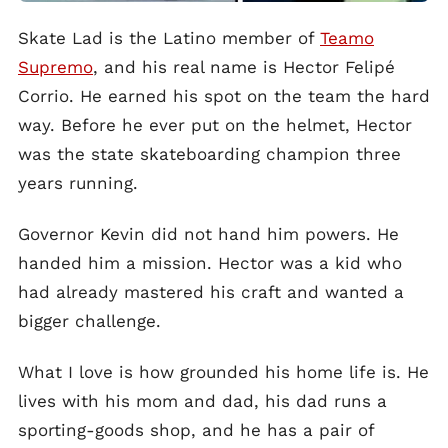
Skate Lad is the Latino member of
Teamo
Supremo
, and his real name is Hector Felipé
Corrio. He earned his spot on the team the hard
way. Before he ever put on the helmet, Hector
was the state skateboarding champion three
years running.
Governor Kevin did not hand him powers. He
handed him a mission. Hector was a kid who
had already mastered his craft and wanted a
bigger challenge.
What I love is how grounded his home life is. He
lives with his mom and dad, his dad runs a
sporting-goods shop, and he has a pair of