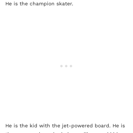
He is the champion skater.
He is the kid with the jet-powered board. He is