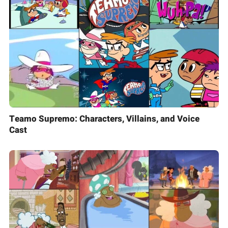
Teamo Supremo: Characters, Villains, and Voice
Cast