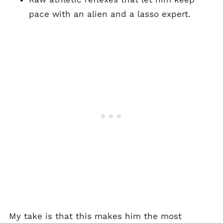
pace with an alien and a lasso expert.
My take is that this makes him the most