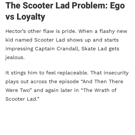
The Scooter Lad Problem: Ego
vs Loyalty
Hector’s other flaw is pride. When a flashy new
kid named Scooter Lad shows up and starts
impressing Captain Crandall, Skate Lad gets
jealous.
It stings him to feel replaceable. That insecurity
plays out across the episode “And Then There
Were Two” and again later in “The Wrath of
Scooter Lad.”