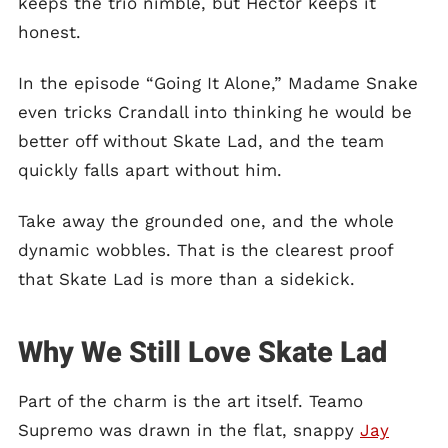
keeps the trio nimble, but Hector keeps it
honest.
In the episode “Going It Alone,” Madame Snake
even tricks Crandall into thinking he would be
better off without Skate Lad, and the team
quickly falls apart without him.
Take away the grounded one, and the whole
dynamic wobbles. That is the clearest proof
that Skate Lad is more than a sidekick.
Why We Still Love Skate Lad
Part of the charm is the art itself. Teamo
Supremo was drawn in the flat, snappy
Jay