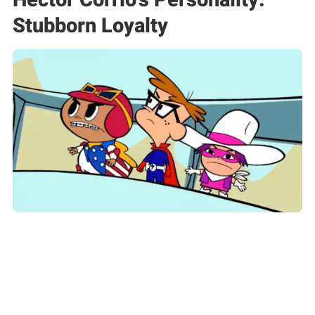
Stubborn Loyalty