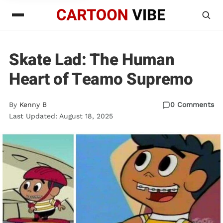
Skate Lad: The Human
Heart of Teamo Supremo
By
Kenny B
0 Comments
Last Updated: August 18, 2025