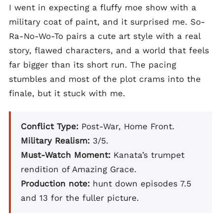
I went in expecting a fluffy moe show with a
military coat of paint, and it surprised me. So-
Ra-No-Wo-To pairs a cute art style with a real
story, flawed characters, and a world that feels
far bigger than its short run. The pacing
stumbles and most of the plot crams into the
finale, but it stuck with me.
Conflict Type:
Post-War, Home Front.
Military Realism:
3/5.
Must-Watch Moment:
Kanata’s trumpet
rendition of Amazing Grace.
Production note:
hunt down episodes 7.5
and 13 for the fuller picture.