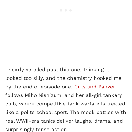
I nearly scrolled past this one, thinking it
looked too silly, and the chemistry hooked me
by the end of episode one.
Girls und Panzer
follows Miho Nishizumi and her all-girl tankery
club, where competitive tank warfare is treated
like a polite school sport. The mock battles with
real WWII-era tanks deliver laughs, drama, and
surprisingly tense action.