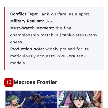
Conflict Type:
Tank Warfare, as a sport.
Military Realism:
3/5.
Must-Watch Moment:
the final
championship match, all tank-versus-tank
chess.
Production note:
widely praised for its
meticulously accurate WWII-era tank
models.
Macross Frontier