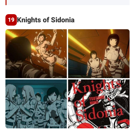
Knights of Sidonia