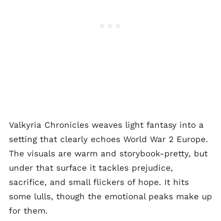
Valkyria Chronicles weaves light fantasy into a
setting that clearly echoes World War 2 Europe.
The visuals are warm and storybook-pretty, but
under that surface it tackles prejudice,
sacrifice, and small flickers of hope. It hits
some lulls, though the emotional peaks make up
for them.