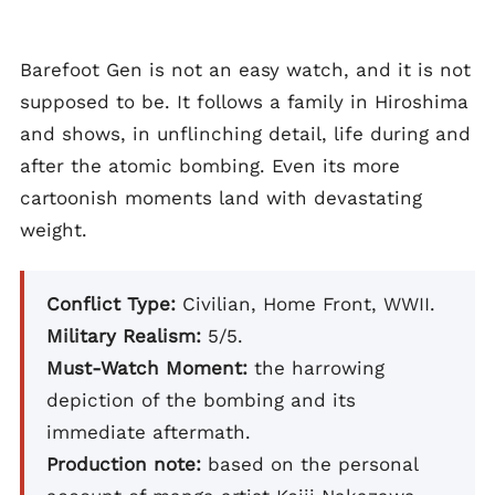
Barefoot Gen is not an easy watch, and it is not
supposed to be. It follows a family in Hiroshima
and shows, in unflinching detail, life during and
after the atomic bombing. Even its more
cartoonish moments land with devastating
weight.
Conflict Type:
Civilian, Home Front, WWII.
Military Realism:
5/5.
Must-Watch Moment:
the harrowing
depiction of the bombing and its
immediate aftermath.
Production note:
based on the personal