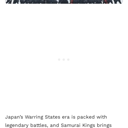
Japan’s Warring States era is packed with
legendary battles, and Samurai Kings brings