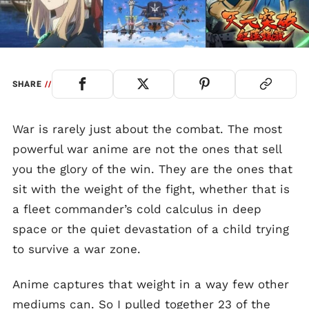
SHARE
//
War is rarely just about the combat. The most
powerful war anime are not the ones that sell
you the glory of the win. They are the ones that
sit with the weight of the fight, whether that is
a fleet commander’s cold calculus in deep
space or the quiet devastation of a child trying
to survive a war zone.
Anime captures that weight in a way few other
mediums can. So I pulled together 23 of the