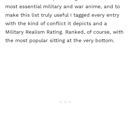
most essential military and war anime, and to
make this list truly useful I tagged every entry
with the kind of conflict it depicts and a
Military Realism Rating. Ranked, of course, with
the most popular sitting at the very bottom.