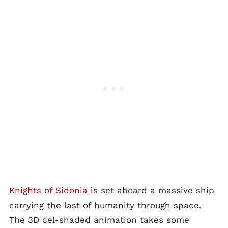
Knights of Sidonia
is set aboard a massive ship
carrying the last of humanity through space.
The 3D cel-shaded animation takes some