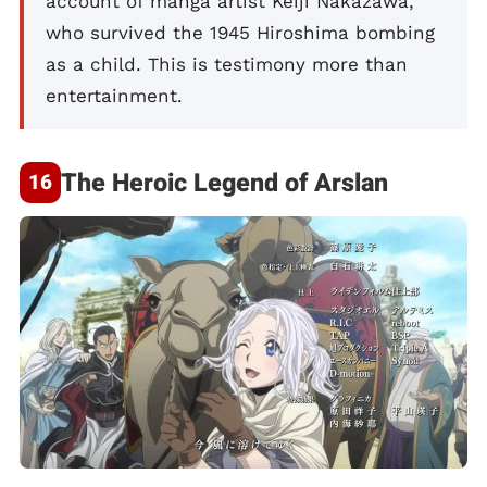
account of manga artist Keiji Nakazawa,
who survived the 1945 Hiroshima bombing
as a child. This is testimony more than
entertainment.
The Heroic Legend of Arslan