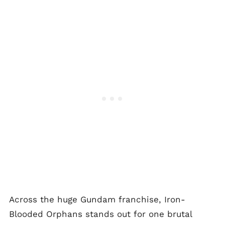
Across the huge Gundam franchise, Iron-
Blooded Orphans stands out for one brutal