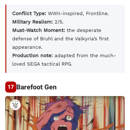
Conflict Type:
WWII-inspired, Frontline.
Military Realism:
2/5.
Must-Watch Moment:
the desperate
defense of Bruhl and the Valkyria’s first
appearance.
Production note:
adapted from the much-
loved SEGA tactical RPG.
Barefoot Gen