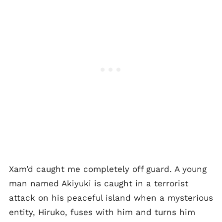
Xam’d caught me completely off guard. A young
man named Akiyuki is caught in a terrorist
attack on his peaceful island when a mysterious
entity, Hiruko, fuses with him and turns him