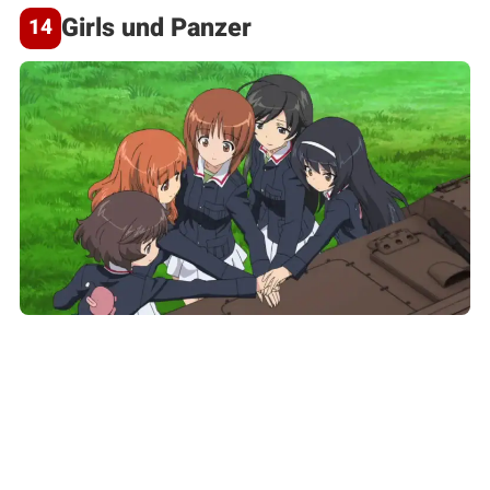
Girls und Panzer