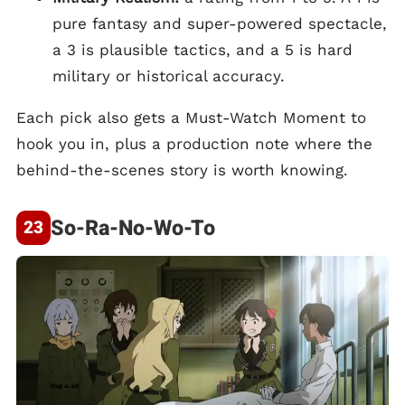
pure fantasy and super-powered spectacle,
a 3 is plausible tactics, and a 5 is hard
military or historical accuracy.
Each pick also gets a Must-Watch Moment to
hook you in, plus a production note where the
behind-the-scenes story is worth knowing.
So-Ra-No-Wo-To