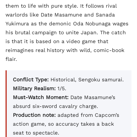
them to life with pure style. It follows rival
warlords like Date Masamune and Sanada
Yukimura as the demonic Oda Nobunaga wages
his brutal campaign to unite Japan. The catch
is that it is based on a video game that
reimagines real history with wild, comic-book
flair.
Conflict Type:
Historical, Sengoku samurai.
Military Realism:
1/5.
Must-Watch Moment:
Date Masamune’s
absurd six-sword cavalry charge.
Production note:
adapted from Capcom’s
action game, so accuracy takes a back
seat to spectacle.