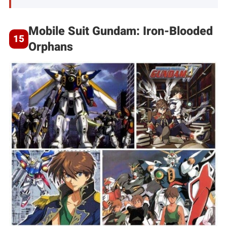
Mobile Suit Gundam: Iron-Blooded
Orphans