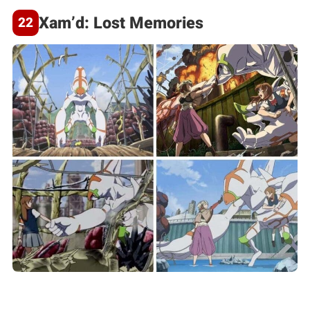
Xam’d: Lost Memories