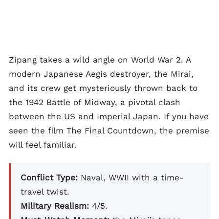
Zipang takes a wild angle on World War 2. A
modern Japanese Aegis destroyer, the Mirai,
and its crew get mysteriously thrown back to
the 1942 Battle of Midway, a pivotal clash
between the US and Imperial Japan. If you have
seen the film The Final Countdown, the premise
will feel familiar.
Conflict Type:
Naval, WWII with a time-
travel twist.
Military Realism:
4/5.