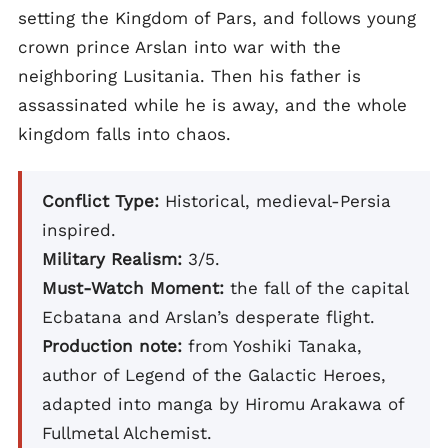
setting the Kingdom of Pars, and follows young
crown prince Arslan into war with the
neighboring Lusitania. Then his father is
assassinated while he is away, and the whole
kingdom falls into chaos.
Conflict Type:
Historical, medieval-Persia
inspired.
Military Realism:
3/5.
Must-Watch Moment:
the fall of the capital
Ecbatana and Arslan’s desperate flight.
Production note:
from Yoshiki Tanaka,
author of Legend of the Galactic Heroes,
adapted into manga by Hiromu Arakawa of
Fullmetal Alchemist.