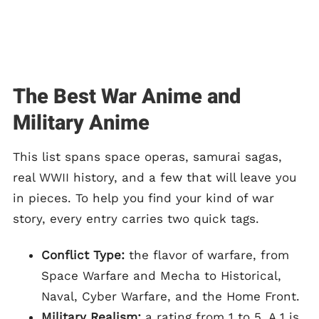
The Best War Anime and
Military Anime
This list spans space operas, samurai sagas,
real WWII history, and a few that will leave you
in pieces. To help you find your kind of war
story, every entry carries two quick tags.
Conflict Type:
the flavor of warfare, from
Space Warfare and Mecha to Historical,
Naval, Cyber Warfare, and the Home Front.
Military Realism:
a rating from 1 to 5. A 1 is