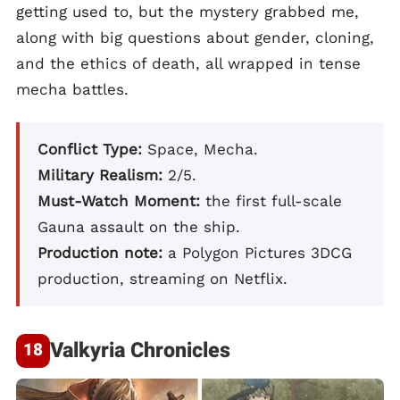
getting used to, but the mystery grabbed me,
along with big questions about gender, cloning,
and the ethics of death, all wrapped in tense
mecha battles.
Conflict Type:
Space, Mecha.
Military Realism:
2/5.
Must-Watch Moment:
the first full-scale
Gauna assault on the ship.
Production note:
a Polygon Pictures 3DCG
production, streaming on Netflix.
Valkyria Chronicles