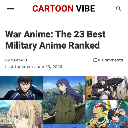
War Anime: The 23 Best
Military Anime Ranked
By
Kenny B
0 Comments
Last Updated: June 23, 2026