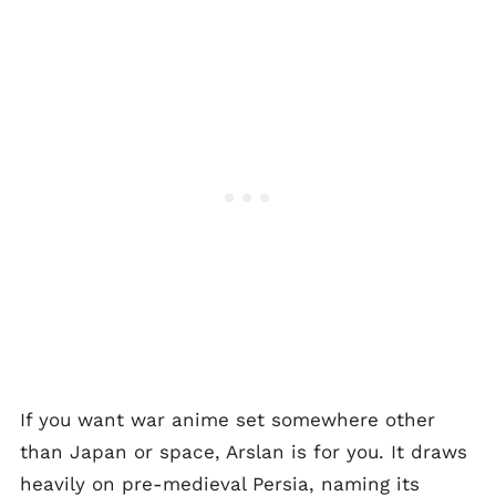
If you want war anime set somewhere other
than Japan or space, Arslan is for you. It draws
heavily on pre-medieval Persia, naming its