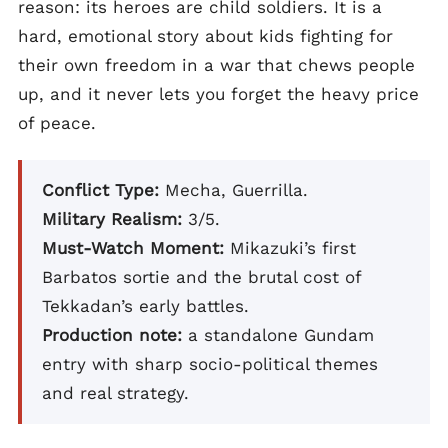
reason: its heroes are child soldiers. It is a
hard, emotional story about kids fighting for
their own freedom in a war that chews people
up, and it never lets you forget the heavy price
of peace.
Conflict Type:
Mecha, Guerrilla.
Military Realism:
3/5.
Must-Watch Moment:
Mikazuki’s first
Barbatos sortie and the brutal cost of
Tekkadan’s early battles.
Production note:
a standalone Gundam
entry with sharp socio-political themes
and real strategy.