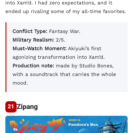
into Xam’d. I had zero expectations, and it
ended up rivaling some of my all-time favorites.
Conflict Type:
Fantasy War.
Military Realism:
2/5.
Must-Watch Moment:
Akiyuki’s first
agonizing transformation into Xam’d.
Production note:
made by Studio Bones,
with a soundtrack that carries the whole
mood.
Zipang