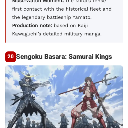
Must-Watch Moment:
the Mirai’s tense
first contact with the historical fleet and
the legendary battleship Yamato.
Production note:
based on Kaiji
Kawaguchi’s detailed military manga.
Sengoku Basara: Samurai Kings