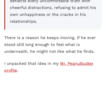
deflects every uncomfortable truth with
cheerful distractions, refusing to admit his
own unhappiness or the cracks in his
relationships.
There is a reason he keeps moving. If he ever
stood still long enough to feel what is
underneath, he might not like what he finds.
I unpacked that idea in my
Mr. Peanutbutter
profile
.