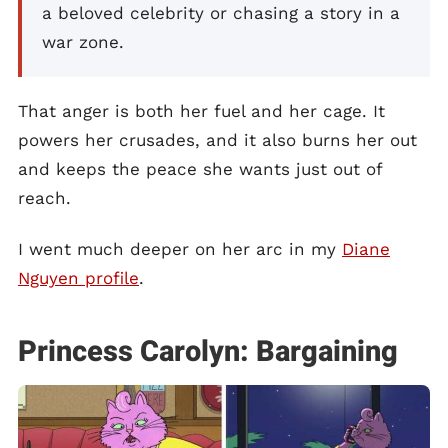
a beloved celebrity or chasing a story in a
war zone.
That anger is both her fuel and her cage. It
powers her crusades, and it also burns her out
and keeps the peace she wants just out of
reach.
I went much deeper on her arc in my
Diane
Nguyen profile
.
Princess Carolyn: Bargaining