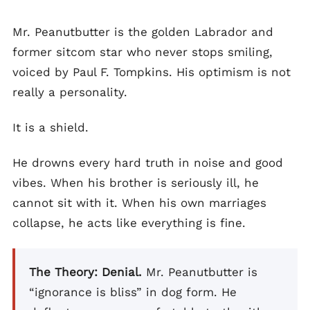
Mr. Peanutbutter is the golden Labrador and
former sitcom star who never stops smiling,
voiced by Paul F. Tompkins. His optimism is not
really a personality.
It is a shield.
He drowns every hard truth in noise and good
vibes. When his brother is seriously ill, he
cannot sit with it. When his own marriages
collapse, he acts like everything is fine.
The Theory: Denial.
Mr. Peanutbutter is
“ignorance is bliss” in dog form. He