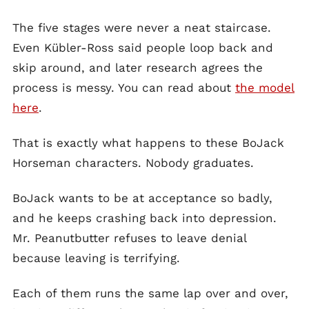
The five stages were never a neat staircase.
Even Kübler-Ross said people loop back and
skip around, and later research agrees the
process is messy. You can read about
the model
here
.
That is exactly what happens to these BoJack
Horseman characters. Nobody graduates.
BoJack wants to be at acceptance so badly,
and he keeps crashing back into depression.
Mr. Peanutbutter refuses to leave denial
because leaving is terrifying.
Each of them runs the same lap over and over,