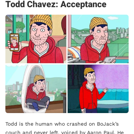
Todd Chavez: Acceptance
Todd is the human who crashed on BoJack’s
couch and never left, voiced by Aaron Paul. He