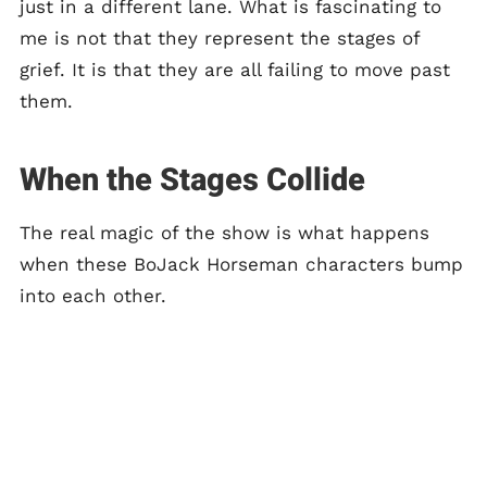
just in a different lane. What is fascinating to
me is not that they represent the stages of
grief. It is that they are all failing to move past
them.
When the Stages Collide
The real magic of the show is what happens
when these BoJack Horseman characters bump
into each other.