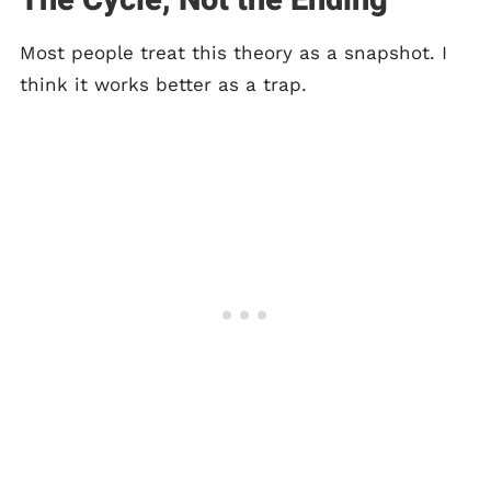
The Cycle, Not the Ending
Most people treat this theory as a snapshot. I
think it works better as a trap.