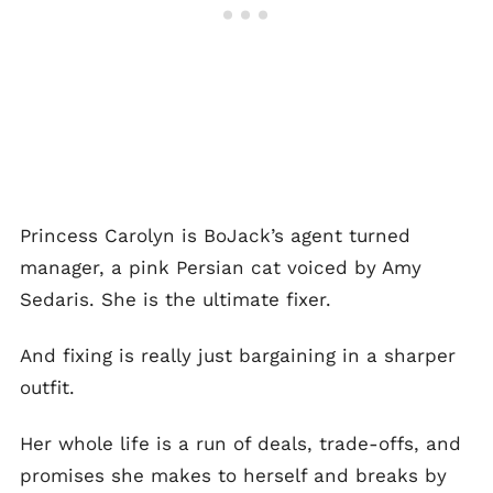
Princess Carolyn is BoJack’s agent turned
manager, a pink Persian cat voiced by Amy
Sedaris. She is the ultimate fixer.
And fixing is really just bargaining in a sharper
outfit.
Her whole life is a run of deals, trade-offs, and
promises she makes to herself and breaks by