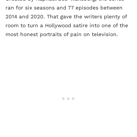
ran for six seasons and 77 episodes between
2014 and 2020. That gave the writers plenty of
room to turn a Hollywood satire into one of the
most honest portraits of pain on television.