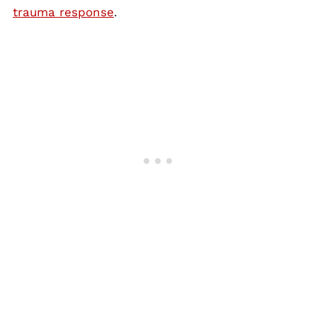
trauma response
.