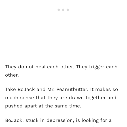
They do not heal each other. They trigger each
other.
Take BoJack and Mr. Peanutbutter. It makes so
much sense that they are drawn together and
pushed apart at the same time.
BoJack, stuck in depression, is looking for a