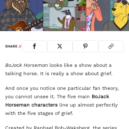
SHARE
//
BoJack Horseman
looks like a show about a
talking horse. It is really a show about grief.
And once you notice one particular fan theory,
you cannot unsee it. The five main
BoJack
Horseman characters
line up almost perfectly
with the five stages of grief.
Created by Raphael Bob-Waksberg, the series