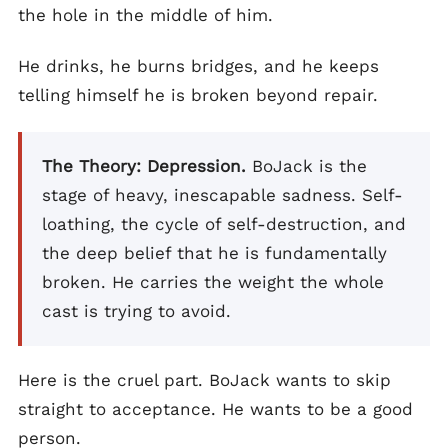
the hole in the middle of him.
He drinks, he burns bridges, and he keeps
telling himself he is broken beyond repair.
The Theory: Depression.
BoJack is the
stage of heavy, inescapable sadness. Self-
loathing, the cycle of self-destruction, and
the deep belief that he is fundamentally
broken. He carries the weight the whole
cast is trying to avoid.
Here is the cruel part. BoJack wants to skip
straight to acceptance. He wants to be a good
person.