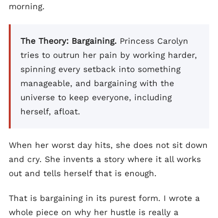
morning.
The Theory: Bargaining.
Princess Carolyn
tries to outrun her pain by working harder,
spinning every setback into something
manageable, and bargaining with the
universe to keep everyone, including
herself, afloat.
When her worst day hits, she does not sit down
and cry. She invents a story where it all works
out and tells herself that is enough.
That is bargaining in its purest form. I wrote a
whole piece on why her hustle is really a