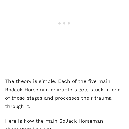
The theory is simple. Each of the five main
BoJack Horseman characters gets stuck in one
of those stages and processes their trauma
through it.
Here is how the main BoJack Horseman