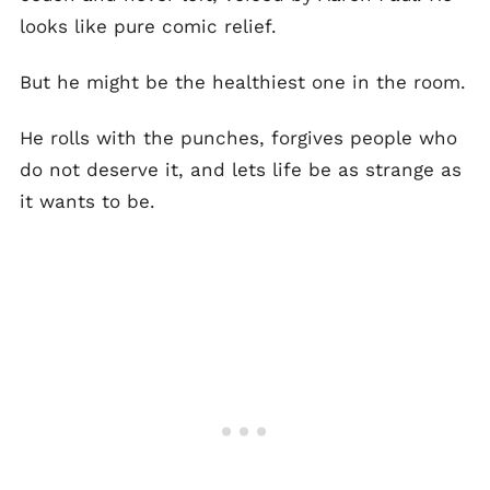
looks like pure comic relief.
But he might be the healthiest one in the room.
He rolls with the punches, forgives people who
do not deserve it, and lets life be as strange as
it wants to be.