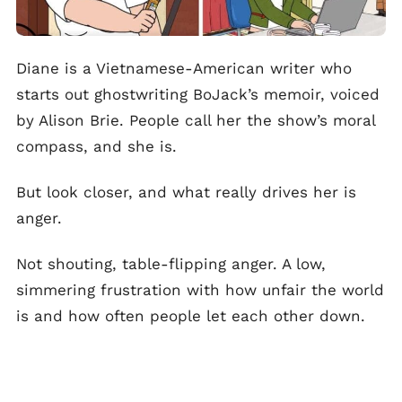
Diane is a Vietnamese-American writer who
starts out ghostwriting BoJack’s memoir, voiced
by Alison Brie. People call her the show’s moral
compass, and she is.
But look closer, and what really drives her is
anger.
Not shouting, table-flipping anger. A low,
simmering frustration with how unfair the world
is and how often people let each other down.