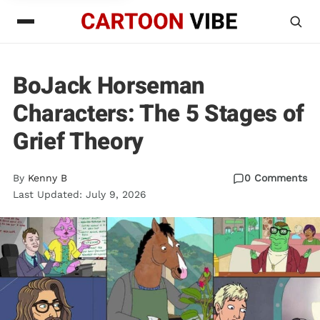
BoJack Horseman
Characters: The 5 Stages of
Grief Theory
By
Kenny B
0 Comments
Last Updated: July 9, 2026