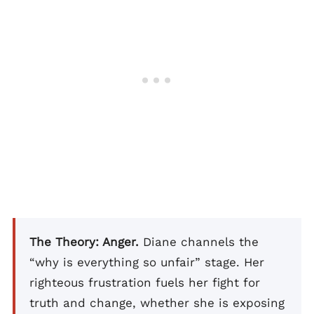
The Theory: Anger.
Diane channels the
“why is everything so unfair” stage. Her
righteous frustration fuels her fight for
truth and change, whether she is exposing