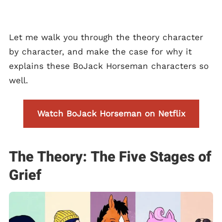
Let me walk you through the theory character
by character, and make the case for why it
explains these BoJack Horseman characters so
well.
Watch BoJack Horseman on Netflix
The Theory: The Five Stages of
Grief