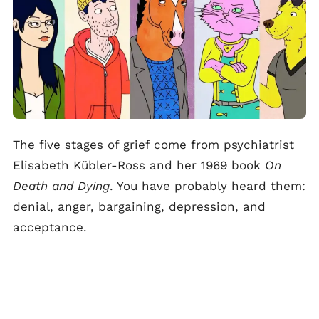
The five stages of grief come from psychiatrist
Elisabeth Kübler-Ross and her 1969 book
On
Death and Dying
. You have probably heard them:
denial, anger, bargaining, depression, and
acceptance.