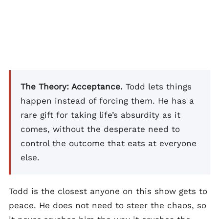
The Theory: Acceptance.
Todd lets things
happen instead of forcing them. He has a
rare gift for taking life’s absurdity as it
comes, without the desperate need to
control the outcome that eats at everyone
else.
Todd is the closest anyone on this show gets to
peace. He does not need to steer the chaos, so