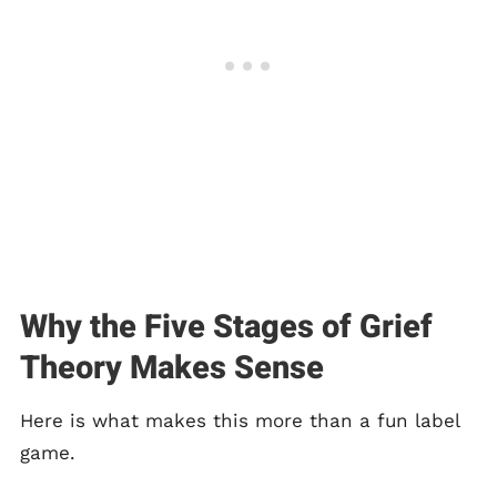
Why the Five Stages of Grief
Theory Makes Sense
Here is what makes this more than a fun label
game.