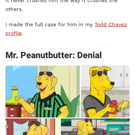
it never crushes him the way it crushes the
others.
I made the full case for him in my
Todd Chavez
profile
.
Mr. Peanutbutter: Denial