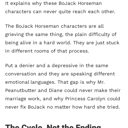
It explains why these BoJack Horseman
characters can never quite reach each other.
The BoJack Horseman characters are all
grieving the same thing, the plain difficulty of
being alive in a hard world. They are just stuck
in different rooms of that process.
Put a denier and a depressive in the same
conversation and they are speaking different
emotional languages. That gap is why Mr.
Peanutbutter and Diane could never make their
marriage work, and why Princess Carolyn could
never fix BoJack no matter how hard she tried.