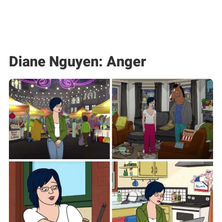
Diane Nguyen: Anger