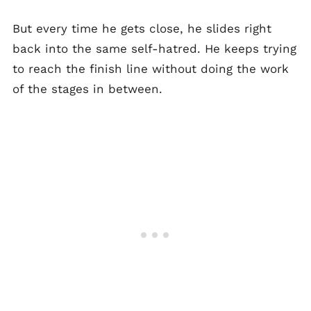
But every time he gets close, he slides right
back into the same self-hatred. He keeps trying
to reach the finish line without doing the work
of the stages in between.