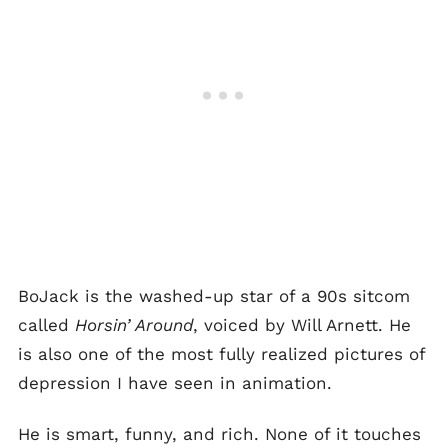
BoJack is the washed-up star of a 90s sitcom
called
Horsin’ Around
, voiced by Will Arnett. He
is also one of the most fully realized pictures of
depression I have seen in animation.
He is smart, funny, and rich. None of it touches