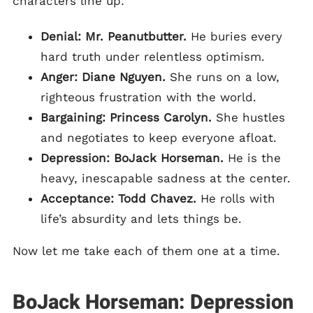
characters line up:
Denial: Mr. Peanutbutter.
He buries every
hard truth under relentless optimism.
Anger: Diane Nguyen.
She runs on a low,
righteous frustration with the world.
Bargaining: Princess Carolyn.
She hustles
and negotiates to keep everyone afloat.
Depression: BoJack Horseman.
He is the
heavy, inescapable sadness at the center.
Acceptance: Todd Chavez.
He rolls with
life’s absurdity and lets things be.
Now let me take each of them one at a time.
BoJack Horseman: Depression