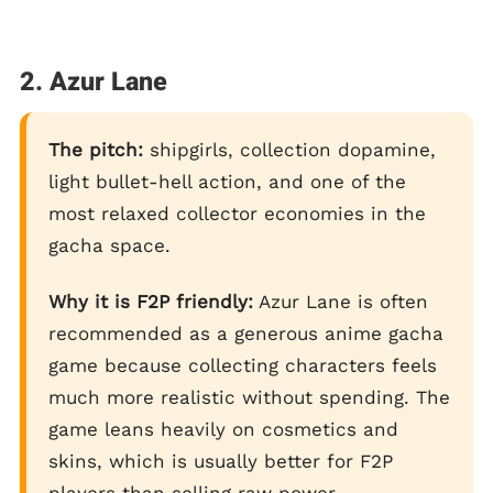
2. Azur Lane
The pitch:
shipgirls, collection dopamine,
light bullet-hell action, and one of the
most relaxed collector economies in the
gacha space.
Why it is F2P friendly:
Azur Lane is often
recommended as a generous anime gacha
game because collecting characters feels
much more realistic without spending. The
game leans heavily on cosmetics and
skins, which is usually better for F2P
players than selling raw power.