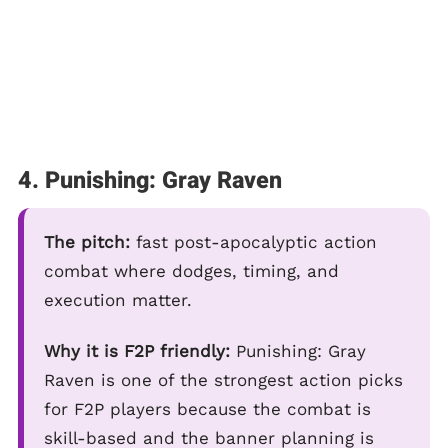
4. Punishing: Gray Raven
The pitch:
fast post-apocalyptic action
combat where dodges, timing, and
execution matter.
Why it is F2P friendly:
Punishing: Gray
Raven is one of the strongest action picks
for F2P players because the combat is
skill-based and the banner planning is