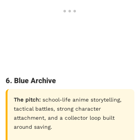
6. Blue Archive
The pitch:
school-life anime storytelling,
tactical battles, strong character
attachment, and a collector loop built
around saving.