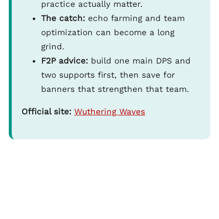
practice actually matter.
The catch:
echo farming and team
optimization can become a long
grind.
F2P advice:
build one main DPS and
two supports first, then save for
banners that strengthen that team.
Official site:
Wuthering Waves