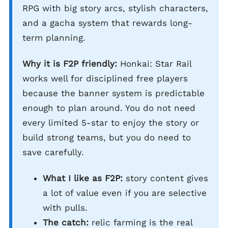
RPG with big story arcs, stylish characters,
and a gacha system that rewards long-
term planning.
Why it is F2P friendly:
Honkai: Star Rail
works well for disciplined free players
because the banner system is predictable
enough to plan around. You do not need
every limited 5-star to enjoy the story or
build strong teams, but you do need to
save carefully.
What I like as F2P:
story content gives
a lot of value even if you are selective
with pulls.
The catch:
relic farming is the real