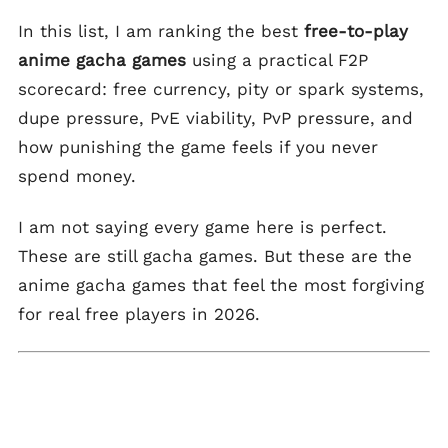
In this list, I am ranking the best
free-to-play
anime gacha games
using a practical F2P
scorecard: free currency, pity or spark systems,
dupe pressure, PvE viability, PvP pressure, and
how punishing the game feels if you never
spend money.
I am not saying every game here is perfect.
These are still gacha games. But these are the
anime gacha games that feel the most forgiving
for real free players in 2026.