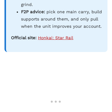
grind.
F2P advice:
pick one main carry, build
supports around them, and only pull
when the unit improves your account.
Official site:
Honkai: Star Rail