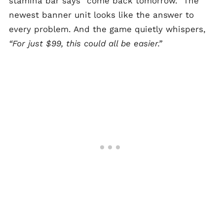
stamina bar says “come back tomorrow.” The
newest banner unit looks like the answer to
every problem. And the game quietly whispers,
“For just $99, this could all be easier.”