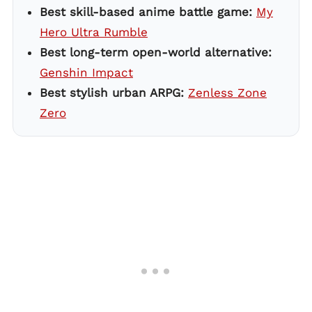
Best skill-based anime battle game:
My
Hero Ultra Rumble
Best long-term open-world alternative:
Genshin Impact
Best stylish urban ARPG:
Zenless Zone
Zero