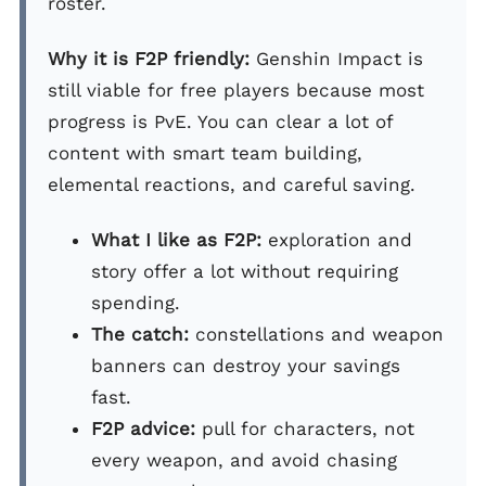
roster.
Why it is F2P friendly:
Genshin Impact is
still viable for free players because most
progress is PvE. You can clear a lot of
content with smart team building,
elemental reactions, and careful saving.
What I like as F2P:
exploration and
story offer a lot without requiring
spending.
The catch:
constellations and weapon
banners can destroy your savings
fast.
F2P advice:
pull for characters, not
every weapon, and avoid chasing