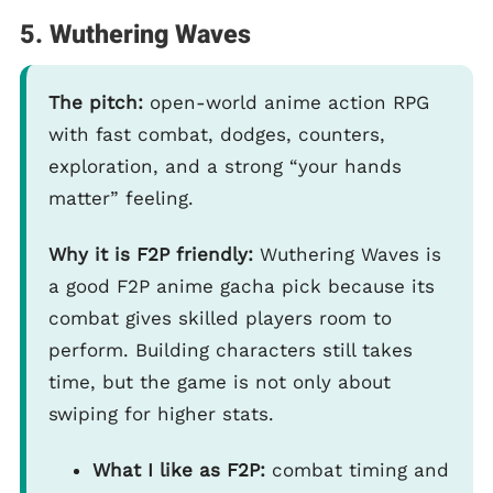
5. Wuthering Waves
The pitch:
open-world anime action RPG
with fast combat, dodges, counters,
exploration, and a strong “your hands
matter” feeling.
Why it is F2P friendly:
Wuthering Waves is
a good F2P anime gacha pick because its
combat gives skilled players room to
perform. Building characters still takes
time, but the game is not only about
swiping for higher stats.
What I like as F2P:
combat timing and