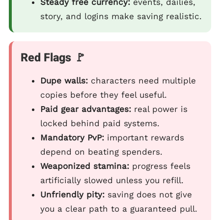
Steady free currency:
events, dailies,
story, and logins make saving realistic.
Red Flags 🚩
Dupe walls:
characters need multiple
copies before they feel useful.
Paid gear advantages:
real power is
locked behind paid systems.
Mandatory PvP:
important rewards
depend on beating spenders.
Weaponized stamina:
progress feels
artificially slowed unless you refill.
Unfriendly pity:
saving does not give
you a clear path to a guaranteed pull.