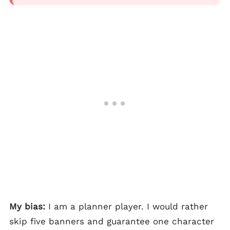
My bias:
I am a planner player. I would rather
skip five banners and guarantee one character