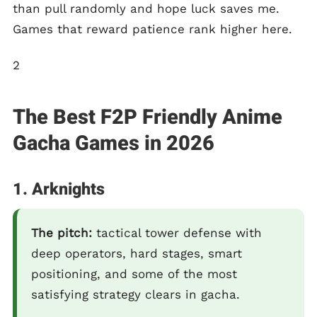
than pull randomly and hope luck saves me.
Games that reward patience rank higher here.
2
The Best F2P Friendly Anime
Gacha Games in 2026
1. Arknights
The pitch:
tactical tower defense with
deep operators, hard stages, smart
positioning, and some of the most
satisfying strategy clears in gacha.