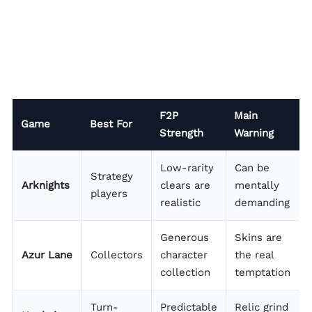
F2P
Main
Game
Best For
Strength
Warning
Low-rarity
Can be
Strategy
Arknights
clears are
mentally
players
realistic
demanding
Generous
Skins are
Azur Lane
Collectors
character
the real
collection
temptation
Turn-
Predictable
Relic grind