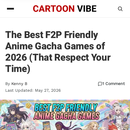
The Best F2P Friendly
Anime Gacha Games of
2026 (That Respect Your
Time)
By
Kenny B
1 Comment
Last Updated: May 27, 2026