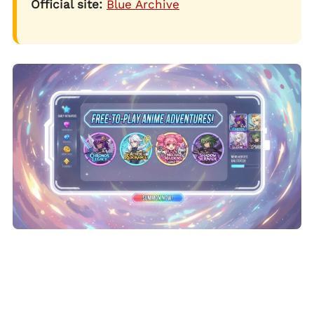
Official site:
Blue Archive