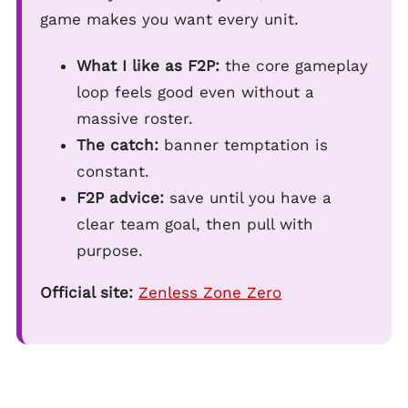
game makes you want every unit.
What I like as F2P:
the core gameplay
loop feels good even without a
massive roster.
The catch:
banner temptation is
constant.
F2P advice:
save until you have a
clear team goal, then pull with
purpose.
Official site:
Zenless Zone Zero