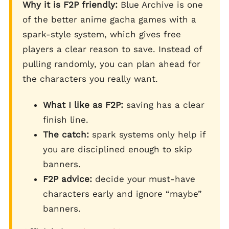
Why it is F2P friendly:
Blue Archive is one
of the better anime gacha games with a
spark-style system, which gives free
players a clear reason to save. Instead of
pulling randomly, you can plan ahead for
the characters you really want.
What I like as F2P:
saving has a clear
finish line.
The catch:
spark systems only help if
you are disciplined enough to skip
banners.
F2P advice:
decide your must-have
characters early and ignore “maybe”
banners.