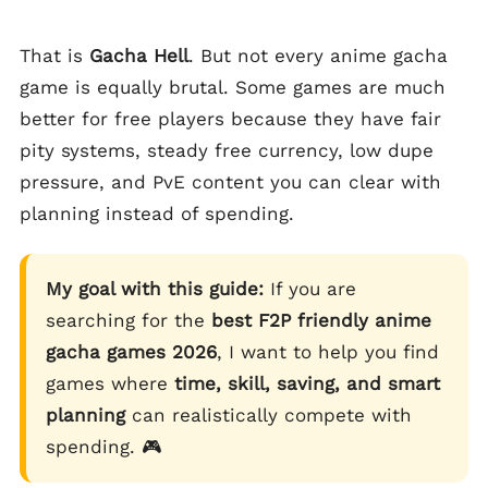
That is
Gacha Hell
. But not every anime gacha
game is equally brutal. Some games are much
better for free players because they have fair
pity systems, steady free currency, low dupe
pressure, and PvE content you can clear with
planning instead of spending.
My goal with this guide:
If you are
searching for the
best F2P friendly anime
gacha games 2026
, I want to help you find
games where
time, skill, saving, and smart
planning
can realistically compete with
spending. 🎮