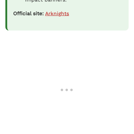
Official site:
Arknights