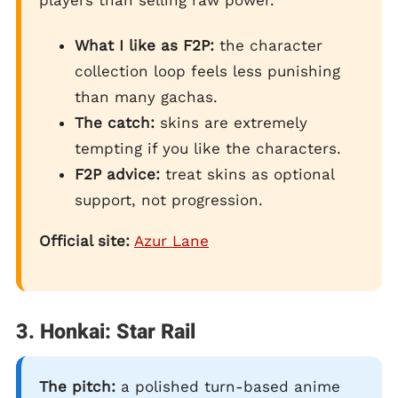
What I like as F2P:
the character
collection loop feels less punishing
than many gachas.
The catch:
skins are extremely
tempting if you like the characters.
F2P advice:
treat skins as optional
support, not progression.
Official site:
Azur Lane
3. Honkai: Star Rail
The pitch:
a polished turn-based anime