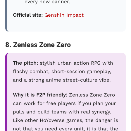
every new banner.
Official site:
Genshin Impact
8. Zenless Zone Zero
The pitch:
stylish urban action RPG with
flashy combat, short-session gameplay,
and a strong anime street-culture vibe.
Why it is F2P friendly:
Zenless Zone Zero
can work for free players if you plan your
pulls and build teams with real synergy.
Like other HoYoverse games, the danger is
not that you need every unit, it is that the