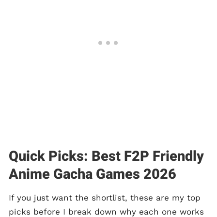
Quick Picks: Best F2P Friendly
Anime Gacha Games 2026
If you just want the shortlist, these are my top
picks before I break down why each one works