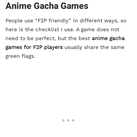
Anime Gacha Games
People use “F2P friendly” in different ways, so
here is the checklist I use. A game does not
need to be perfect, but the best
anime gacha
games for F2P players
usually share the same
green flags.