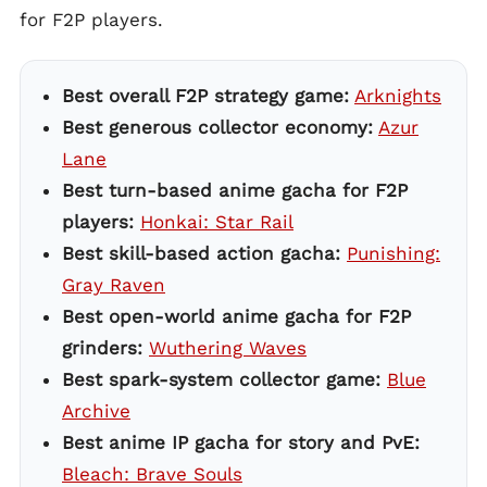
for F2P players.
Best overall F2P strategy game:
Arknights
Best generous collector economy:
Azur
Lane
Best turn-based anime gacha for F2P
players:
Honkai: Star Rail
Best skill-based action gacha:
Punishing:
Gray Raven
Best open-world anime gacha for F2P
grinders:
Wuthering Waves
Best spark-system collector game:
Blue
Archive
Best anime IP gacha for story and PvE:
Bleach: Brave Souls