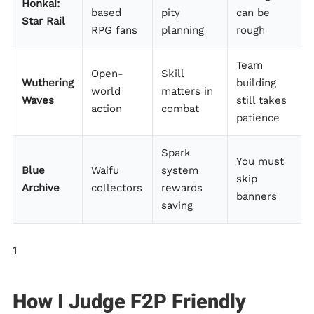
Honkai:
based
pity
can be
Star Rail
RPG fans
planning
rough
Team
Open-
Skill
Wuthering
building
world
matters in
Waves
still takes
action
combat
patience
Spark
You must
Blue
Waifu
system
skip
Archive
collectors
rewards
banners
saving
1
How I Judge F2P Friendly