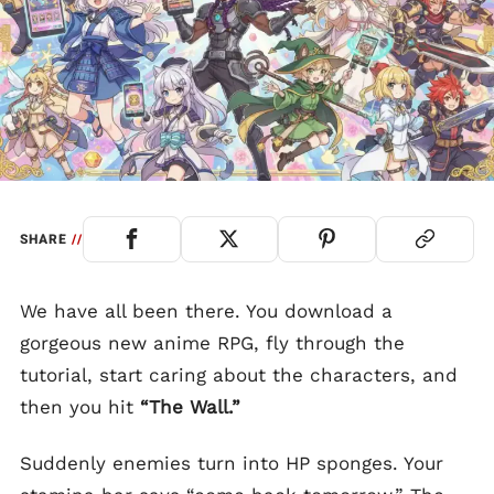
SHARE
//
We have all been there. You download a
gorgeous new anime RPG, fly through the
tutorial, start caring about the characters, and
then you hit
“The Wall.”
Suddenly enemies turn into HP sponges. Your