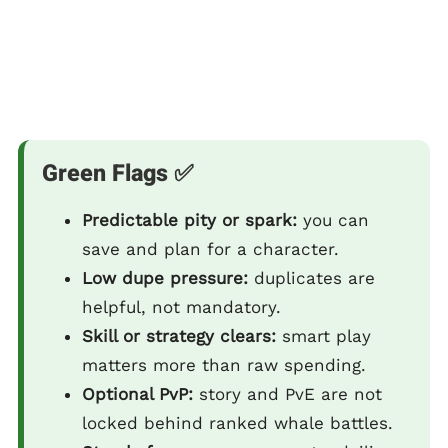
Green Flags ✅
Predictable pity or spark:
you can
save and plan for a character.
Low dupe pressure:
duplicates are
helpful, not mandatory.
Skill or strategy clears:
smart play
matters more than raw spending.
Optional PvP:
story and PvE are not
locked behind ranked whale battles.