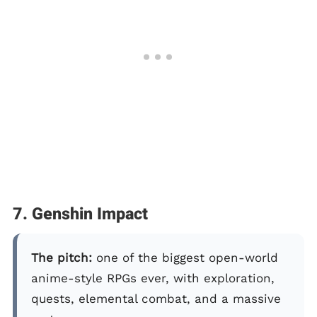
7. Genshin Impact
The pitch:
one of the biggest open-world
anime-style RPGs ever, with exploration,
quests, elemental combat, and a massive