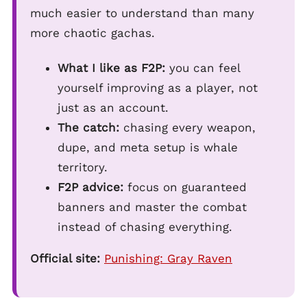
much easier to understand than many
more chaotic gachas.
What I like as F2P:
you can feel
yourself improving as a player, not
just as an account.
The catch:
chasing every weapon,
dupe, and meta setup is whale
territory.
F2P advice:
focus on guaranteed
banners and master the combat
instead of chasing everything.
Official site:
Punishing: Gray Raven