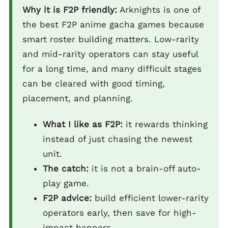
Why it is F2P friendly:
Arknights is one of
the best F2P anime gacha games because
smart roster building matters. Low-rarity
and mid-rarity operators can stay useful
for a long time, and many difficult stages
can be cleared with good timing,
placement, and planning.
What I like as F2P:
it rewards thinking
instead of just chasing the newest
unit.
The catch:
it is not a brain-off auto-
play game.
F2P advice:
build efficient lower-rarity
operators early, then save for high-
impact banners.