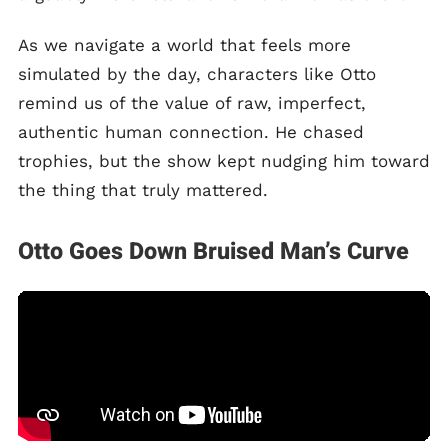
As we navigate a world that feels more
simulated by the day, characters like Otto
remind us of the value of raw, imperfect,
authentic human connection. He chased
trophies, but the show kept nudging him toward
the thing that truly mattered.
Otto Goes Down Bruised Man’s Curve