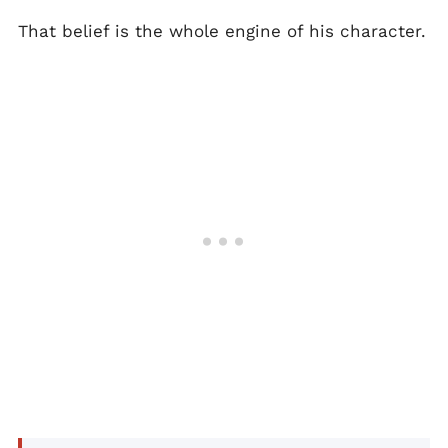
That belief is the whole engine of his character.