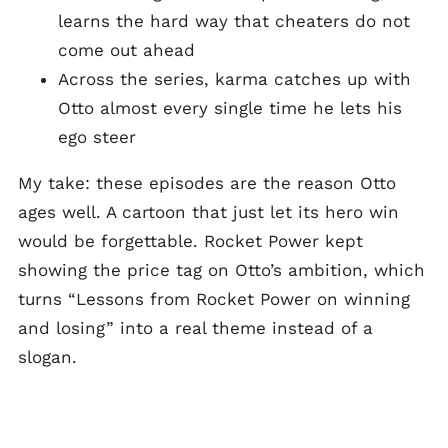
learns the hard way that cheaters do not
come out ahead
Across the series, karma catches up with
Otto almost every single time he lets his
ego steer
My take: these episodes are the reason Otto
ages well. A cartoon that just let its hero win
would be forgettable. Rocket Power kept
showing the price tag on Otto’s ambition, which
turns “Lessons from Rocket Power on winning
and losing” into a real theme instead of a
slogan.