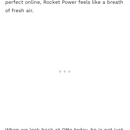
perfect online, Rocket Power feels like a breath
of fresh air.
When we look back at Otto today, he is not just