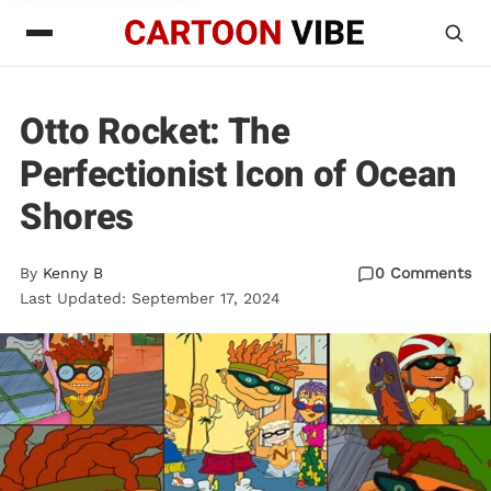
Otto Rocket: The
Perfectionist Icon of Ocean
Shores
By
Kenny B
0 Comments
Last Updated: September 17, 2024