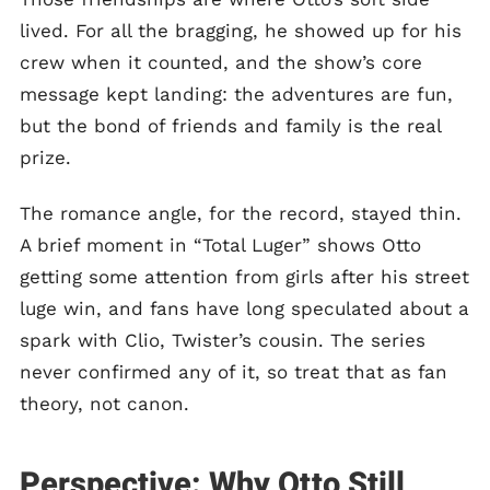
lived. For all the bragging, he showed up for his
crew when it counted, and the show’s core
message kept landing: the adventures are fun,
but the bond of friends and family is the real
prize.
The romance angle, for the record, stayed thin.
A brief moment in “Total Luger” shows Otto
getting some attention from girls after his street
luge win, and fans have long speculated about a
spark with Clio, Twister’s cousin. The series
never confirmed any of it, so treat that as fan
theory, not canon.
Perspective: Why Otto Still