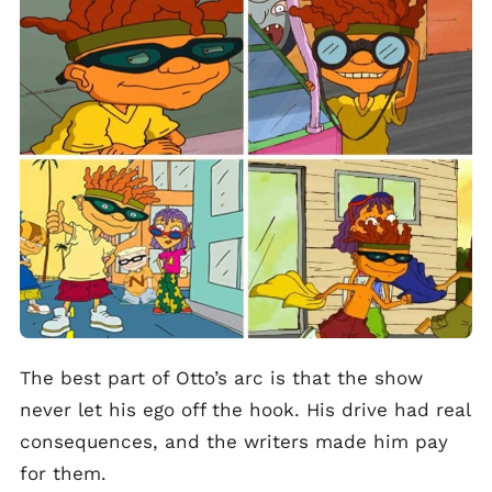
The best part of Otto’s arc is that the show
never let his ego off the hook. His drive had real
consequences, and the writers made him pay
for them.