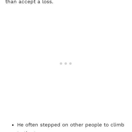
than accept a loss.
He often stepped on other people to climb