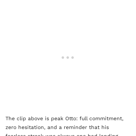
The clip above is peak Otto: full commitment,
zero hesitation, and a reminder that his