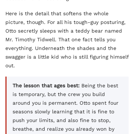
Here is the detail that softens the whole
picture, though. For all his tough-guy posturing,
Otto secretly sleeps with a teddy bear named
Mr. Timothy Tidwell. That one fact tells you
everything. Underneath the shades and the
swagger is a little kid who is still figuring himself
out.
The lesson that ages best:
Being the best
is temporary, but the crew you build
around you is permanent. Otto spent four
seasons slowly learning that it is fine to
push your limits, and also fine to stop,
breathe, and realize you already won by