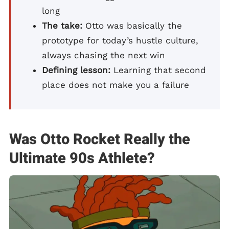
long
The take:
Otto was basically the
prototype for today’s hustle culture,
always chasing the next win
Defining lesson:
Learning that second
place does not make you a failure
Was Otto Rocket Really the
Ultimate 90s Athlete?