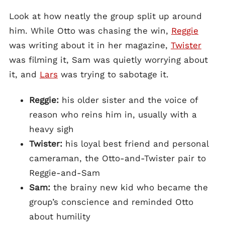
Look at how neatly the group split up around
him. While Otto was chasing the win,
Reggie
was writing about it in her magazine,
Twister
was filming it, Sam was quietly worrying about
it, and
Lars
was trying to sabotage it.
Reggie:
his older sister and the voice of
reason who reins him in, usually with a
heavy sigh
Twister:
his loyal best friend and personal
cameraman, the Otto-and-Twister pair to
Reggie-and-Sam
Sam:
the brainy new kid who became the
group’s conscience and reminded Otto
about humility