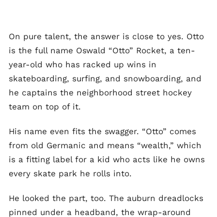
On pure talent, the answer is close to yes. Otto
is the full name Oswald “Otto” Rocket, a ten-
year-old who has racked up wins in
skateboarding, surfing, and snowboarding, and
he captains the neighborhood street hockey
team on top of it.
His name even fits the swagger. “Otto” comes
from old Germanic and means “wealth,” which
is a fitting label for a kid who acts like he owns
every skate park he rolls into.
He looked the part, too. The auburn dreadlocks
pinned under a headband, the wrap-around