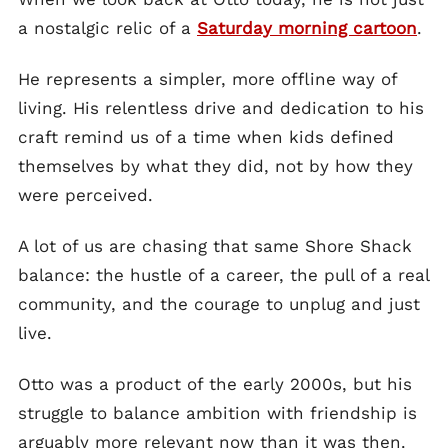
a nostalgic relic of a
Saturday morning cartoon
.
He represents a simpler, more offline way of
living. His relentless drive and dedication to his
craft remind us of a time when kids defined
themselves by what they did, not by how they
were perceived.
A lot of us are chasing that same Shore Shack
balance: the hustle of a career, the pull of a real
community, and the courage to unplug and just
live.
Otto was a product of the early 2000s, but his
struggle to balance ambition with friendship is
arguably more relevant now than it was then.