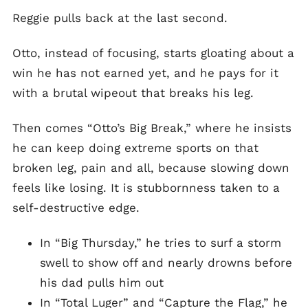
Reggie pulls back at the last second.
Otto, instead of focusing, starts gloating about a
win he has not earned yet, and he pays for it
with a brutal wipeout that breaks his leg.
Then comes “Otto’s Big Break,” where he insists
he can keep doing extreme sports on that
broken leg, pain and all, because slowing down
feels like losing. It is stubbornness taken to a
self-destructive edge.
In “Big Thursday,” he tries to surf a storm
swell to show off and nearly drowns before
his dad pulls him out
In “Total Luger” and “Capture the Flag,” he