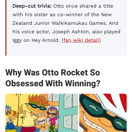
Deep-cut trivia:
Otto once shared a title
with his sister as co-winner of the New
Zealand Junior Waikikamukau Games. And
his voice actor, Joseph Ashton, also played
Iggy on Hey Arnold.
(fan wiki detail)
Why Was Otto Rocket So
Obsessed With Winning?