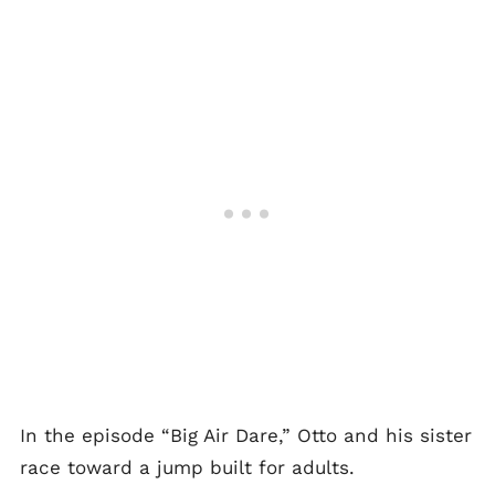
In the episode “Big Air Dare,” Otto and his sister
race toward a jump built for adults.