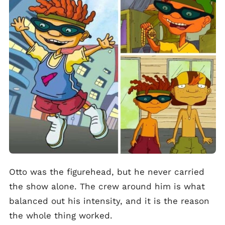
Otto was the figurehead, but he never carried
the show alone. The crew around him is what
balanced out his intensity, and it is the reason
the whole thing worked.