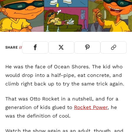
SHARE
//
He was the face of Ocean Shores. The kid who
would drop into a half-pipe, eat concrete, and
climb right back up to try the same trick again.
That was Otto Rocket in a nutshell, and for a
generation of kids glued to
Rocket Power
, he
was the definition of cool.
Watch the show again as an adult, though, and