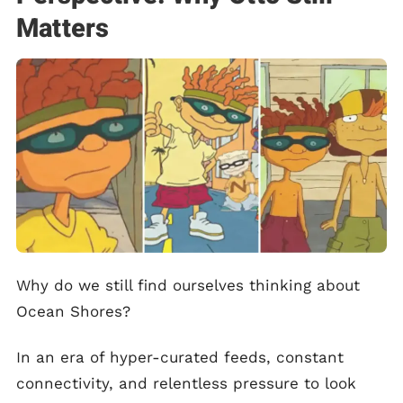
Matters
Why do we still find ourselves thinking about
Ocean Shores?
In an era of hyper-curated feeds, constant
connectivity, and relentless pressure to look