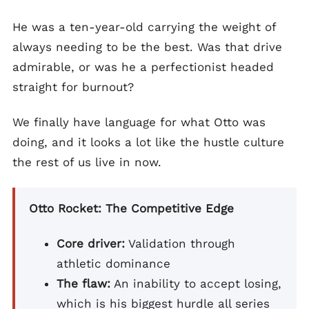
He was a ten-year-old carrying the weight of
always needing to be the best. Was that drive
admirable, or was he a perfectionist headed
straight for burnout?
We finally have language for what Otto was
doing, and it looks a lot like the hustle culture
the rest of us live in now.
Otto Rocket: The Competitive Edge
Core driver:
Validation through
athletic dominance
The flaw:
An inability to accept losing,
which is his biggest hurdle all series