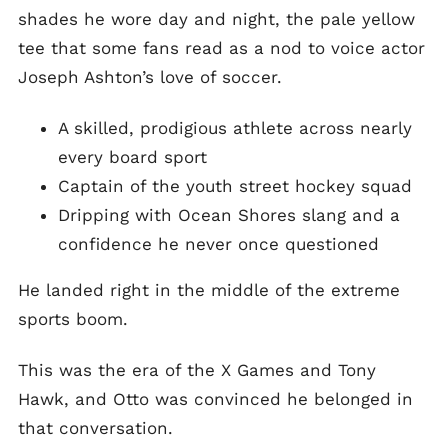
shades he wore day and night, the pale yellow
tee that some fans read as a nod to voice actor
Joseph Ashton’s love of soccer.
A skilled, prodigious athlete across nearly
every board sport
Captain of the youth street hockey squad
Dripping with Ocean Shores slang and a
confidence he never once questioned
He landed right in the middle of the extreme
sports boom.
This was the era of the X Games and Tony
Hawk, and Otto was convinced he belonged in
that conversation.