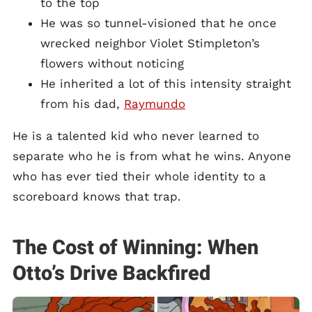
to the top
He was so tunnel-visioned that he once
wrecked neighbor Violet Stimpleton’s
flowers without noticing
He inherited a lot of this intensity straight
from his dad,
Raymundo
He is a talented kid who never learned to
separate who he is from what he wins. Anyone
who has ever tied their whole identity to a
scoreboard knows that trap.
The Cost of Winning: When
Otto’s Drive Backfired