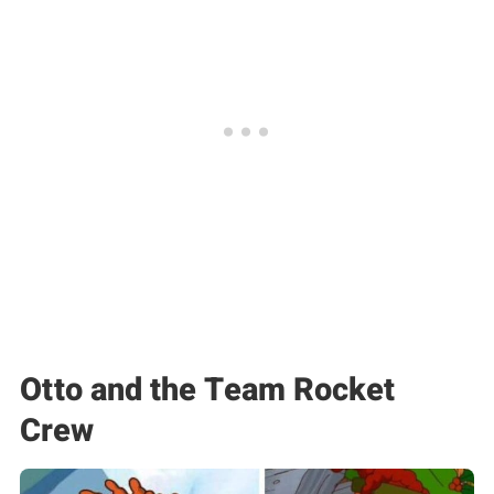
Otto and the Team Rocket
Crew