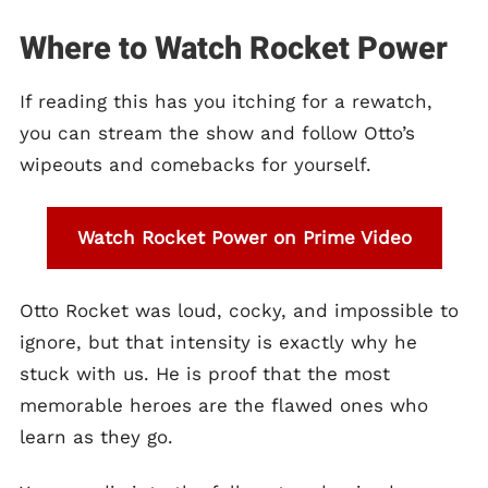
Where to Watch Rocket Power
If reading this has you itching for a rewatch,
you can stream the show and follow Otto’s
wipeouts and comebacks for yourself.
Watch Rocket Power on Prime Video
Otto Rocket was loud, cocky, and impossible to
ignore, but that intensity is exactly why he
stuck with us. He is proof that the most
memorable heroes are the flawed ones who
learn as they go.