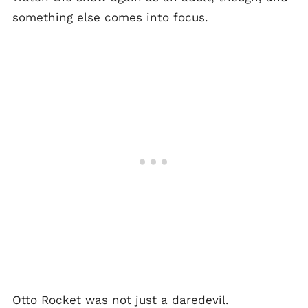
something else comes into focus.
Otto Rocket was not just a daredevil.