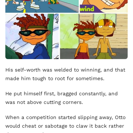
His self-worth was welded to winning, and that
made him tough to root for sometimes.
He put himself first, bragged constantly, and
was not above cutting corners.
When a competition started slipping away, Otto
would cheat or sabotage to claw it back rather