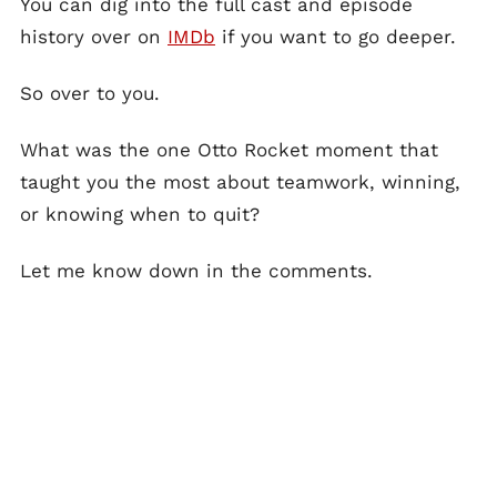
You can dig into the full cast and episode
history over on
IMDb
if you want to go deeper.
So over to you.
What was the one Otto Rocket moment that
taught you the most about teamwork, winning,
or knowing when to quit?
Let me know down in the comments.