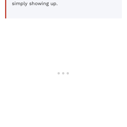
simply showing up.