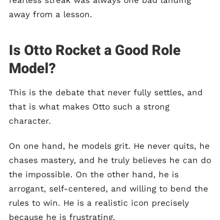
fearless streak was always one bad landing
away from a lesson.
Is Otto Rocket a Good Role
Model?
This is the debate that never fully settles, and
that is what makes Otto such a strong
character.
On one hand, he models grit. He never quits, he
chases mastery, and he truly believes he can do
the impossible. On the other hand, he is
arrogant, self-centered, and willing to bend the
rules to win. He is a realistic icon precisely
because he is frustrating.