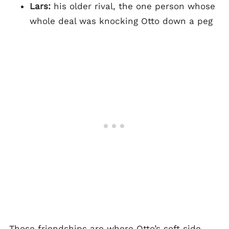
Lars:
his older rival, the one person whose
whole deal was knocking Otto down a peg
Those friendships are where Otto’s soft side