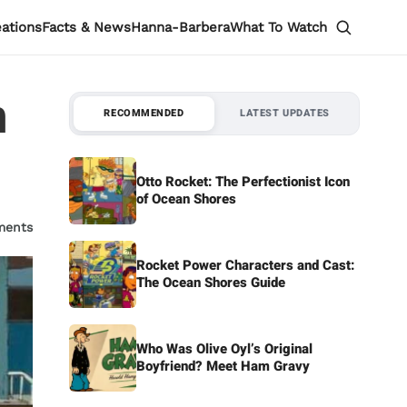
eations
Facts & News
Hanna-Barbera
What To Watch
n
RECOMMENDED
LATEST UPDATES
Otto Rocket: The Perfectionist Icon
of Ocean Shores
ments
Rocket Power Characters and Cast:
The Ocean Shores Guide
Who Was Olive Oyl’s Original
Boyfriend? Meet Ham Gravy