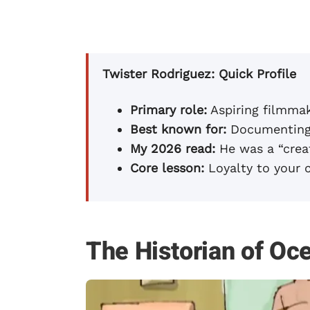
Twister Rodriguez: Quick Profile
Primary role:
Aspiring filmmak
Best known for:
Documenting 
My 2026 read:
He was a “creat
Core lesson:
Loyalty to your 
The Historian of Oc