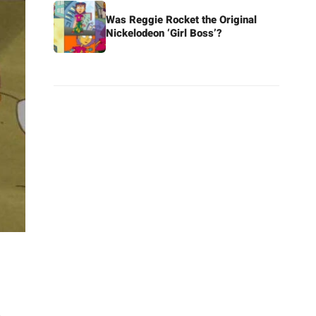
Was Reggie Rocket the Original
Nickelodeon ‘Girl Boss’?