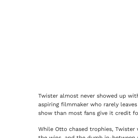
Twister almost never showed up with
aspiring filmmaker who rarely leave
show than most fans give it credit fo
While Otto chased trophies, Twister w
the wins, and the dumb in-between m