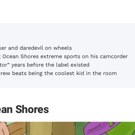
er and daredevil on wheels
Ocean Shores extreme sports on his camcorder
or” years before the label existed
crew beats being the coolest kid in the room
ean Shores