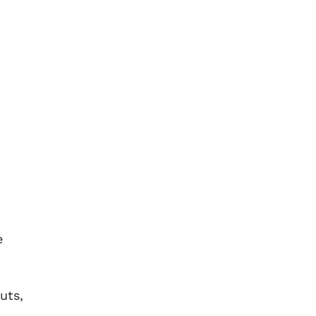
e
uts,