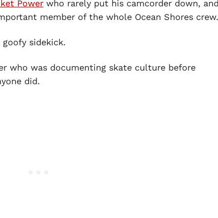
ket Power
who rarely put his camcorder down, and
 important member of the whole Ocean Shores crew
goofy sidekick.
ller who was documenting skate culture before
nyone did.