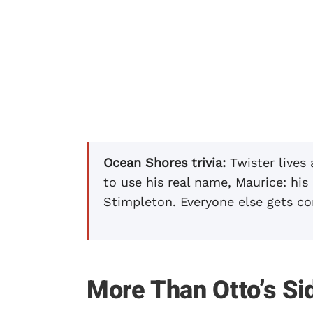
Ocean Shores trivia:
Twister lives
to use his real name, Maurice: his
Stimpleton. Everyone else gets co
More Than Otto’s Si