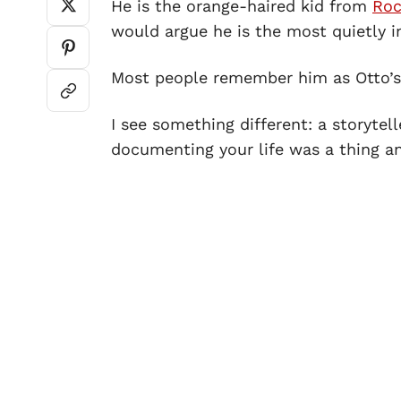
He is the orange-haired kid from
Roc
would argue he is the most quietly
Most people remember him as Otto’s 
I see something different: a storyte
documenting your life was a thing a