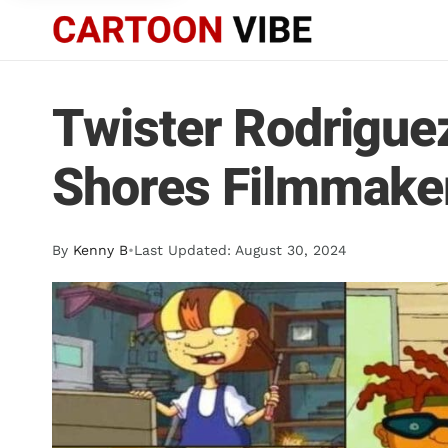
Twister Rodrigue
Shores Filmmake
By
Kenny B
•
Last Updated: August 30, 2024