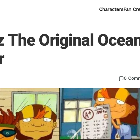
Characters
Fan Cr
z The Original Ocea
r
0 Com