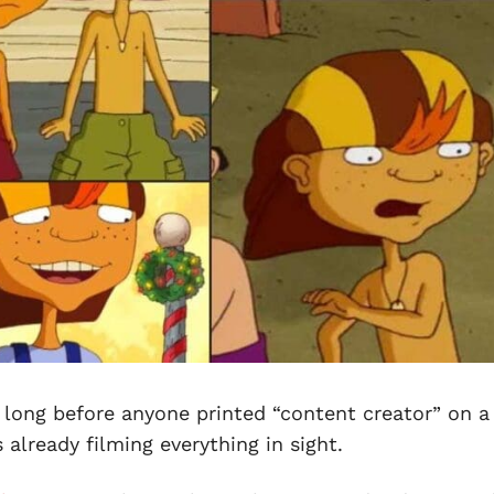
 long before anyone printed “content creator” on a
already filming everything in sight.