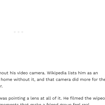
out his video camera. Wikipedia lists him as an
s home without it, and that camera did more for th
r.
as pointing a lens at all of it. He filmed the wipeo
oments that make a friend group feel real.