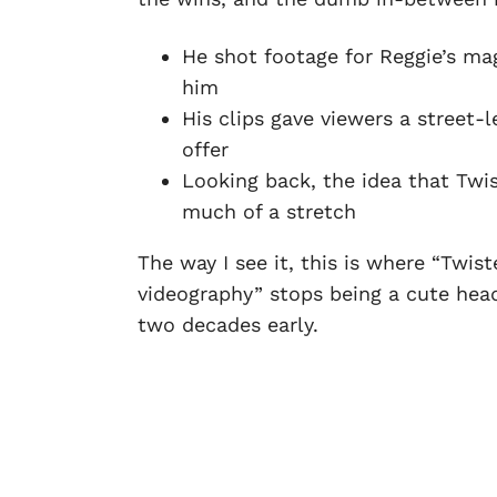
He shot footage for Reggie’s ma
him
His clips gave viewers a street-
offer
Looking back, the idea that Twis
much of a stretch
The way I see it, this is where “Twis
videography” stops being a cute head
two decades early.