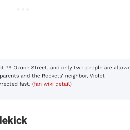
 at 79 Ozone Street, and only two people are allow
 parents and the Rockets’ neighbor, Violet
rrected fast.
(fan wiki detail)
dekick