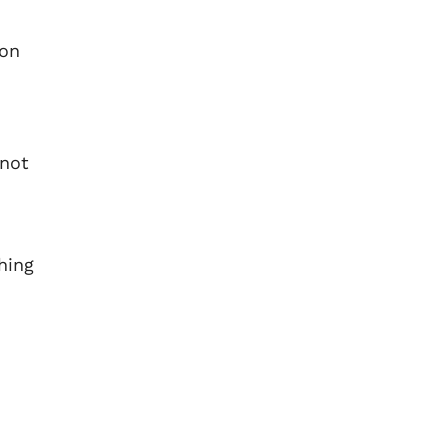
 on
 not
hing