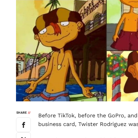
SHARE
//
Before TikTok, before the GoPro, and
business card, Twister Rodriguez was 