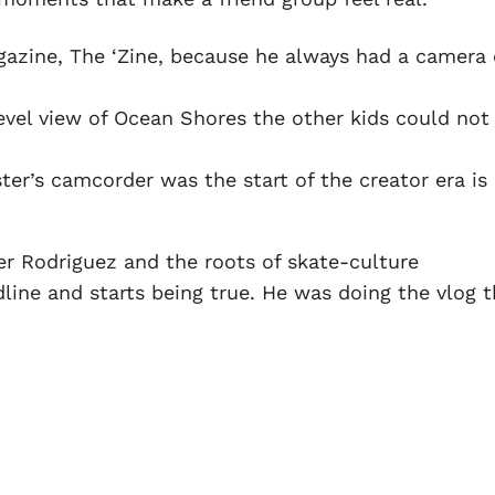
gazine, The ‘Zine, because he always had a camera
level view of Ocean Shores the other kids could not
ter’s camcorder was the start of the creator era is
ter Rodriguez and the roots of skate-culture
line and starts being true. He was doing the vlog t