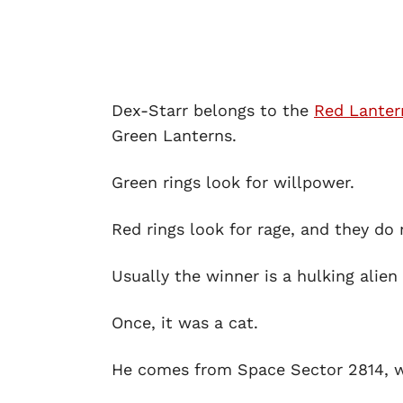
Dex-Starr belongs to the
Red Lanter
Green Lanterns.
Green rings look for willpower.
Red rings look for rage, and they do
Usually the winner is a hulking alien
Once, it was a cat.
He comes from Space Sector 2814, whi