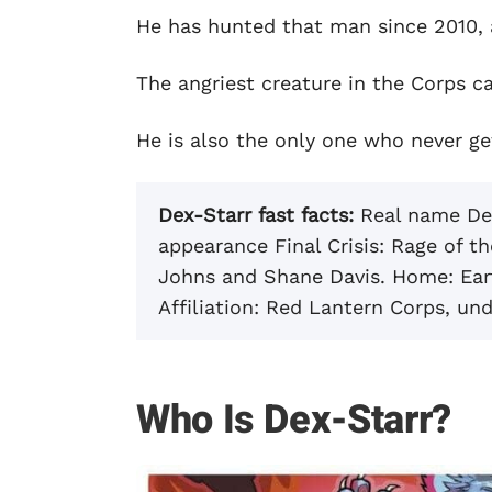
He has hunted that man since 2010, 
The angriest creature in the Corps ca
He is also the only one who never ge
Dex-Starr fast facts:
Real name Dext
appearance Final Crisis: Rage of 
Johns and Shane Davis. Home: Eart
Affiliation: Red Lantern Corps, und
Who Is Dex-Starr?