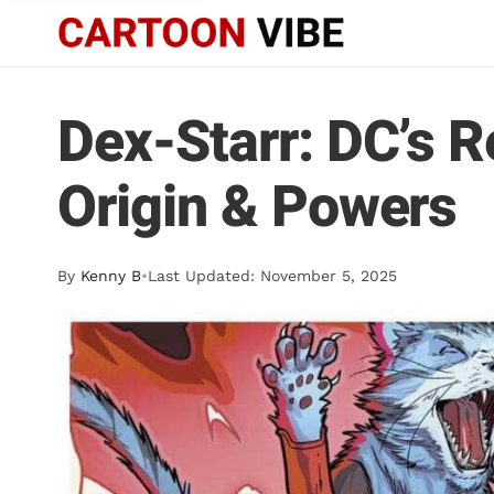
Dex-Starr: DC’s R
Origin & Powers
By
Kenny B
•
Last Updated: November 5, 2025