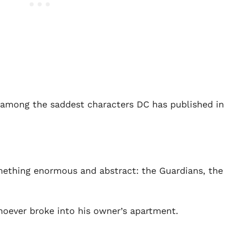
s among the saddest characters DC has published in
mething enormous and abstract: the Guardians, the
hoever broke into his owner’s apartment.