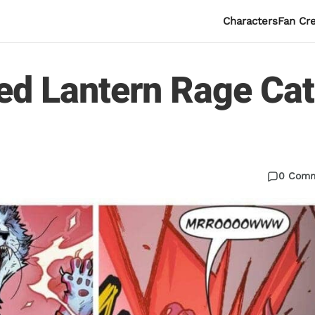
Characters
Fan Cr
ed Lantern Rage Cat
0 Com