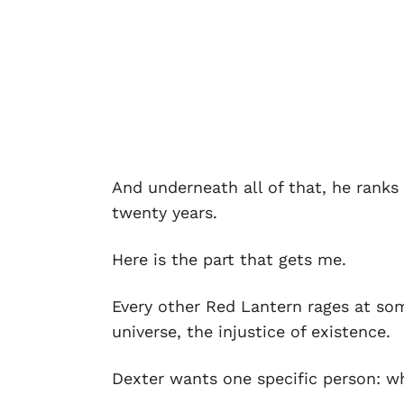
And underneath all of that, he rank
twenty years.
Here is the part that gets me.
Every other Red Lantern rages at so
universe, the injustice of existence.
Dexter wants one specific person: w