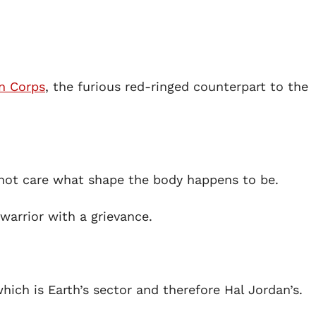
n Corps
, the furious red-ringed counterpart to the
 not care what shape the body happens to be.
 warrior with a grievance.
ch is Earth’s sector and therefore Hal Jordan’s.