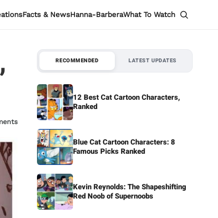
eations
Facts & News
Hanna-Barbera
What To Watch
,
RECOMMENDED
LATEST UPDATES
12 Best Cat Cartoon Characters,
Ranked
ments
Blue Cat Cartoon Characters: 8
Famous Picks Ranked
Kevin Reynolds: The Shapeshifting
Red Noob of Supernoobs