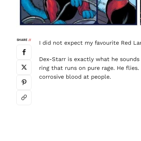
SHARE
//
I did not expect my favourite Red La
Dex-Starr is exactly what he sounds 
ring that runs on pure rage. He flies
corrosive blood at people.