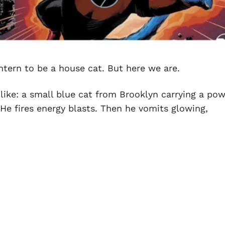
ntern to be a house cat. But here we are.
like: a small blue cat from Brooklyn carrying a po
. He fires energy blasts. Then he vomits glowing,