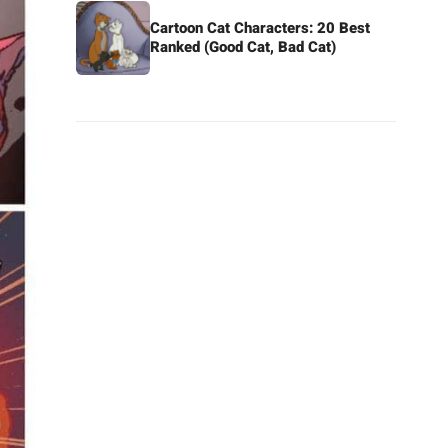
Cartoon Cat Characters: 20 Best
Ranked (Good Cat, Bad Cat)