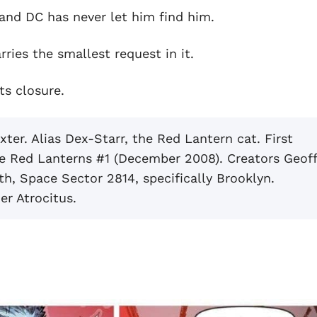
and DC has never let him find him.
rries the smallest request in it.
ts closure.
er. Alias Dex-Starr, the Red Lantern cat. First
the Red Lanterns #1 (December 2008). Creators Geof
h, Space Sector 2814, specifically Brooklyn.
er Atrocitus.