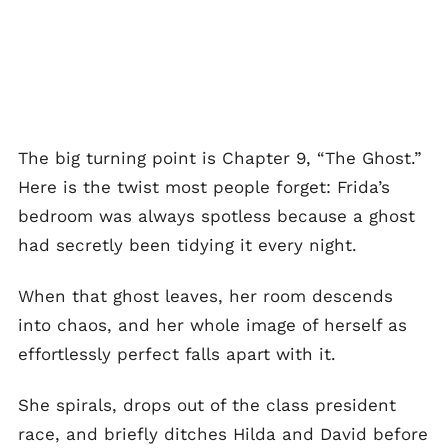
The big turning point is Chapter 9, “The Ghost.”
Here is the twist most people forget: Frida’s
bedroom was always spotless because a ghost
had secretly been tidying it every night.
When that ghost leaves, her room descends
into chaos, and her whole image of herself as
effortlessly perfect falls apart with it.
She spirals, drops out of the class president
race, and briefly ditches Hilda and David before