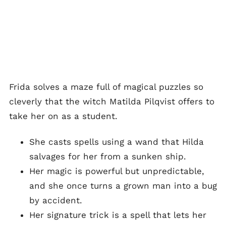
Frida solves a maze full of magical puzzles so
cleverly that the witch Matilda Pilqvist offers to
take her on as a student.
She casts spells using a wand that Hilda
salvages for her from a sunken ship.
Her magic is powerful but unpredictable,
and she once turns a grown man into a bug
by accident.
Her signature trick is a spell that lets her