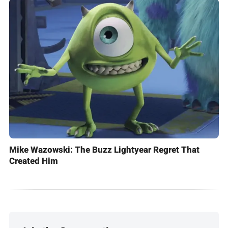
Mike Wazowski: The Buzz Lightyear Regret That
Created Him