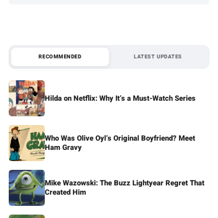
RECOMMENDED
LATEST UPDATES
Hilda on Netflix: Why It’s a Must-Watch Series
Who Was Olive Oyl’s Original Boyfriend? Meet
Ham Gravy
Mike Wazowski: The Buzz Lightyear Regret That
Created Him