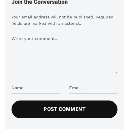
Join the Conversation
Your email address will not be published. Required
fields are marked with an asterisk.
Comment
Name
Email