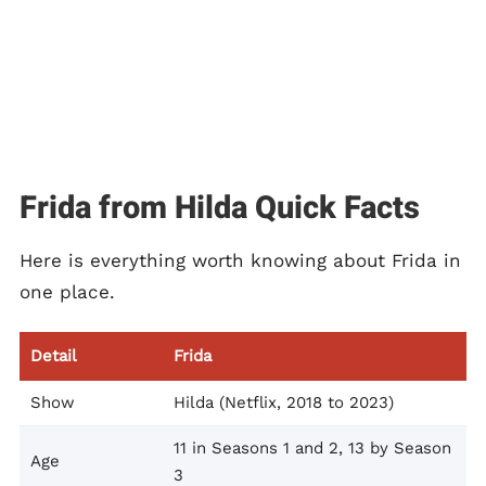
Frida from Hilda Quick Facts
Here is everything worth knowing about Frida in
one place.
Detail
Frida
Show
Hilda (Netflix, 2018 to 2023)
11 in Seasons 1 and 2, 13 by Season
Age
3