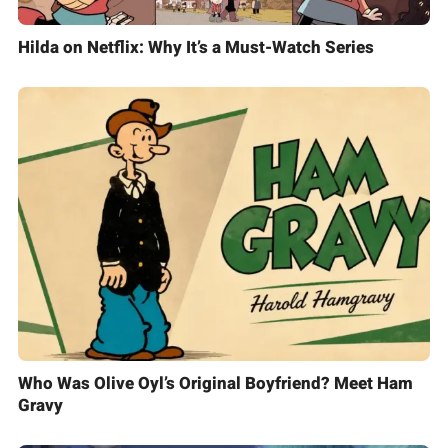
Hilda on Netflix: Why It’s a Must-Watch Series
Who Was Olive Oyl’s Original Boyfriend? Meet Ham
Gravy