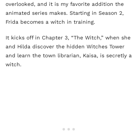
overlooked, and it is my favorite addition the
animated series makes. Starting in Season 2,
Frida becomes a witch in training.
It kicks off in Chapter 3, “The Witch,” when she
and Hilda discover the hidden Witches Tower
and learn the town librarian, Kaisa, is secretly a
witch.