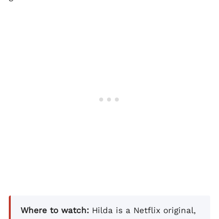
Where to watch:
Hilda is a Netflix original,