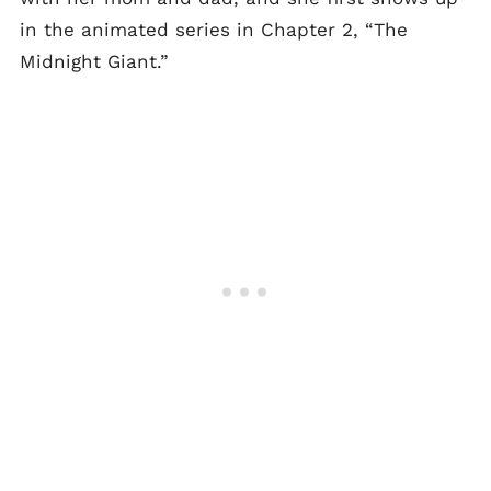
in the animated series in Chapter 2, “The
Midnight Giant.”