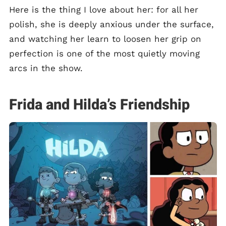
Here is the thing I love about her: for all her
polish, she is deeply anxious under the surface,
and watching her learn to loosen her grip on
perfection is one of the most quietly moving
arcs in the show.
Frida and Hilda’s Friendship