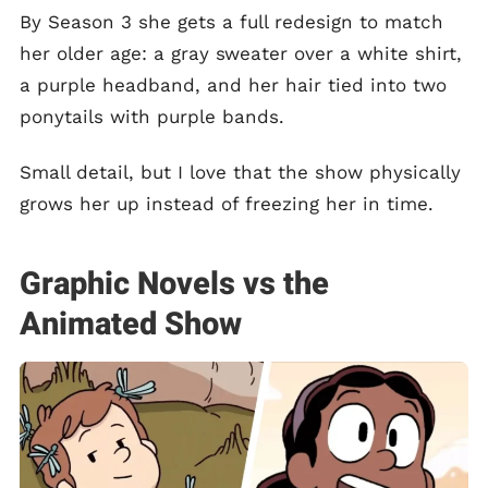
By Season 3 she gets a full redesign to match
her older age: a gray sweater over a white shirt,
a purple headband, and her hair tied into two
ponytails with purple bands.
Small detail, but I love that the show physically
grows her up instead of freezing her in time.
Graphic Novels vs the
Animated Show