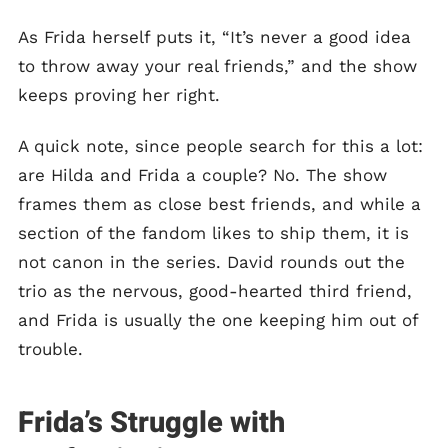
As Frida herself puts it, “It’s never a good idea
to throw away your real friends,” and the show
keeps proving her right.
A quick note, since people search for this a lot:
are Hilda and Frida a couple? No. The show
frames them as close best friends, and while a
section of the fandom likes to ship them, it is
not canon in the series. David rounds out the
trio as the nervous, good-hearted third friend,
and Frida is usually the one keeping him out of
trouble.
Frida’s Struggle with