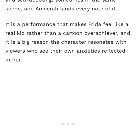
scene, and Ameerah lands every note of it.
It is a performance that makes Frida feel like a
real kid rather than a cartoon overachiever, and
it is a big reason the character resonates with
viewers who see their own anxieties reflected
in her.