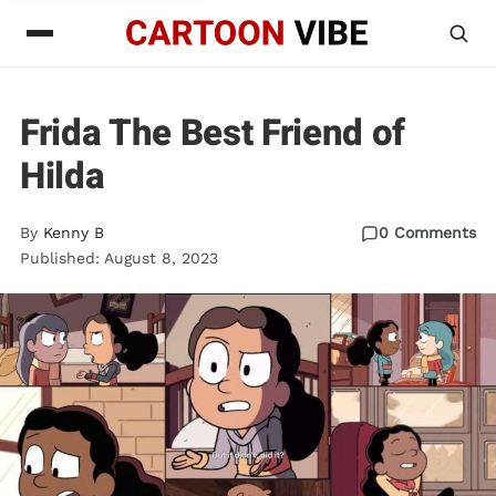
Frida The Best Friend of
Hilda
By
Kenny B
0 Comments
Published: August 8, 2023