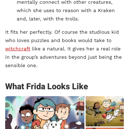
mentally connect with other creatures,
which she uses to reason with a Kraken
and, later, with the trolls.
It fits her perfectly. Of course the studious kid
who loves puzzles and books would take to
witchcraft
like a natural. It gives her a real role
in the group’s adventures beyond just being the
sensible one.
What Frida Looks Like