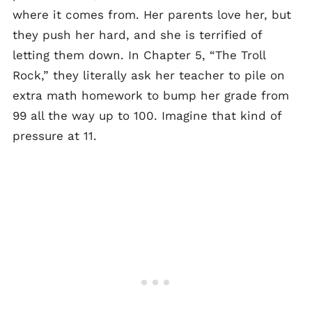
where it comes from. Her parents love her, but
they push her hard, and she is terrified of
letting them down. In Chapter 5, “The Troll
Rock,” they literally ask her teacher to pile on
extra math homework to bump her grade from
99 all the way up to 100. Imagine that kind of
pressure at 11.