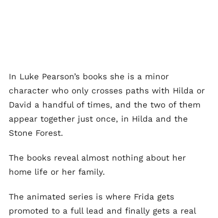
In Luke Pearson’s books she is a minor
character who only crosses paths with Hilda or
David a handful of times, and the two of them
appear together just once, in Hilda and the
Stone Forest.
The books reveal almost nothing about her
home life or her family.
The animated series is where Frida gets
promoted to a full lead and finally gets a real