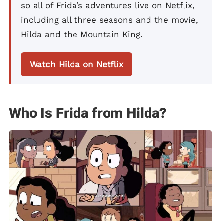
so all of Frida’s adventures live on Netflix,
including all three seasons and the movie,
Hilda and the Mountain King.
Watch Hilda on Netflix
Who Is Frida from Hilda?