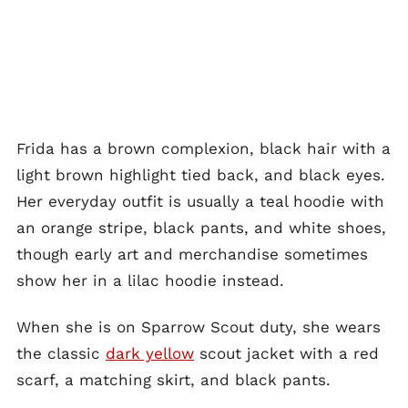
Frida has a brown complexion, black hair with a
light brown highlight tied back, and black eyes.
Her everyday outfit is usually a teal hoodie with
an orange stripe, black pants, and white shoes,
though early art and merchandise sometimes
show her in a lilac hoodie instead.
When she is on Sparrow Scout duty, she wears
the classic
dark yellow
scout jacket with a red
scarf, a matching skirt, and black pants.