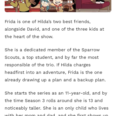
Frida is one of Hilda’s two best friends,
alongside David, and one of the three kids at
the heart of the show.
She is a dedicated member of the Sparrow
Scouts, a top student, and by far the most
responsible of the trio. If Hilda charges
headfirst into an adventure, Frida is the one
already drawing up a plan and a backup plan.
She starts the series as an 11-year-old, and by
the time Season 3 rolls around she is 13 and
noticeably taller. She is an only child who lives
with her mom and dad, and she first shows up