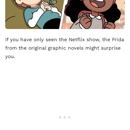
If you have only seen the Netflix show, the Frida
from the original graphic novels might surprise
you.