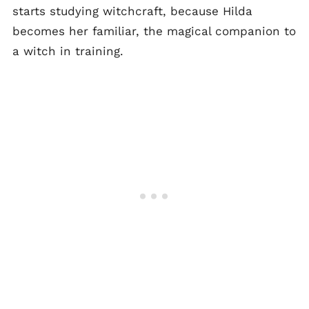
starts studying witchcraft, because Hilda
becomes her familiar, the magical companion to
a witch in training.