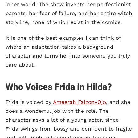
inner world. The show invents her perfectionist
parents, her fear of failure, and her entire witch
storyline, none of which exist in the comics.
It is one of the best examples I can think of
where an adaptation takes a background
character and turns her into someone you truly
care about.
Who Voices Frida in Hilda?
Frida is voiced by
Ameerah Falzon-Ojo
, and she
does a wonderful job with the role. The
character asks a lot of a young actor, since
Frida swings from bossy and confident to fragile
and self-doubting, sometimes in the same