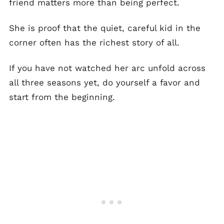
friend matters more than being perfect.
She is proof that the quiet, careful kid in the
corner often has the richest story of all.
If you have not watched her arc unfold across
all three seasons yet, do yourself a favor and
start from the beginning.