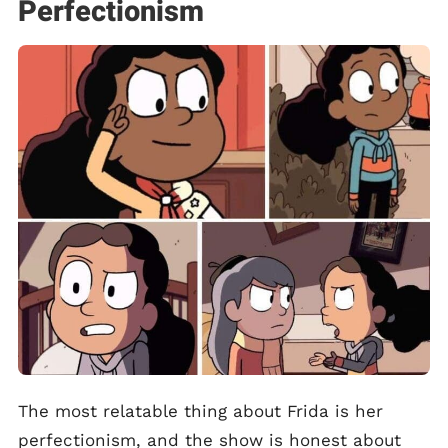
Perfectionism
The most relatable thing about Frida is her
perfectionism, and the show is honest about