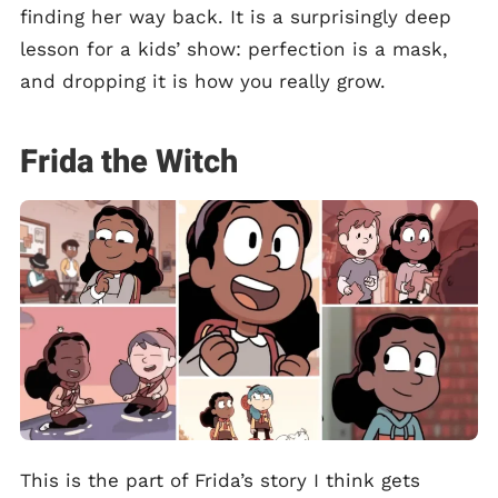
finding her way back. It is a surprisingly deep
lesson for a kids’ show: perfection is a mask,
and dropping it is how you really grow.
Frida the Witch
This is the part of Frida’s story I think gets