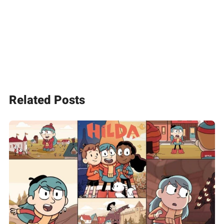
Related Posts