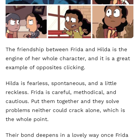
The friendship between Frida and Hilda is the
engine of her whole character, and it is a great
example of opposites clicking.
Hilda is fearless, spontaneous, and a little
reckless. Frida is careful, methodical, and
cautious. Put them together and they solve
problems neither could crack alone, which is
the whole point.
Their bond deepens in a lovely way once Frida