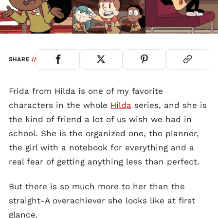
SHARE
//
Frida from Hilda is one of my favorite
characters in the whole
Hilda
series, and she is
the kind of friend a lot of us wish we had in
school. She is the organized one, the planner,
the girl with a notebook for everything and a
real fear of getting anything less than perfect.
But there is so much more to her than the
straight-A overachiever she looks like at first
glance.