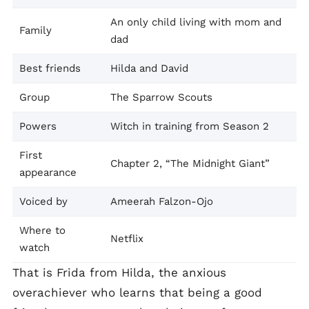
An only child living with mom and
Family
dad
Best friends
Hilda and David
Group
The Sparrow Scouts
Powers
Witch in training from Season 2
First
Chapter 2, “The Midnight Giant”
appearance
Voiced by
Ameerah Falzon-Ojo
Where to
Netflix
watch
That is Frida from Hilda, the anxious
overachiever who learns that being a good