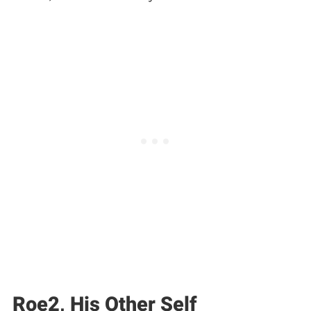
Roe2, His Other Self