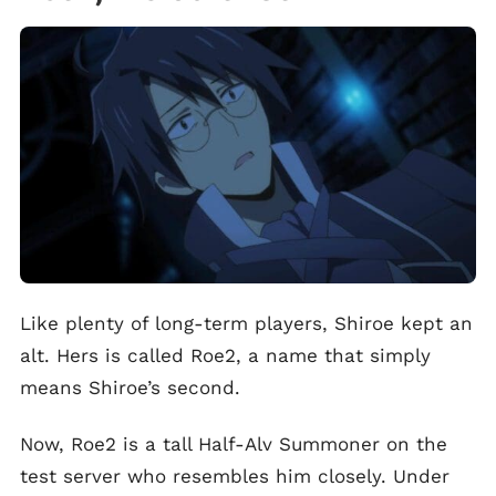
Like plenty of long-term players, Shiroe kept an
alt. Hers is called Roe2, a name that simply
means Shiroe’s second.
Now, Roe2 is a tall Half-Alv Summoner on the
test server who resembles him closely. Under