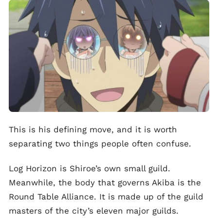
This is his defining move, and it is worth
separating two things people often confuse.
Log Horizon is Shiroe’s own small guild.
Meanwhile, the body that governs Akiba is the
Round Table Alliance. It is made up of the guild
masters of the city’s eleven major guilds.