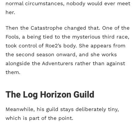
normal circumstances, nobody would ever meet
her.
Then the Catastrophe changed that. One of the
Fools, a being tied to the mysterious third race,
took control of Roe2’s body. She appears from
the second season onward, and she works
alongside the Adventurers rather than against
them.
The Log Horizon Guild
Meanwhile, his guild stays deliberately tiny,
which is part of the point.