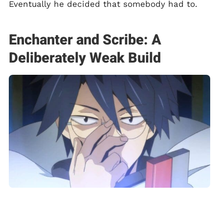
Eventually he decided that somebody had to.
Enchanter and Scribe: A
Deliberately Weak Build