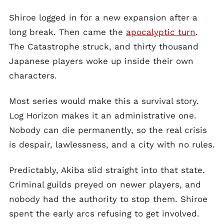
Shiroe logged in for a new expansion after a
long break. Then came the
apocalyptic turn
.
The Catastrophe struck, and thirty thousand
Japanese players woke up inside their own
characters.
Most series would make this a survival story.
Log Horizon makes it an administrative one.
Nobody can die permanently, so the real crisis
is despair, lawlessness, and a city with no rules.
Predictably, Akiba slid straight into that state.
Criminal guilds preyed on newer players, and
nobody had the authority to stop them. Shiroe
spent the early arcs refusing to get involved.