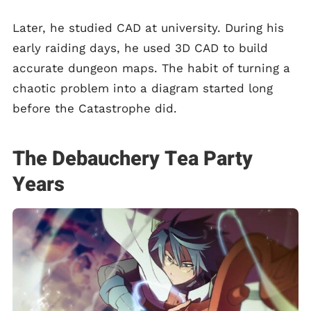
Later, he studied CAD at university. During his
early raiding days, he used 3D CAD to build
accurate dungeon maps. The habit of turning a
chaotic problem into a diagram started long
before the Catastrophe did.
The Debauchery Tea Party
Years