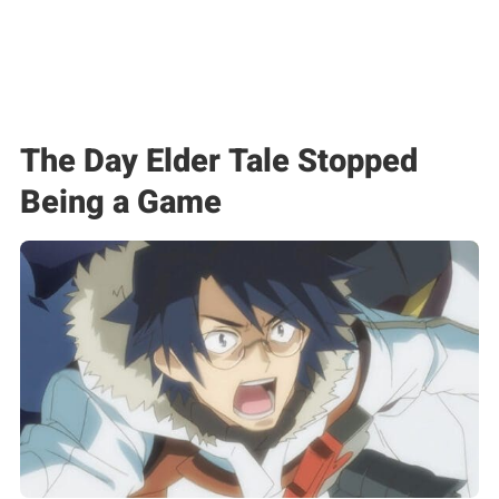
The Day Elder Tale Stopped
Being a Game