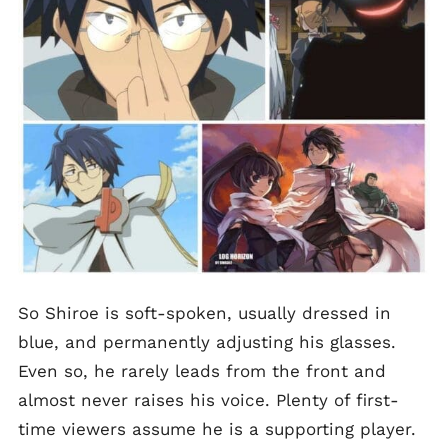
So Shiroe is soft-spoken, usually dressed in
blue, and permanently adjusting his glasses.
Even so, he rarely leads from the front and
almost never raises his voice. Plenty of first-
time viewers assume he is a supporting player.