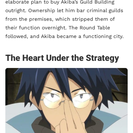
elaborate plan to buy Akiba’s Guild Building
outright. Ownership let him bar criminal guilds
from the premises, which stripped them of
their function overnight. The Round Table
followed, and Akiba became a functioning city.
The Heart Under the Strategy