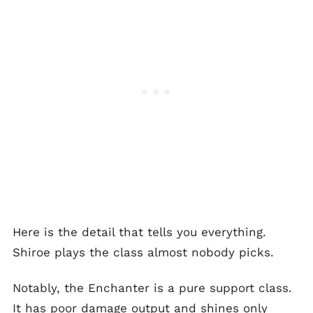
Here is the detail that tells you everything.
Shiroe plays the class almost nobody picks.
Notably, the Enchanter is a pure support class.
It has poor damage output and shines only