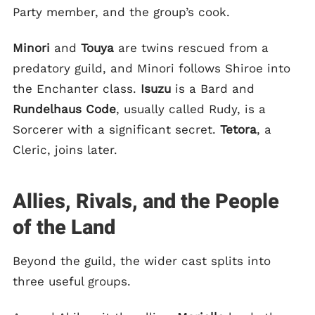
Party member, and the group’s cook.
Minori
and
Touya
are twins rescued from a
predatory guild, and Minori follows Shiroe into
the Enchanter class.
Isuzu
is a Bard and
Rundelhaus Code
, usually called Rudy, is a
Sorcerer with a significant secret.
Tetora
, a
Cleric, joins later.
Allies, Rivals, and the People
of the Land
Beyond the guild, the wider cast splits into
three useful groups.