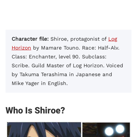
Character file:
Shiroe, protagonist of
Log
Horizon
by Mamare Touno. Race: Half-Alv.
Class: Enchanter, level 90. Subclass:
Scribe. Guild Master of Log Horizon. Voiced
by Takuma Terashima in Japanese and
Mike Yager in English.
Who Is Shiroe?