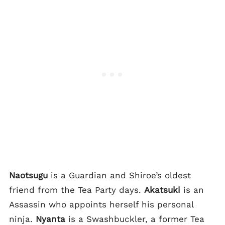
Naotsugu
is a Guardian and Shiroe’s oldest
friend from the Tea Party days.
Akatsuki
is an
Assassin who appoints herself his personal
ninja.
Nyanta
is a Swashbuckler, a former Tea