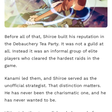
Before all of that, Shiroe built his reputation in
the Debauchery Tea Party. It was not a guild at
all. Instead it was an informal group of elite
players who cleared the hardest raids in the
game.
Kanami led them, and Shiroe served as the
unofficial strategist. That distinction matters.
He has never been the charismatic one, and he
has never wanted to be.