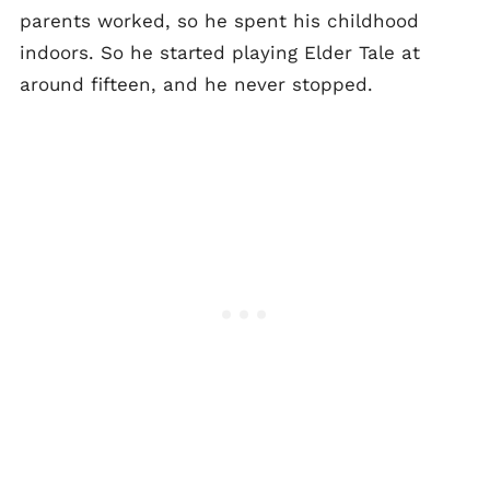
parents worked, so he spent his childhood
indoors. So he started playing Elder Tale at
around fifteen, and he never stopped.