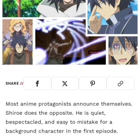
SHARE
//
Most anime protagonists announce themselves.
Shiroe does the opposite. He is quiet,
bespectacled, and easy to mistake for a
background character in the first episode.