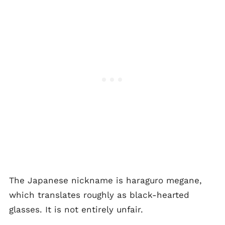
The Japanese nickname is haraguro megane,
which translates roughly as black-hearted
glasses. It is not entirely unfair.