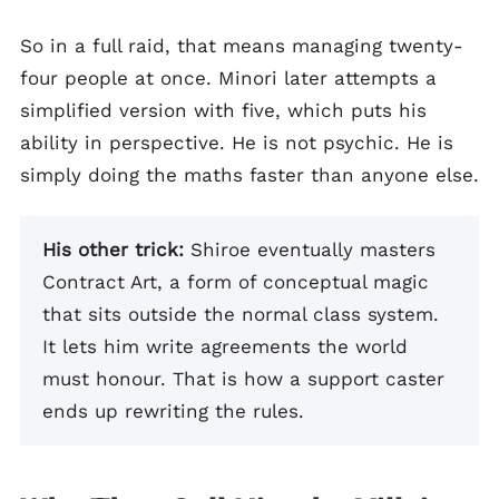
So in a full raid, that means managing twenty-
four people at once. Minori later attempts a
simplified version with five, which puts his
ability in perspective. He is not psychic. He is
simply doing the maths faster than anyone else.
His other trick:
Shiroe eventually masters
Contract Art, a form of conceptual magic
that sits outside the normal class system.
It lets him write agreements the world
must honour. That is how a support caster
ends up rewriting the rules.