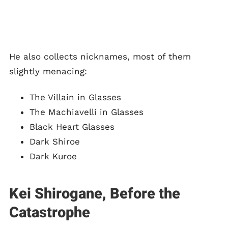
He also collects nicknames, most of them
slightly menacing:
The Villain in Glasses
The Machiavelli in Glasses
Black Heart Glasses
Dark Shiroe
Dark Kuroe
Kei Shirogane, Before the
Catastrophe