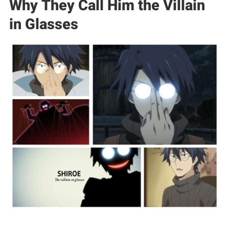
Why They Call Him the Villain
in Glasses