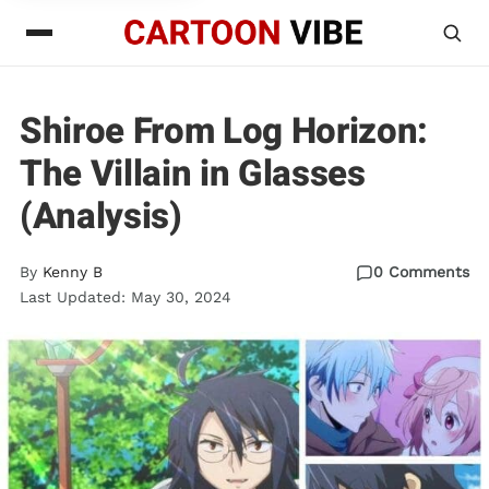
Shiroe From Log Horizon:
The Villain in Glasses
(Analysis)
By
Kenny B
0 Comments
Last Updated: May 30, 2024