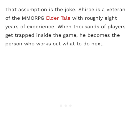
That assumption is the joke. Shiroe is a veteran
of the MMORPG
Elder Tale
with roughly eight
years of experience. When thousands of players
get trapped inside the game, he becomes the
person who works out what to do next.