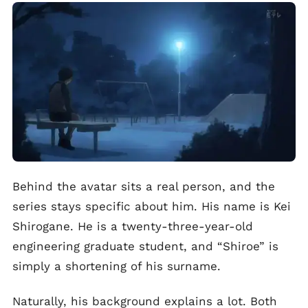
Behind the avatar sits a real person, and the
series stays specific about him. His name is Kei
Shirogane. He is a twenty-three-year-old
engineering graduate student, and “Shiroe” is
simply a shortening of his surname.
Naturally, his background explains a lot. Both