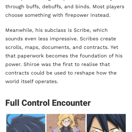
through buffs, debuffs, and binds. Most players
choose something with firepower instead.
Meanwhile, his subclass is Scribe, which
sounds even less impressive. Scribes create
scrolls, maps, documents, and contracts. Yet
that paperwork becomes the foundation of his
power. Shiroe was the first to realise that
contracts could be used to reshape how the
world itself operates.
Full Control Encounter