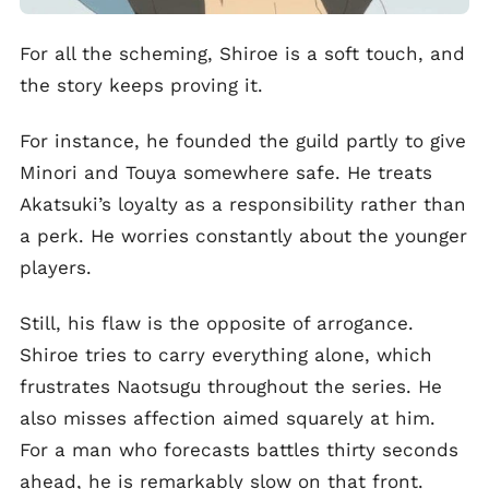
For all the scheming, Shiroe is a soft touch, and
the story keeps proving it.
For instance, he founded the guild partly to give
Minori and Touya somewhere safe. He treats
Akatsuki’s loyalty as a responsibility rather than
a perk. He worries constantly about the younger
players.
Still, his flaw is the opposite of arrogance.
Shiroe tries to carry everything alone, which
frustrates Naotsugu throughout the series. He
also misses affection aimed squarely at him.
For a man who forecasts battles thirty seconds
ahead, he is remarkably slow on that front.