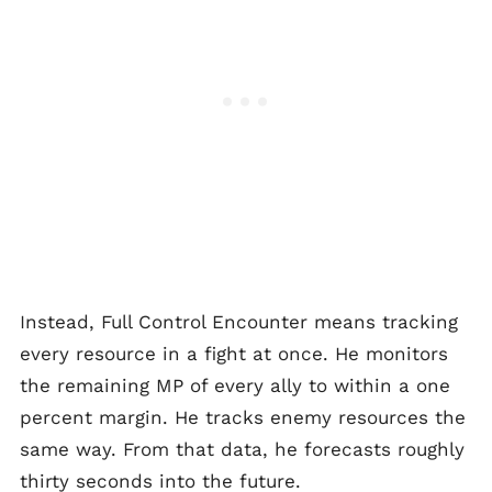
Instead, Full Control Encounter means tracking
every resource in a fight at once. He monitors
the remaining MP of every ally to within a one
percent margin. He tracks enemy resources the
same way. From that data, he forecasts roughly
thirty seconds into the future.