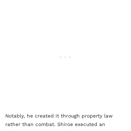
Notably, he created it through property law
rather than combat. Shiroe executed an