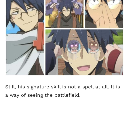
Still, his signature skill is not a spell at all. It is
a way of seeing the battlefield.