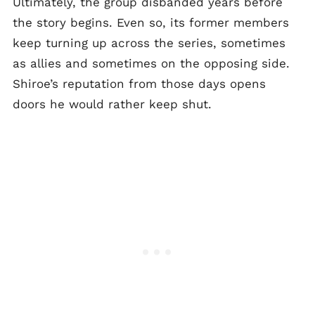
Ultimately, the group disbanded years before
the story begins. Even so, its former members
keep turning up across the series, sometimes
as allies and sometimes on the opposing side.
Shiroe’s reputation from those days opens
doors he would rather keep shut.