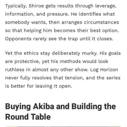
Typically, Shiroe gets results through leverage,
information, and pressure. He identifies what
somebody wants, then arranges circumstances
so that helping him becomes their best option.
Opponents rarely see the trap until it closes.
Yet the ethics stay deliberately murky. His goals
are protective, yet his methods would look
ruthless in almost any other show. Log Horizon
never fully resolves that tension, and the series
is better for leaving it open.
Buying Akiba and Building the
Round Table