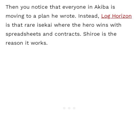
Then you notice that everyone in Akiba is
moving to a plan he wrote. Instead,
Log Horizon
is that rare isekai where the hero wins with
spreadsheets and contracts. Shiroe is the
reason it works.