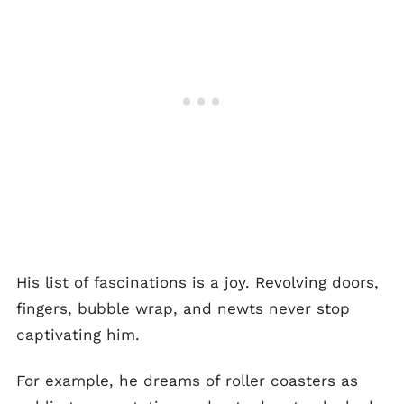
His list of fascinations is a joy. Revolving doors,
fingers, bubble wrap, and newts never stop
captivating him.
For example, he dreams of roller coasters as