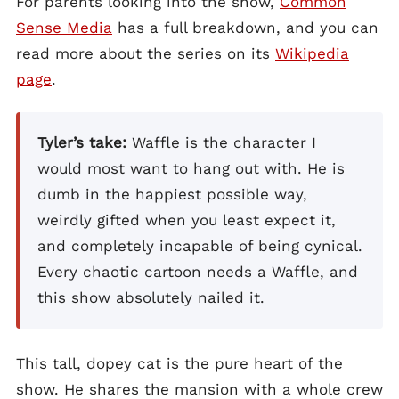
For parents looking into the show,
Common
Sense Media
has a full breakdown, and you can
read more about the series on its
Wikipedia
page
.
Tyler’s take:
Waffle is the character I
would most want to hang out with. He is
dumb in the happiest possible way,
weirdly gifted when you least expect it,
and completely incapable of being cynical.
Every chaotic cartoon needs a Waffle, and
this show absolutely nailed it.
This tall, dopey cat is the pure heart of the
show. He shares the mansion with a whole crew