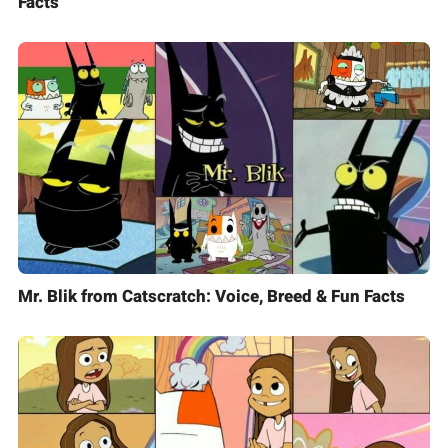
Facts
Mr. Blik from Catscratch: Voice, Breed & Fun Facts