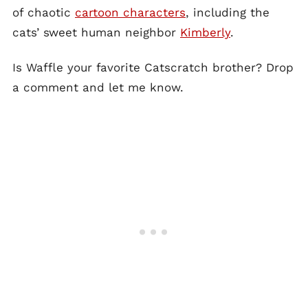
of chaotic
cartoon characters
, including the
cats’ sweet human neighbor
Kimberly
.
Is Waffle your favorite Catscratch brother? Drop
a comment and let me know.