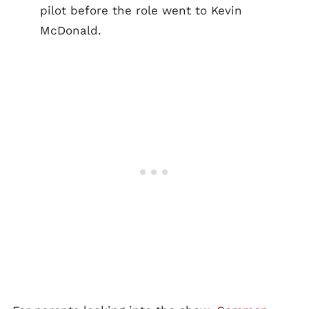
pilot before the role went to Kevin
McDonald.