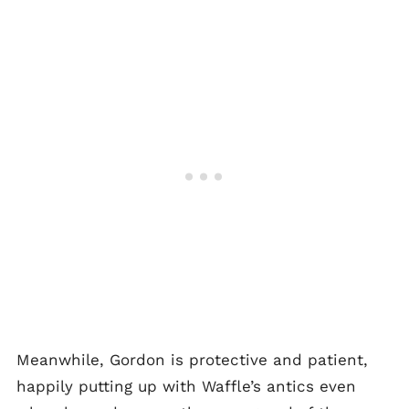
Meanwhile, Gordon is protective and patient,
happily putting up with Waffle’s antics even