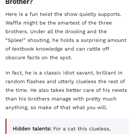
Brother?
Here is a fun twist the show quietly supports.
Waffle might be the smartest of the three
brothers. Under all the drooling and the
“Splee!” shouting, he holds a surprising amount
of textbook knowledge and can rattle off
obscure facts on the spot.
In fact, he is a classic idiot savant, brilliant in
random flashes and utterly clueless the rest of
the time. He also takes better care of his newts
than his brothers manage with pretty much
anything, so make of that what you will.
Hidden talents:
For a cat this clueless,