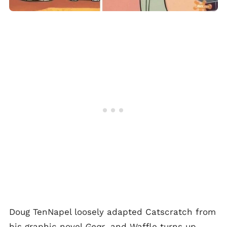
Doug TenNapel loosely adapted Catscratch from
his graphic novel
Gear
, and Waffle turns up