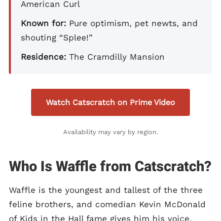
American Curl
Known for:
Pure optimism, pet newts, and
shouting “Splee!”
Residence:
The Cramdilly Mansion
Watch Catscratch on Prime Video
Availability may vary by region.
Who Is Waffle from Catscratch?
Waffle is the youngest and tallest of the three
feline brothers, and comedian Kevin McDonald
of Kids in the Hall fame gives him his voice.