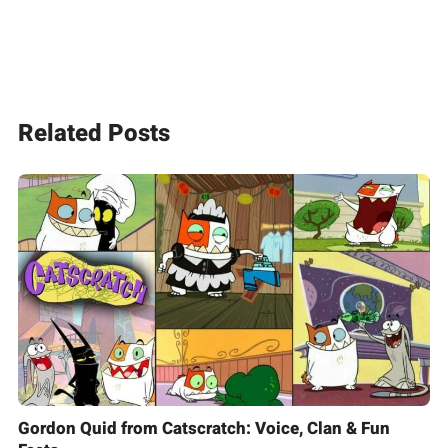
Related Posts
Gordon Quid from Catscratch: Voice, Clan & Fun