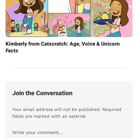
Kimberly from Catscratch: Age, Voice & Unicorn
Facts
Join the Conversation
Your email address will not be published. Required
fields are marked with an asterisk.
Comment