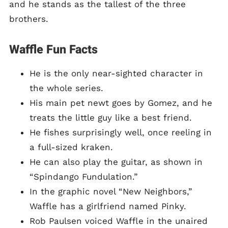
and he stands as the tallest of the three
brothers.
Waffle Fun Facts
He is the only near-sighted character in
the whole series.
His main pet newt goes by Gomez, and he
treats the little guy like a best friend.
He fishes surprisingly well, once reeling in
a full-sized kraken.
He can also play the guitar, as shown in
“Spindango Fundulation.”
In the graphic novel “New Neighbors,”
Waffle has a girlfriend named Pinky.
Rob Paulsen voiced Waffle in the unaired