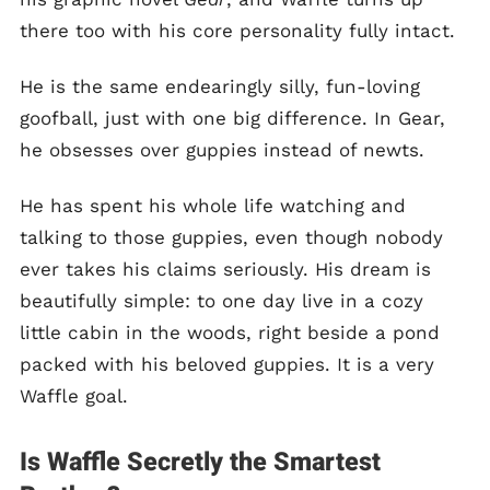
there too with his core personality fully intact.
He is the same endearingly silly, fun-loving
goofball, just with one big difference. In Gear,
he obsesses over guppies instead of newts.
He has spent his whole life watching and
talking to those guppies, even though nobody
ever takes his claims seriously. His dream is
beautifully simple: to one day live in a cozy
little cabin in the woods, right beside a pond
packed with his beloved guppies. It is a very
Waffle goal.
Is Waffle Secretly the Smartest