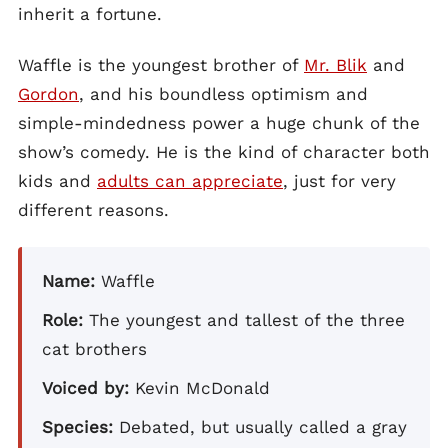
inherit a fortune.
Waffle is the youngest brother of
Mr. Blik
and
Gordon
, and his boundless optimism and
simple-mindedness power a huge chunk of the
show’s comedy. He is the kind of character both
kids and
adults can appreciate
, just for very
different reasons.
Name:
Waffle
Role:
The youngest and tallest of the three
cat brothers
Voiced by:
Kevin McDonald
Species:
Debated, but usually called a gray