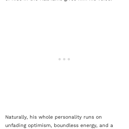
Naturally, his whole personality runs on
unfading optimism, boundless energy, and a