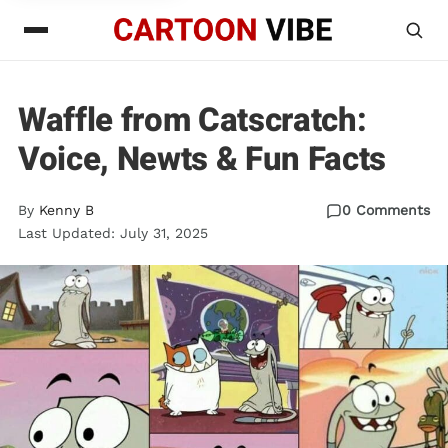
Waffle from Catscratch:
Voice, Newts & Fun Facts
By
Kenny B
0 Comments
Last Updated: July 31, 2025