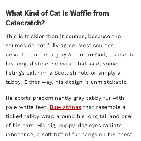
What Kind of Cat Is Waffle from
Catscratch?
This is trickier than it sounds, because the
sources do not fully agree. Most sources
describe him as a gray American Curl, thanks to
his long, distinctive ears. That said, some
listings call him a Scottish Fold or simply a
tabby. Either way, his design is unmistakable.
He sports predominantly gray tabby fur with
pale white feet.
Blue stripes
that resemble a
ticked tabby wrap around his long tail and one
of his ears. His big, puppy-dog eyes radiate
innocence, a soft tuft of fur hangs on his chest,