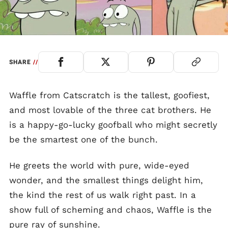
SHARE
//
Waffle from Catscratch is the tallest, goofiest,
and most lovable of the three cat brothers. He
is a happy-go-lucky goofball who might secretly
be the smartest one of the bunch.
He greets the world with pure, wide-eyed
wonder, and the smallest things delight him,
the kind the rest of us walk right past. In a
show full of scheming and chaos, Waffle is the
pure ray of sunshine.