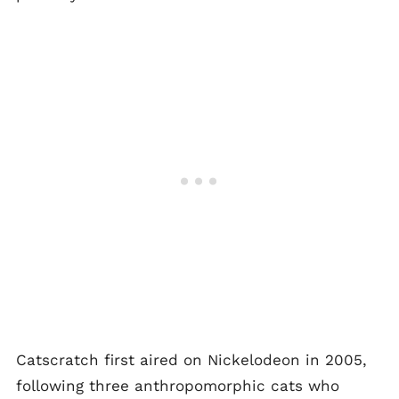
Catscratch first aired on Nickelodeon in 2005,
following three anthropomorphic cats who