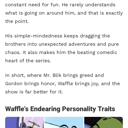
constant need for fun. He rarely understands
what is going on around him, and that is exactly
the point.
His simple-mindedness keeps dragging the
brothers into unexpected adventures and pure
chaos. It also makes him the beating comedic
heart of the series.
In short, where Mr. Blik brings greed and
Gordon brings honor, Waffle brings joy, and the
show is far better for it.
Waffle’s Endearing Personality Traits