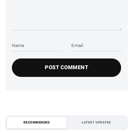
Name
Email
RECOMMENDED
LATEST UPDATES