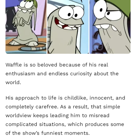
Waffle is so beloved because of his real
enthusiasm and endless curiosity about the
world.
His approach to life is childlike, innocent, and
completely carefree. As a result, that simple
worldview keeps leading him to misread
complicated situations, which produces some
of the show’s funniest moments.