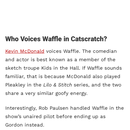
Who Voices Waffle in Catscratch?
Kevin McDonald
voices Waffle. The comedian
and actor is best known as a member of the
sketch troupe Kids in the Hall. If Waffle sounds
familiar, that is because McDonald also played
Pleakley in the
Lilo & Stitch
series, and the two
share a very similar goofy energy.
Interestingly, Rob Paulsen handled Waffle in the
show’s unaired pilot before ending up as
Gordon instead.