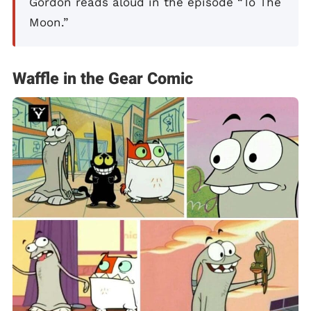
Gordon reads aloud in the episode “To The
Moon.”
Waffle in the Gear Comic