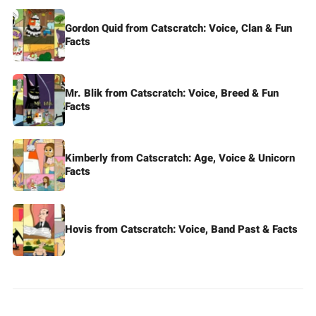
Gordon Quid from Catscratch: Voice, Clan & Fun
Facts
Mr. Blik from Catscratch: Voice, Breed & Fun
Facts
Kimberly from Catscratch: Age, Voice & Unicorn
Facts
Hovis from Catscratch: Voice, Band Past & Facts