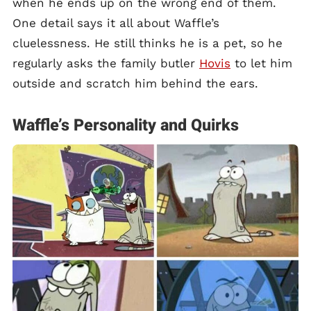
when he ends up on the wrong end of them.
One detail says it all about Waffle’s
cluelessness. He still thinks he is a pet, so he
regularly asks the family butler
Hovis
to let him
outside and scratch him behind the ears.
Waffle’s Personality and Quirks