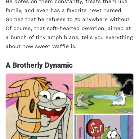
He dotes on them constantly, treats them like
family, and even has a favorite newt named
Gomez that he refuses to go anywhere without.
Of course, that soft-hearted devotion, aimed at
a bunch of tiny amphibians, tells you everything
about how sweet Waffle is.
A Brotherly Dynamic