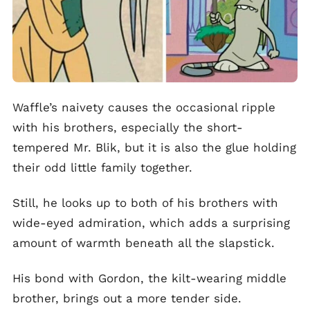
Waffle’s naivety causes the occasional ripple
with his brothers, especially the short-
tempered Mr. Blik, but it is also the glue holding
their odd little family together.
Still, he looks up to both of his brothers with
wide-eyed admiration, which adds a surprising
amount of warmth beneath all the slapstick.
His bond with Gordon, the kilt-wearing middle
brother, brings out a more tender side.