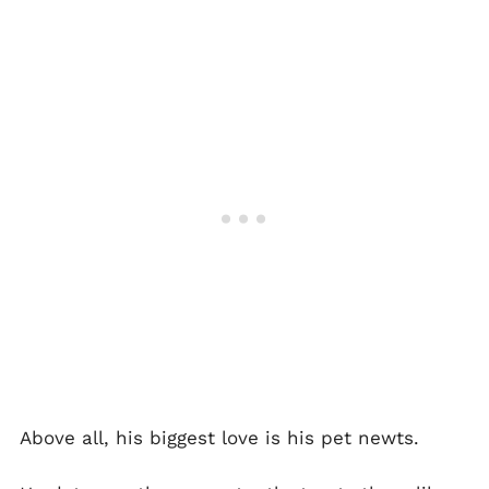
Above all, his biggest love is his pet newts.