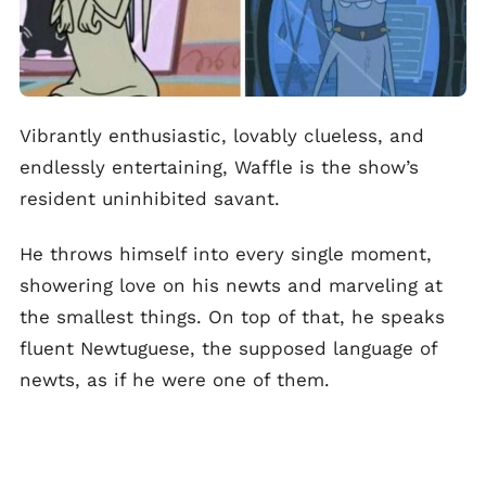
Vibrantly enthusiastic, lovably clueless, and
endlessly entertaining, Waffle is the show’s
resident uninhibited savant.
He throws himself into every single moment,
showering love on his newts and marveling at
the smallest things. On top of that, he speaks
fluent Newtuguese, the supposed language of
newts, as if he were one of them.