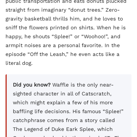
public transportation and eats donuts plucked
straight from imaginary “donut trees.” Zero-
gravity basketball thrills him, and he loves to
sniff the flowers printed on shirts. When he is
happy, he shouts “Splee!” or “Woohoo!”, and
armpit noises are a personal favorite. In the
episode “Off the Leash,” he even acts like a
literal dog.
Did you know?
Waffle is the only near-
sighted character in all of Catscratch,
which might explain a few of his more
baffling life decisions. His famous “Splee!”
catchphrase comes from a story called
The Legend of Duke Eark Splee, which