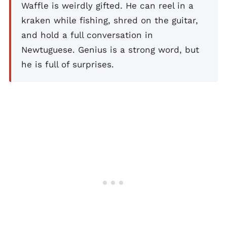
Waffle is weirdly gifted. He can reel in a
kraken while fishing, shred on the guitar,
and hold a full conversation in
Newtuguese. Genius is a strong word, but
he is full of surprises.