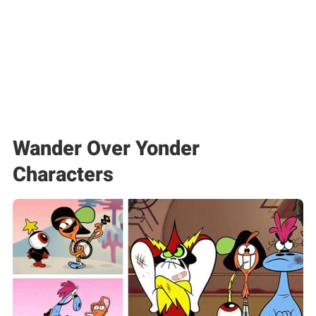
Wander Over Yonder
Characters