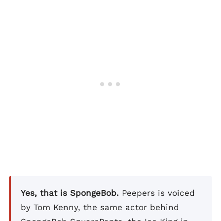
Yes, that is SpongeBob.
Peepers is voiced
by Tom Kenny, the same actor behind