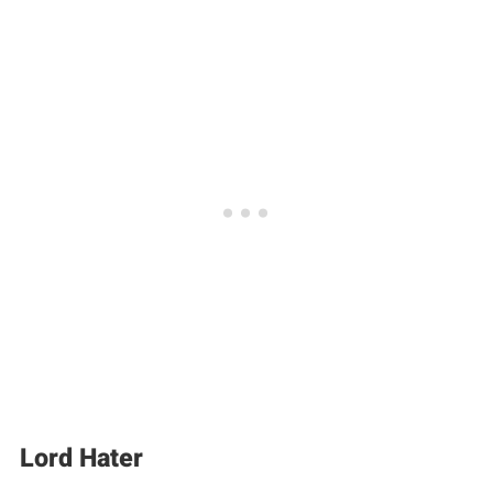
Lord Hater