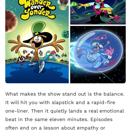
What makes the show stand out is the balance.
It will hit you with slapstick and a rapid-fire
one-liner. Then it quietly lands a real emotional
beat in the same eleven minutes. Episodes
often end on a lesson about empathy or