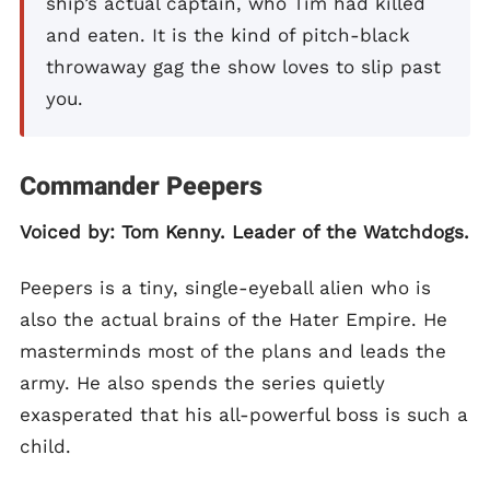
ship’s actual captain, who Tim had killed
and eaten. It is the kind of pitch-black
throwaway gag the show loves to slip past
you.
Commander Peepers
Voiced by: Tom Kenny. Leader of the Watchdogs.
Peepers is a tiny, single-eyeball alien who is
also the actual brains of the Hater Empire. He
masterminds most of the plans and leads the
army. He also spends the series quietly
exasperated that his all-powerful boss is such a
child.