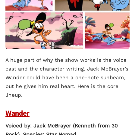
A huge part of why the show works is the voice
cast and the character writing. Jack McBrayer’s
Wander could have been a one-note sunbeam,
but he gives him real heart. Here is the core
lineup.
Wander
Voiced by: Jack McBrayer (Kenneth from 30
Rock). Species: Star Nomad.