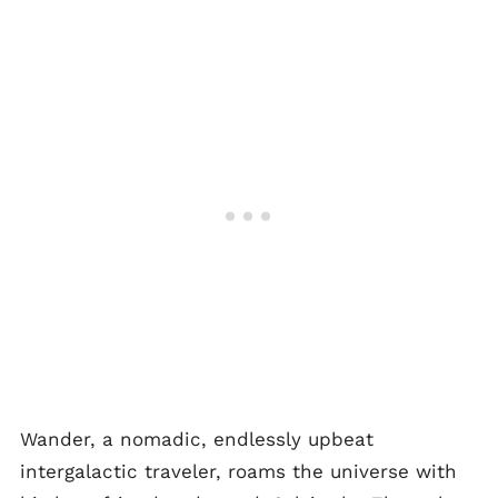
Wander, a nomadic, endlessly upbeat
intergalactic traveler, roams the universe with