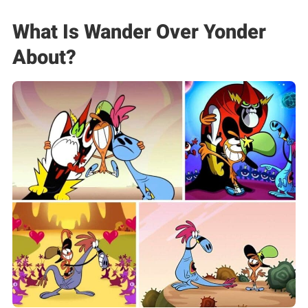
What Is Wander Over Yonder
About?