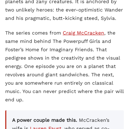
planets and zany creatures. It is anchored by
two unlikely heroes: the ever-optimistic Wander
and his pragmatic, butt-kicking steed, Sylvia.
The series comes from
Craig McCracken
, the
same mind behind The Powerpuff Girls and
Foster’s Home for Imaginary Friends. That
pedigree shows in the creativity and the visual
energy. One episode you are on a planet that
revolves around giant sandwiches. The next,
you are somewhere run entirely on classical
music. You can never predict where the pair will
end up.
A power couple made this.
McCracken’s
wife is
Lauren Faust
, who served as co-