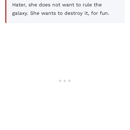
Hater, she does not want to rule the
galaxy. She wants to destroy it, for fun.