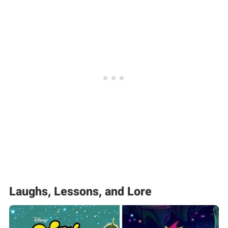
Laughs, Lessons, and Lore