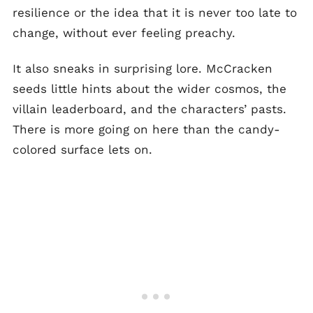
resilience or the idea that it is never too late to
change, without ever feeling preachy.
It also sneaks in surprising lore. McCracken
seeds little hints about the wider cosmos, the
villain leaderboard, and the characters’ pasts.
There is more going on here than the candy-
colored surface lets on.