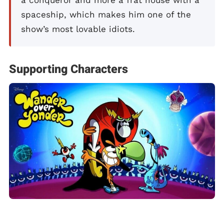
spaceship, which makes him one of the
show’s most lovable idiots.
Supporting Characters