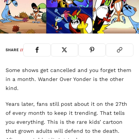
SHARE
//
Some shows get cancelled and you forget them
in a month. Wander Over Yonder is the other
kind.
Years later, fans still post about it on the 27th
of every month to keep it trending. That tells
you everything. This is the rare kids’ cartoon
that grown adults will defend to the death.