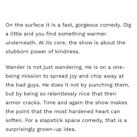
On the surface it is a fast, gorgeous comedy. Dig
a little and you find something warmer
underneath. At its core, the show is about the
stubborn power of kindness.
Wander is not just wandering. He is on a one-
being mission to spread joy and chip away at
the bad guys. He does it not by punching them,
but by being so relentlessly nice that their
armor cracks. Time and again the show makes
the point that the most hardened heart can
soften. For a slapstick space comedy, that is a
surprisingly grown-up idea.