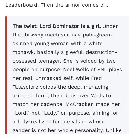
Leaderboard. Then the armor comes off.
The twist: Lord Dominator is a girl.
Under
that brawny mech suit is a pale-green-
skinned young woman with a white
mohawk, basically a gleeful, destruction-
obsessed teenager. She is voiced by two
people on purpose. Noël Wells of SNL plays
her real, unmasked self, while Fred
Tatasciore voices the deep, menacing
armored form, then dubs over Wells to
match her cadence. McCracken made her
“Lord,” not “Lady,” on purpose, aiming for
a fully-realized female villain whose
gender is not her whole personality. Unlike