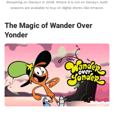
Streaming on Disney+ in 2026. Where it is not on Disney+, both
seasons are available to buy on digital stores like Amazon.
The Magic of Wander Over
Yonder