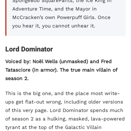
SpongeBob SquarePants, the Ice King in
Adventure Time, and the Mayor in
McCracken’s own Powerpuff Girls. Once
you hear it, you cannot unhear it.
Lord Dominator
Voiced by: Noël Wells (unmasked) and Fred
Tatasciore (in armor). The true main villain of
season 2.
This is the big one, and the place most write-
ups get flat-out wrong, including older versions
of this very page. Lord Dominator spends much
of season 2 as a hulking, masked, lava-powered
tyrant at the top of the Galactic Villain