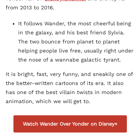
from 2013 to 2016.
It follows Wander, the most cheerful being
in the galaxy, and his best friend Sylvia.
The two bounce from planet to planet
helping people live free, usually right under
the nose of a wannabe galactic tyrant.
It is bright, fast, very funny, and sneakily one of
the better-written cartoons of its era. It also
has one of the best villain twists in modern
animation, which we will get to.
Watch Wander Over Yonder on Disney+