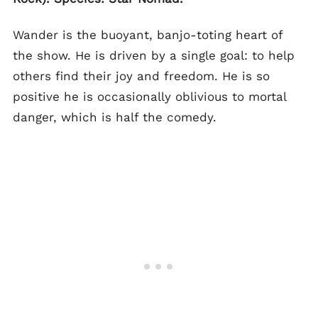
Wander is the buoyant, banjo-toting heart of
the show. He is driven by a single goal: to help
others find their joy and freedom. He is so
positive he is occasionally oblivious to mortal
danger, which is half the comedy.