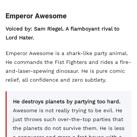
Emperor Awesome
Voiced by: Sam Riegel. A flamboyant rival to
Lord Hater.
Emperor Awesome is a shark-like party animal.
He commands the Fist Fighters and rides a fire-
and-laser-spewing dinosaur. He is pure comic
relief, all confidence and zero subtlety.
He destroys planets by partying too hard.
Awesome is not really trying to be evil. He
just throws such over-the-top parties that
the planets do not survive them. He is less
a conqueror and more a frat house with a