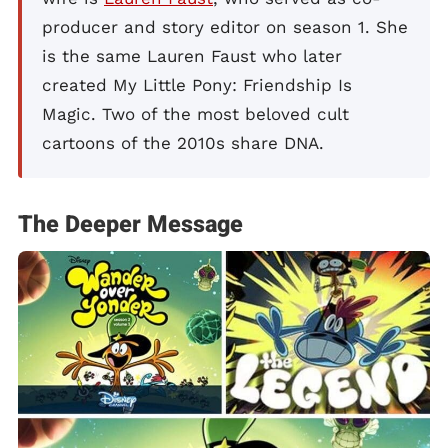
producer and story editor on season 1. She
is the same Lauren Faust who later
created My Little Pony: Friendship Is
Magic. Two of the most beloved cult
cartoons of the 2010s share DNA.
The Deeper Message