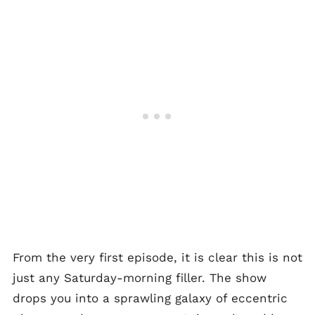
From the very first episode, it is clear this is not
just any Saturday-morning filler. The show
drops you into a sprawling galaxy of eccentric