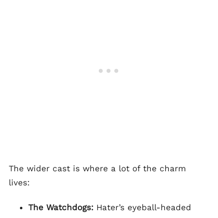
The wider cast is where a lot of the charm
lives:
The Watchdogs:
Hater’s eyeball-headed