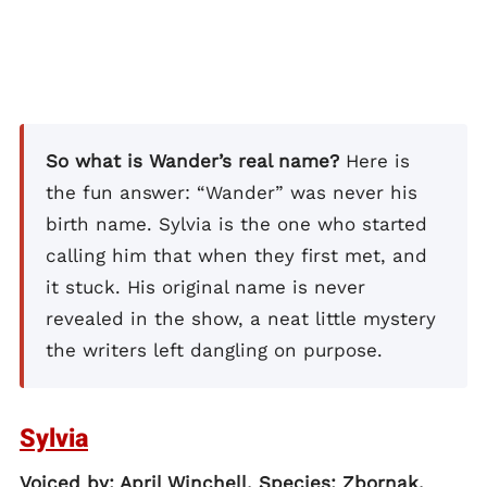
So what is Wander’s real name?
Here is
the fun answer: “Wander” was never his
birth name. Sylvia is the one who started
calling him that when they first met, and
it stuck. His original name is never
revealed in the show, a neat little mystery
the writers left dangling on purpose.
Sylvia
Voiced by: April Winchell. Species: Zbornak.