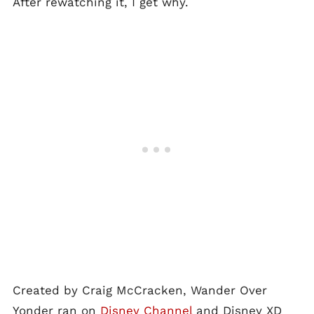
After rewatching it, I get why.
Created by Craig McCracken, Wander Over
Yonder ran on
Disney Channel
and Disney XD