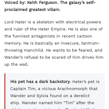
Voiced by: Keith Ferguson. The galaxy’s self-
proclaimed greatest villain.
Lord Hater is a skeleton with electrical powers
and ruler of the Hater Empire. He is also one of
the funniest antagonists in recent cartoon
memory. He is basically an insecure, tantrum-
throwing manchild. He wants to be feared, and
Wander’s refusal to be scared of him drives him
up the wall.
His pet has a dark backstory.
Hater’s pet is
Captain Tim, a vicious Arachnomorph that
Wander and Sylvia found on a derelict
ship. Wander named him “Tim” after the