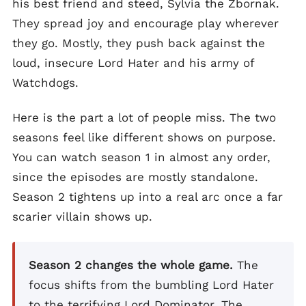
his best friend and steed, Sylvia the Zbornak.
They spread joy and encourage play wherever
they go. Mostly, they push back against the
loud, insecure Lord Hater and his army of
Watchdogs.
Here is the part a lot of people miss. The two
seasons feel like different shows on purpose.
You can watch season 1 in almost any order,
since the episodes are mostly standalone.
Season 2 tightens up into a real arc once a far
scarier villain shows up.
Season 2 changes the whole game.
The
focus shifts from the bumbling Lord Hater
to the terrifying Lord Dominator. The