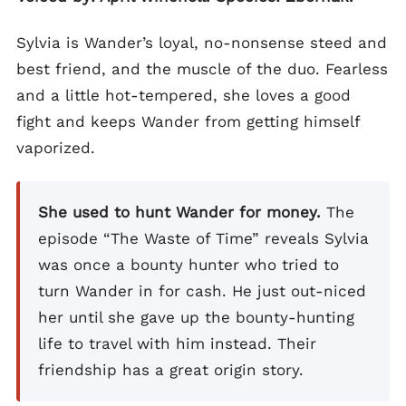
Sylvia is Wander’s loyal, no-nonsense steed and
best friend, and the muscle of the duo. Fearless
and a little hot-tempered, she loves a good
fight and keeps Wander from getting himself
vaporized.
She used to hunt Wander for money.
The
episode “The Waste of Time” reveals Sylvia
was once a bounty hunter who tried to
turn Wander in for cash. He just out-niced
her until she gave up the bounty-hunting
life to travel with him instead. Their
friendship has a great origin story.