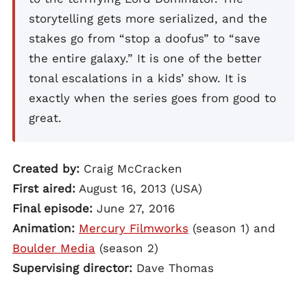
storytelling gets more serialized, and the
stakes go from “stop a doofus” to “save
the entire galaxy.” It is one of the better
tonal escalations in a kids’ show. It is
exactly when the series goes from good to
great.
Created by:
Craig McCracken
First aired:
August 16, 2013 (USA)
Final episode:
June 27, 2016
Animation:
Mercury Filmworks
(season 1) and
Boulder Media
(season 2)
Supervising director:
Dave Thomas