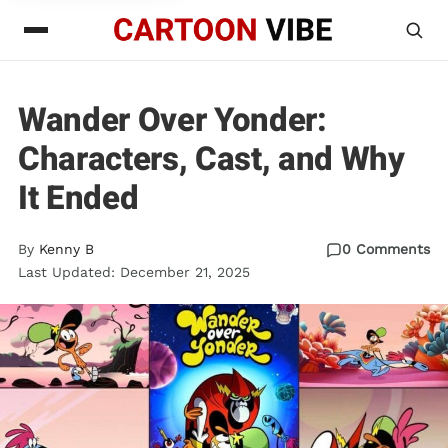
Wander Over Yonder:
Characters, Cast, and Why
It Ended
By
Kenny B
0 Comments
Last Updated: December 21, 2025